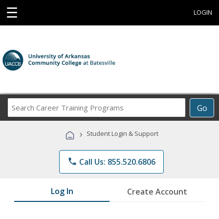
☰
LOGIN
Search
Go
Career
Training
›
Student Login & Support
Programs
phone
Call Us: 855.520.6806
Log In
Create Account