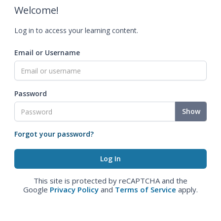
Welcome!
Log in to access your learning content.
Email or Username
Password
Show
Forgot your password?
This site is protected by reCAPTCHA and the
Google
Privacy Policy
and
Terms of Service
apply.