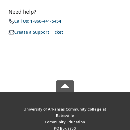
Need help?
Call Us: 1-866-441-5454
Create a Support Ticket
University of Arkansas Community College at
Batesville
Community Education
PO Box 3350