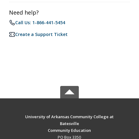
Need help?
Call Us: 1-866-441-5454
Create a Support Ticket
University of Arkansas Community College at
Batesville
Community Education
PO Box 3350