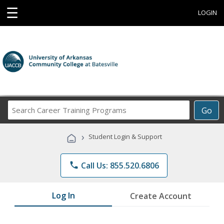
☰
LOGIN
Search
Go
Career
Training
›
Student Login & Support
Programs
phone
Call Us: 855.520.6806
Log In
Create Account