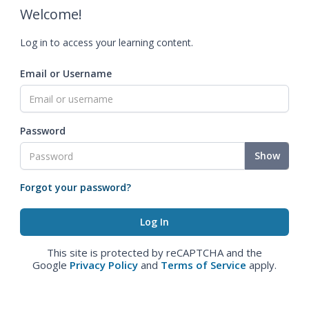
Welcome!
Log in to access your learning content.
Email or Username
Password
Show
Forgot your password?
This site is protected by reCAPTCHA and the
Google
Privacy Policy
and
Terms of Service
apply.