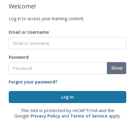
Welcome!
Log in to access your learning content.
Email or Username
Password
Show
Forgot your password?
This site is protected by reCAPTCHA and the
Google
Privacy Policy
and
Terms of Service
apply.