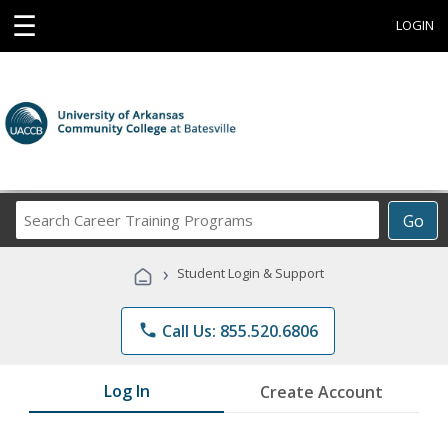
☰
LOGIN
Search
Go
Career
Training
›
Student Login & Support
Programs
phone
Call Us: 855.520.6806
Log In
Create Account