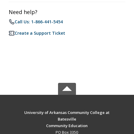
Need help?
Call Us: 1-866-441-5454
Create a Support Ticket
University of Arkansas Community College at
Batesville
Community Education
PO Box 3350