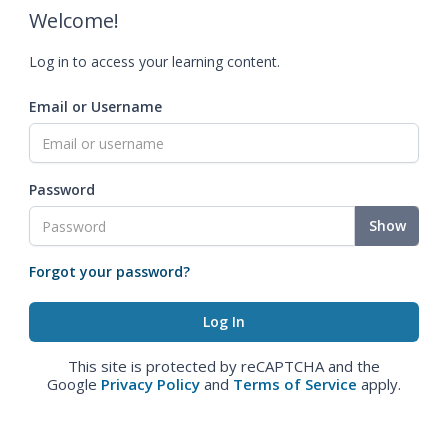
Welcome!
Log in to access your learning content.
Email or Username
Password
Show
Forgot your password?
This site is protected by reCAPTCHA and the
Google
Privacy Policy
and
Terms of Service
apply.