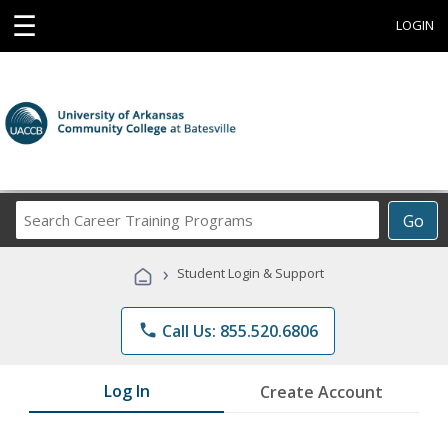
☰
LOGIN
Search
Go
Career
Training
›
Student Login & Support
Programs
phone
Call Us: 855.520.6806
Log In
Create Account