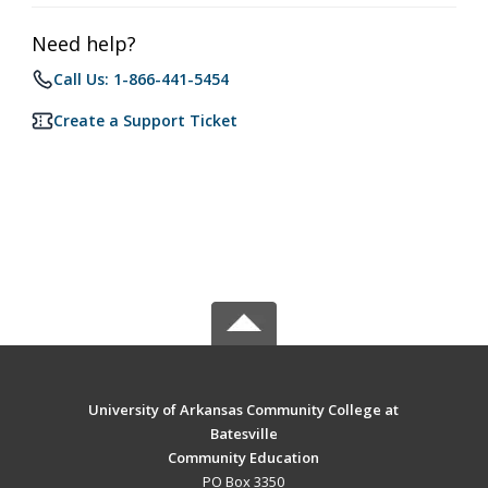
Need help?
Call Us: 1-866-441-5454
Create a Support Ticket
University of Arkansas Community College at
Batesville
Community Education
PO Box 3350