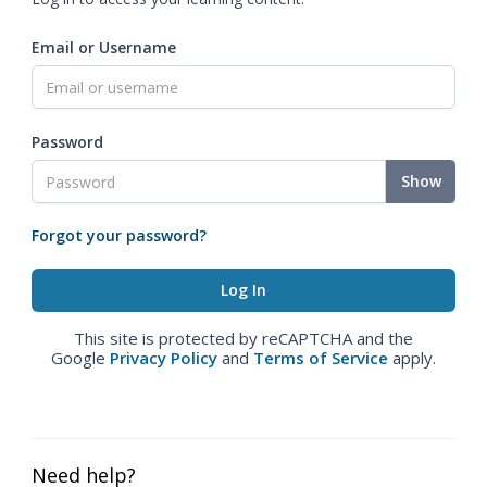
Email or Username
Password
Show
Forgot your password?
This site is protected by reCAPTCHA and the
Google
Privacy Policy
and
Terms of Service
apply.
Need help?