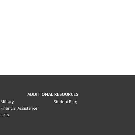
ADDITIONAL RESOURCES
Military
Student Blog
Financial Assistance
Help