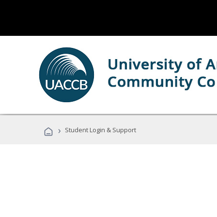
›
Student Login & Support