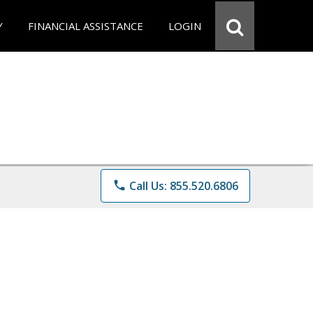
Y
FINANCIAL ASSISTANCE
LOGIN
phone
Call Us: 855.520.6806