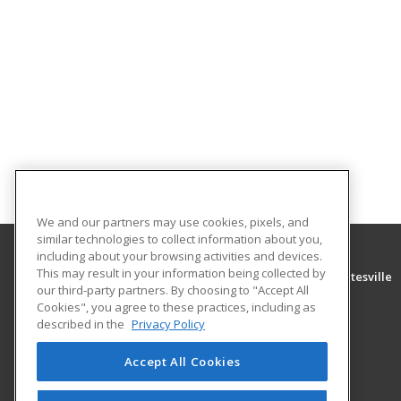
We and our partners may use cookies, pixels, and
similar technologies to collect information about you,
including about your browsing activities and devices.
This may result in your information being collected by
University of Arkansas Community College at Batesville
our third-party partners. By choosing to "Accept All
Community Education
Cookies", you agree to these practices, including as
PO Box 3350
described in the
Privacy Policy
Batesville, AR 72503 US
Accept All Cookies