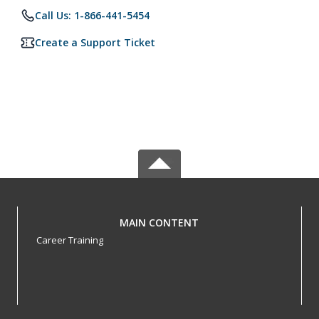
Call Us: 1-866-441-5454
Create a Support Ticket
MAIN CONTENT
Career Training