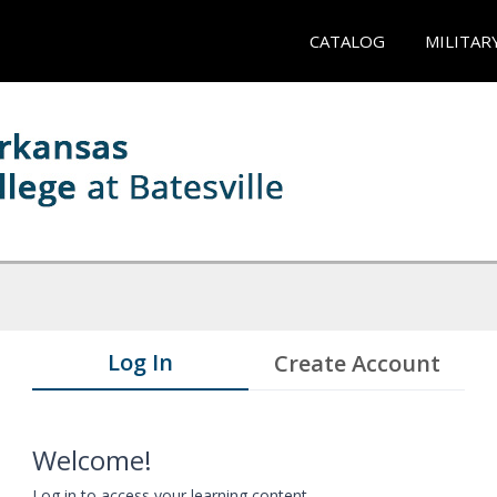
CATALOG
MILITAR
Log In
Create Account
Welcome!
Log in to access your learning content.