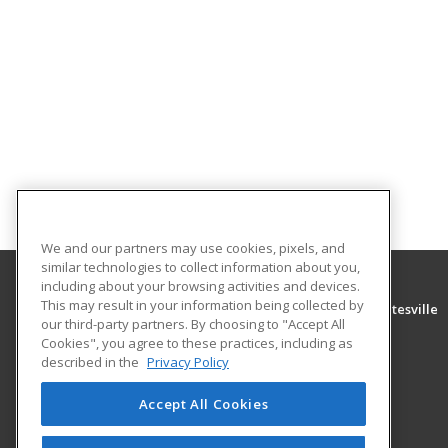
We and our partners may use cookies, pixels, and
similar technologies to collect information about you,
including about your browsing activities and devices.
This may result in your information being collected by
University of Arkansas Community College at Batesville
our third-party partners. By choosing to "Accept All
Community Education
Cookies", you agree to these practices, including as
PO Box 3350
described in the
Privacy Policy
Batesville, AR 72503 US
Accept All Cookies