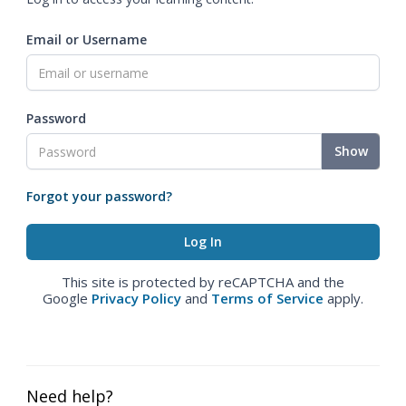
Email or Username
Password
Show
Forgot your password?
This site is protected by reCAPTCHA and the
Google
Privacy Policy
and
Terms of Service
apply.
Need help?