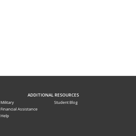
ADDITIONAL RESOURCES
Military
Student Blog
Financial Assistance
Help