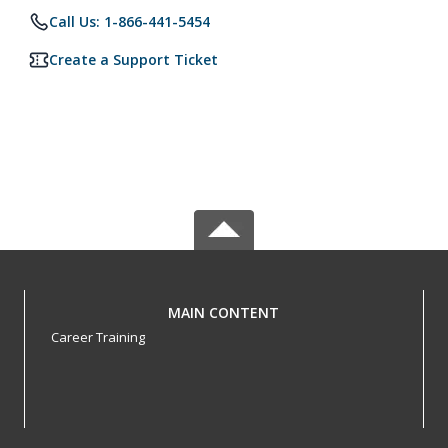
Call Us: 1-866-441-5454
Create a Support Ticket
MAIN CONTENT
Career Training