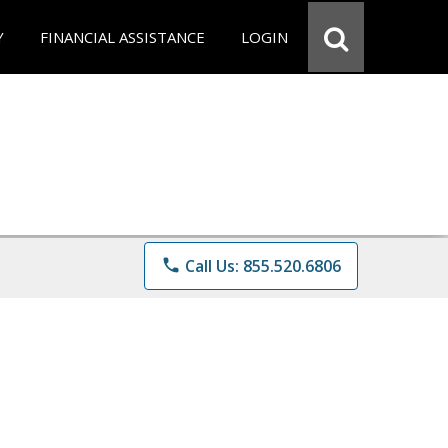
Y
FINANCIAL ASSISTANCE
LOGIN
phone
Call Us: 855.520.6806