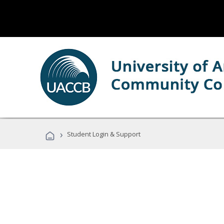
›
Student Login & Support