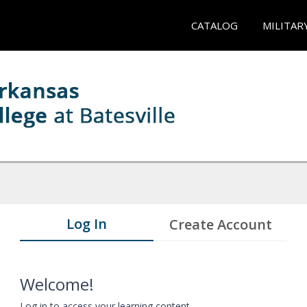
CATALOG
MILITAR
Log In
Create Account
Welcome!
Log in to access your learning content.