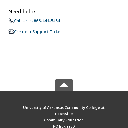
Need help?
Call Us: 1-866-441-5454
Create a Support Ticket
University of Arkansas Community College at
Batesville
Community Education
PO Box 3350