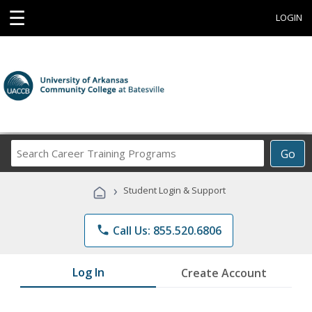
☰
LOGIN
Search
Go
Career
Training
›
Student Login & Support
Programs
phone
Call Us: 855.520.6806
Log In
Create Account