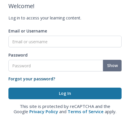
Welcome!
Log in to access your learning content.
Email or Username
Password
Show
Forgot your password?
This site is protected by reCAPTCHA and the
Google
Privacy Policy
and
Terms of Service
apply.