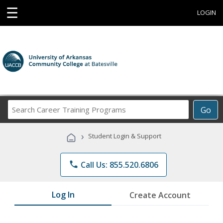
☰
LOGIN
Search
Go
Career
Training
›
Student Login & Support
Programs
phone
Call Us: 855.520.6806
Log In
Create Account