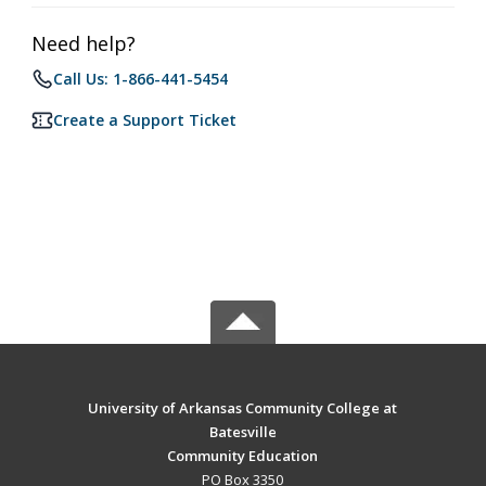
Need help?
Call Us: 1-866-441-5454
Create a Support Ticket
University of Arkansas Community College at
Batesville
Community Education
PO Box 3350