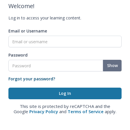
Welcome!
Log in to access your learning content.
Email or Username
Password
Show
Forgot your password?
This site is protected by reCAPTCHA and the
Google
Privacy Policy
and
Terms of Service
apply.