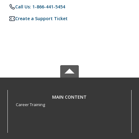
Call Us: 1-866-441-5454
Create a Support Ticket
MAIN CONTENT
Career Training