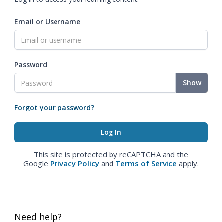
Email or Username
Password
Show
Forgot your password?
This site is protected by reCAPTCHA and the
Google
Privacy Policy
and
Terms of Service
apply.
Need help?