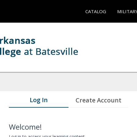
CATALOG
MILITAR
Log In
Create Account
Welcome!
Log in to access your learning content.