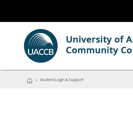
›
Student Login & Support