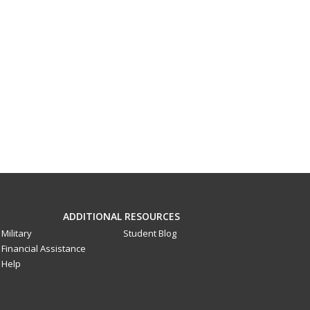
ADDITIONAL RESOURCES
Military
Student Blog
Financial Assistance
Help