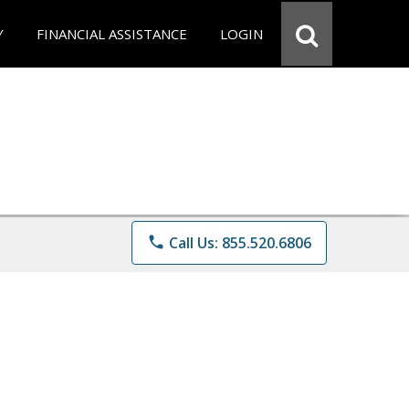
Y
FINANCIAL ASSISTANCE
LOGIN
phone
Call Us: 855.520.6806