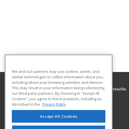
We and our partners may use cookies, pixels, and
similar technologies to collect information about you,
including about your browsing activities and devices.
This may result in your information being collected by
University of Arkansas Community College at Batesville
our third-party partners. By choosing to "Accept All
Community Education
Cookies", you agree to these practices, including as
PO Box 3350
described in the
Privacy Policy
Batesville, AR 72503 US
Accept All Cookies