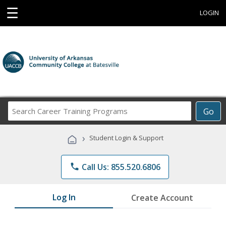
☰
LOGIN
Search
Go
Career
Training
›
Student Login & Support
Programs
phone
Call Us: 855.520.6806
Log In
Create Account