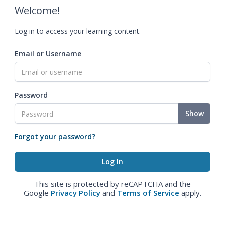
Welcome!
Log in to access your learning content.
Email or Username
Password
Show
Forgot your password?
This site is protected by reCAPTCHA and the
Google
Privacy Policy
and
Terms of Service
apply.