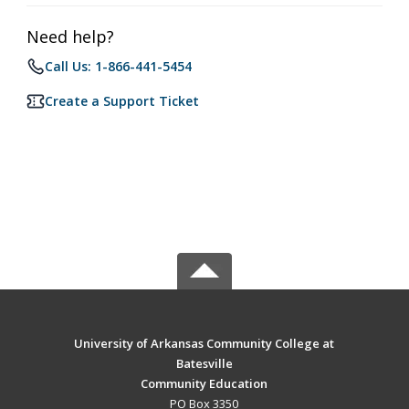
Need help?
Call Us: 1-866-441-5454
Create a Support Ticket
University of Arkansas Community College at
Batesville
Community Education
PO Box 3350