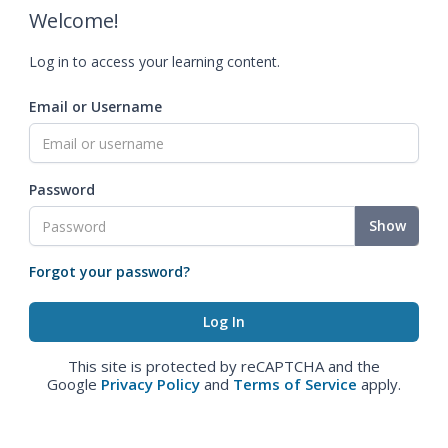
Welcome!
Log in to access your learning content.
Email or Username
Password
Show
Forgot your password?
This site is protected by reCAPTCHA and the
Google
Privacy Policy
and
Terms of Service
apply.