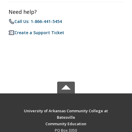
Need help?
Call Us: 1-866-441-5454
Create a Support Ticket
University of Arkansas Community College at
Batesville
Community Education
PO Box 3350