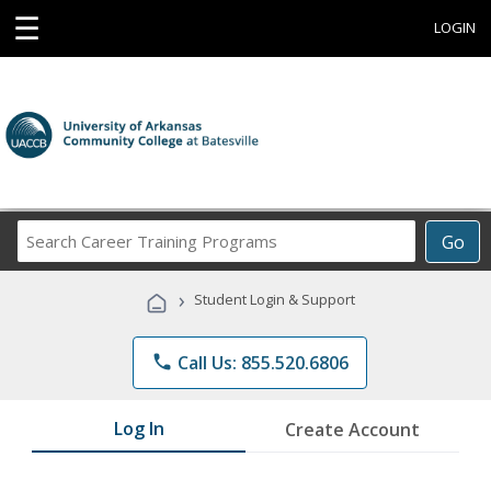
☰
LOGIN
Search
Go
Career
Training
›
Student Login & Support
Programs
phone
Call Us: 855.520.6806
Log In
Create Account