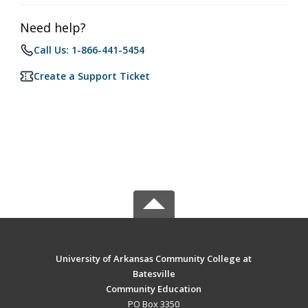
Need help?
Call Us: 1-866-441-5454
Create a Support Ticket
University of Arkansas Community College at
Batesville
Community Education
PO Box 3350