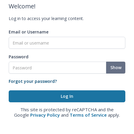
Welcome!
Log in to access your learning content.
Email or Username
Password
Show
Forgot your password?
This site is protected by reCAPTCHA and the
Google
Privacy Policy
and
Terms of Service
apply.