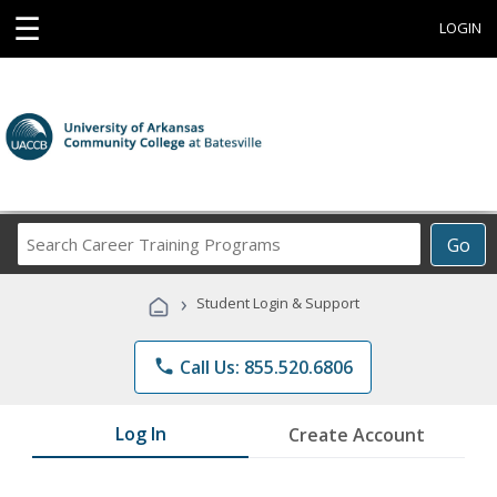
☰
LOGIN
Search
Go
Career
Training
›
Student Login & Support
Programs
phone
Call Us: 855.520.6806
Log In
Create Account