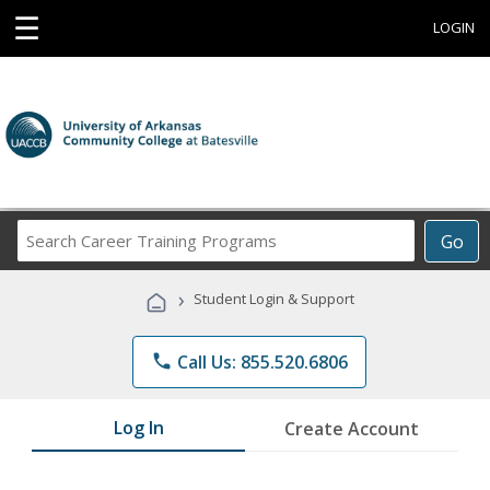
☰
LOGIN
Search
Go
Career
Training
›
Student Login & Support
Programs
phone
Call Us: 855.520.6806
Log In
Create Account