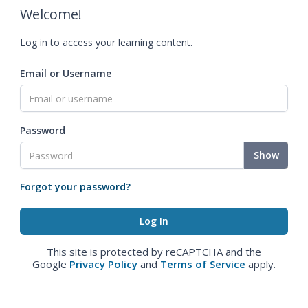
Welcome!
Log in to access your learning content.
Email or Username
Password
Show
Forgot your password?
This site is protected by reCAPTCHA and the
Google
Privacy Policy
and
Terms of Service
apply.