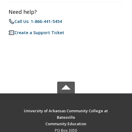
Need help?
Call Us: 1-866-441-5454
Create a Support Ticket
University of Arkansas Community College at
Batesville
Community Education
PO Box 3350