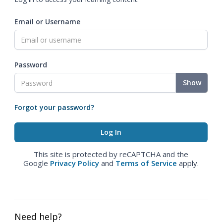
Email or Username
Password
Show
Forgot your password?
This site is protected by reCAPTCHA and the
Google
Privacy Policy
and
Terms of Service
apply.
Need help?