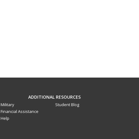
ADDITIONAL RESOURCES
Military
Student Blog
Financial Assistance
Help