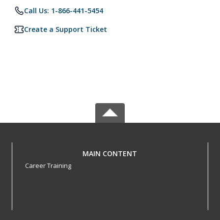
Call Us: 1-866-441-5454
Create a Support Ticket
MAIN CONTENT
Career Training