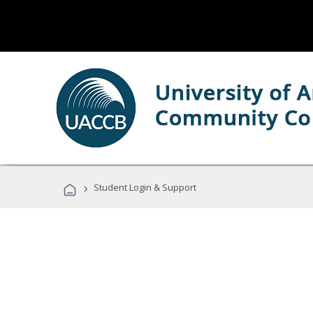
›
Student Login & Support