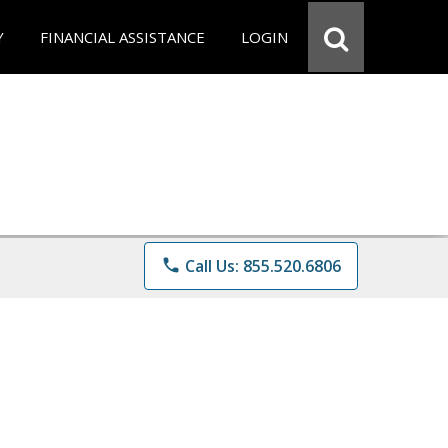
Y
FINANCIAL ASSISTANCE
LOGIN
phone
Call Us: 855.520.6806