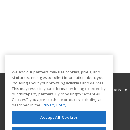
We and our partners may use cookies, pixels, and
similar technologies to collect information about you,
including about your browsing activities and devices.
This may result in your information being collected by
University of Arkansas Community College at Batesville
our third-party partners. By choosing to "Accept All
Community Education
Cookies", you agree to these practices, including as
PO Box 3350
described in the
Privacy Policy
Batesville, AR 72503 US
Accept All Cookies