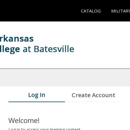
CATALOG
MILITAR
Log In
Create Account
Welcome!
Log in to access your learning content.