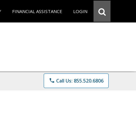
Y
FINANCIAL ASSISTANCE
LOGIN
phone
Call Us: 855.520.6806