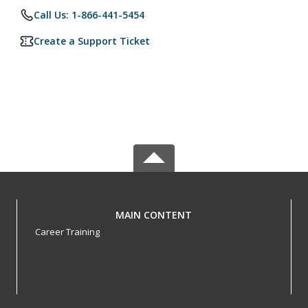
Call Us: 1-866-441-5454
Create a Support Ticket
MAIN CONTENT
Career Training