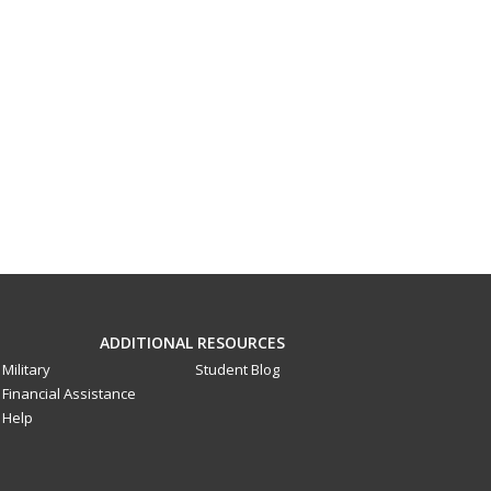
ADDITIONAL RESOURCES
Military
Student Blog
Financial Assistance
Help