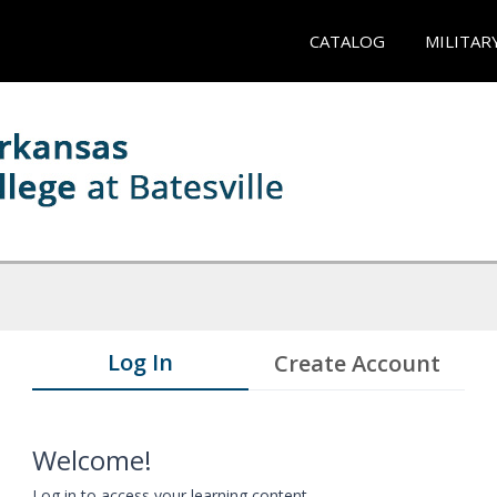
CATALOG
MILITAR
Log In
Create Account
Welcome!
Log in to access your learning content.