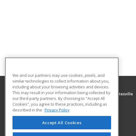
We and our partners may use cookies, pixels, and
similar technologies to collect information about you,
including about your browsing activities and devices.
This may result in your information being collected by
University of Arkansas Community College at Batesville
our third-party partners. By choosing to "Accept All
Community Education
Cookies", you agree to these practices, including as
PO Box 3350
described in the
Privacy Policy
Batesville, AR 72503 US
Accept All Cookies