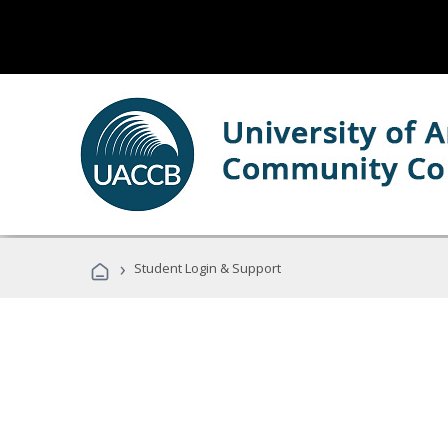
›
Student Login & Support