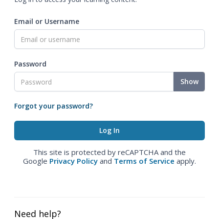
Email or Username
Password
Show
Forgot your password?
This site is protected by reCAPTCHA and the
Google
Privacy Policy
and
Terms of Service
apply.
Need help?