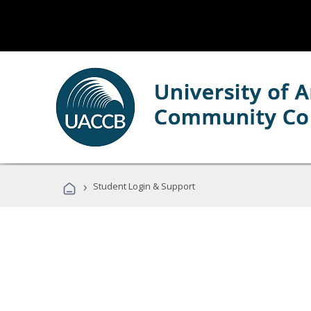
›
Student Login & Support