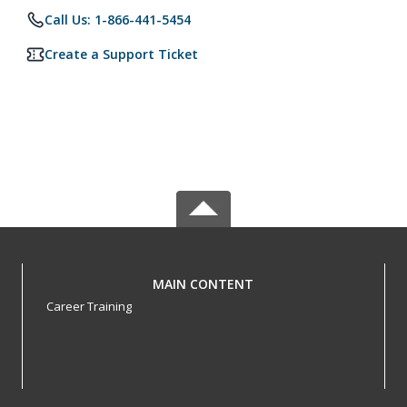
Call Us: 1-866-441-5454
Create a Support Ticket
MAIN CONTENT
Career Training