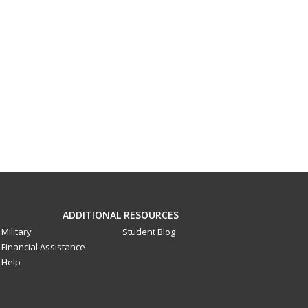
ADDITIONAL RESOURCES
Military
Student Blog
Financial Assistance
Help