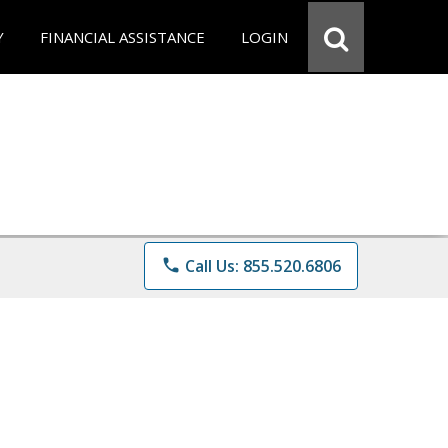
Y
FINANCIAL ASSISTANCE
LOGIN
phone
Call Us: 855.520.6806