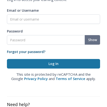
Email or Username
Password
Show
Forgot your password?
This site is protected by reCAPTCHA and the
Google
Privacy Policy
and
Terms of Service
apply.
Need help?