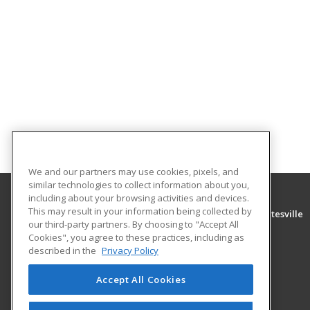
We and our partners may use cookies, pixels, and
similar technologies to collect information about you,
including about your browsing activities and devices.
This may result in your information being collected by
University of Arkansas Community College at Batesville
our third-party partners. By choosing to "Accept All
Community Education
Cookies", you agree to these practices, including as
PO Box 3350
described in the
Privacy Policy
Batesville, AR 72503 US
Accept All Cookies