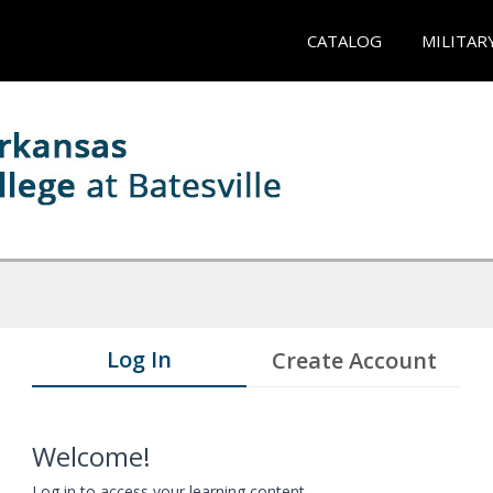
CATALOG
MILITAR
Log In
Create Account
Welcome!
Log in to access your learning content.