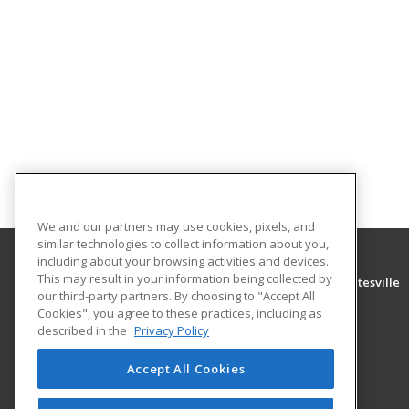
We and our partners may use cookies, pixels, and
similar technologies to collect information about you,
including about your browsing activities and devices.
This may result in your information being collected by
University of Arkansas Community College at Batesville
our third-party partners. By choosing to "Accept All
Community Education
Cookies", you agree to these practices, including as
PO Box 3350
described in the
Privacy Policy
Batesville, AR 72503 US
Accept All Cookies