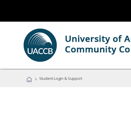
›
Student Login & Support