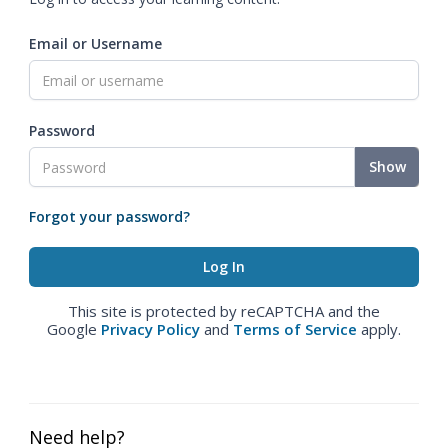
Email or Username
Password
Show
Forgot your password?
This site is protected by reCAPTCHA and the
Google
Privacy Policy
and
Terms of Service
apply.
Need help?