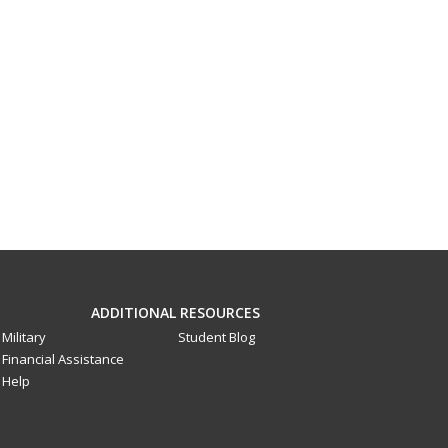
ADDITIONAL RESOURCES
Military
Student Blog
Financial Assistance
Help