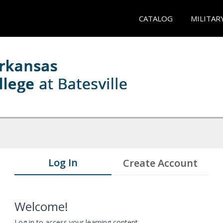
CATALOG
MILITAR
Log In
Create Account
Welcome!
Log in to access your learning content.