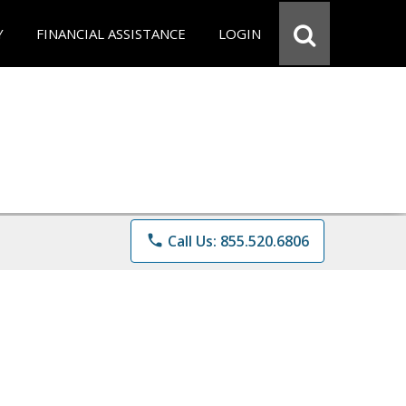
Y
FINANCIAL ASSISTANCE
LOGIN
phone
Call Us: 855.520.6806