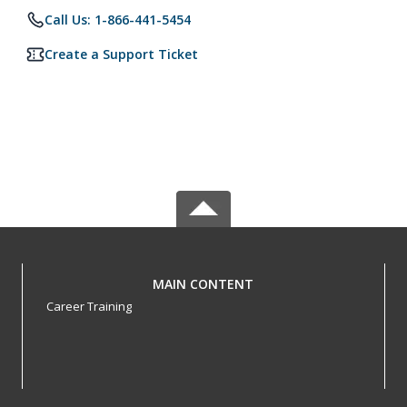
Call Us: 1-866-441-5454
Create a Support Ticket
MAIN CONTENT
Career Training