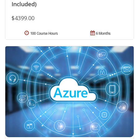
Included)
$4399.00
100 Course Hours
6 Months