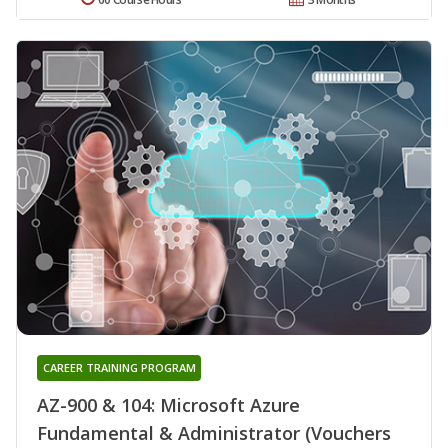
CAREER TRAINING PROGRAM
AZ-900 & 104: Microsoft Azure
Fundamental & Administrator (Vouchers