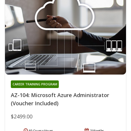
CAREER TRAINING PROGRAM
AZ-104: Microsoft Azure Administrator
(Voucher Included)
$2499.00
60 Course Hours
3 Months