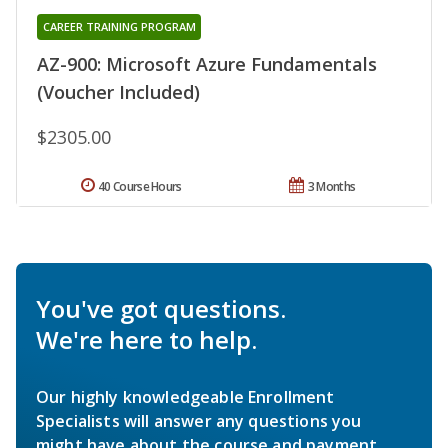
CAREER TRAINING PROGRAM
AZ-900: Microsoft Azure Fundamentals
(Voucher Included)
$2305.00
40 Course Hours
3 Months
You've got questions.
We're here to help.
Our highly knowledgeable Enrollment
Specialists will answer any questions you
might have about the course and payment