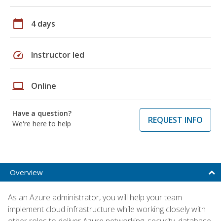
calendar_today
4 days
speed
Instructor led
laptop
Online
Have a question?
REQUEST INFO
We're here to help
Overview
As an Azure administrator, you will help your team
implement cloud infrastructure while working closely with
other roles to deliver Azure networking, security, database,