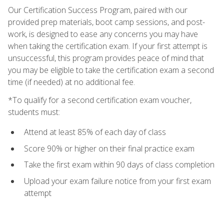
Our Certification Success Program, paired with our
provided prep materials, boot camp sessions, and post-
work, is designed to ease any concerns you may have
when taking the certification exam. If your first attempt is
unsuccessful, this program provides peace of mind that
you may be eligible to take the certification exam a second
time (if needed) at no additional fee.
*To qualify for a second certification exam voucher,
students must:
Attend at least 85% of each day of class
Score 90% or higher on their final practice exam
Take the first exam within 90 days of class completion
Upload your exam failure notice from your first exam
attempt