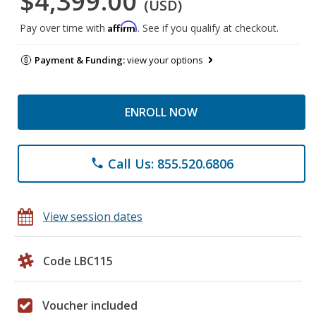
$4,399.00
(USD)
Affirm
Pay over time with
. See if you qualify at checkout.
Payment & Funding:
view your options
ENROLL NOW
Call Us: 855.520.6806
phone
View session dates
Code LBC115
Voucher included