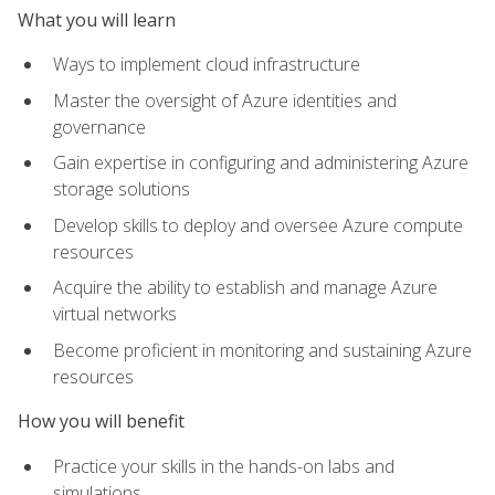
What you will learn
Ways to implement cloud infrastructure
Master the oversight of Azure identities and
governance
Gain expertise in configuring and administering Azure
storage solutions
Develop skills to deploy and oversee Azure compute
resources
Acquire the ability to establish and manage Azure
virtual networks
Become proficient in monitoring and sustaining Azure
resources
How you will benefit
Practice your skills in the hands-on labs and
simulations