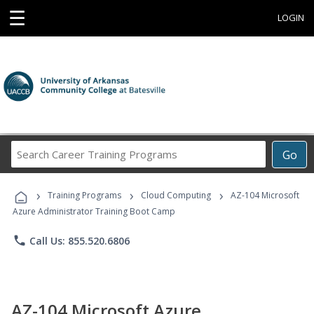
☰
LOGIN
Search
Go
Career
Training
›
›
›
Programs
Training Programs
Cloud Computing
AZ-104 Microsoft
Azure Administrator Training Boot Camp
phone
Call Us: 855.520.6806
AZ-104 Microsoft Azure