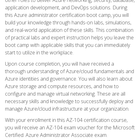
application development, and DevOps solutions. During
this Azure administrator certification boot camp, you will
build your knowledge through hands-on labs, simulations,
and real-world application of these skills. This combination
of practical labs and expert instruction helps you leave the
boot camp with applicable skills that you can immediately
start to utilize in the workplace.
Upon course completion, you will have received a
thorough understanding of Azure/cloud fundamentals and
Azure identities and governance. You will also learn about
Azure storage and compute resources, and how to
configure and manage virtual networking. These are all
necessary skills and knowledge to successfully deploy and
manage Azure/cloud infrastructure at your organization.
With your enrollment in this AZ-104 certification course,
you will receive an AZ-104 exam voucher for the Microsoft
Certified: Azure Administrator Associate exam.