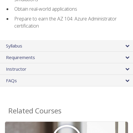
Obtain real-world applications
Prepare to earn the AZ 104: Azure Administrator
certification
Syllabus
Requirements
Instructor
FAQs
Related Courses