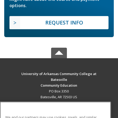
options.
REQUEST INFO
University of Arkansas Community College at
Batesville
Community Education
PO Box 3350
Batesville, AR 72503 US
MAIN CONTENT
Career Training
We and our partners may use cookies, pixels, and similar