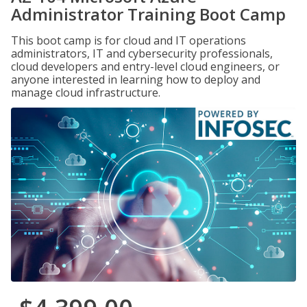
Administrator Training Boot Camp
This boot camp is for cloud and IT operations
administrators, IT and cybersecurity professionals,
cloud developers and entry-level cloud engineers, or
anyone interested in learning how to deploy and
manage cloud infrastructure.