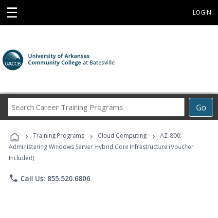
☰
LOGIN
Search
Go
Career
Training
›
›
›
Programs
Training Programs
Cloud Computing
AZ-800:
Administering Windows Server Hybrid Core Infrastructure (Voucher
Included)
phone
Call Us: 855.520.6806