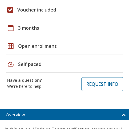
Voucher included
calendar_today
3 months
grid_on
Open enrollment
speed
Self paced
Have a question?
REQUEST INFO
We're here to help
Overview