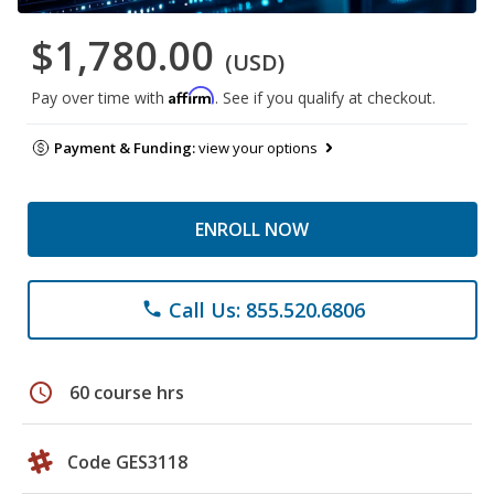
$1,780.00
(USD)
Affirm
Pay over time with
. See if you qualify at checkout.
Payment & Funding:
view your options
ENROLL NOW
Call Us: 855.520.6806
phone
schedule
60 course hrs
Code GES3118