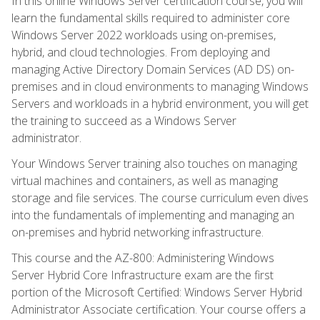
In this online Windows Server certification course, you will
learn the fundamental skills required to administer core
Windows Server 2022 workloads using on-premises,
hybrid, and cloud technologies. From deploying and
managing Active Directory Domain Services (AD DS) on-
premises and in cloud environments to managing Windows
Servers and workloads in a hybrid environment, you will get
the training to succeed as a Windows Server
administrator.
Your Windows Server training also touches on managing
virtual machines and containers, as well as managing
storage and file services. The course curriculum even dives
into the fundamentals of implementing and managing an
on-premises and hybrid networking infrastructure.
This course and the AZ-800: Administering Windows
Server Hybrid Core Infrastructure exam are the first
portion of the Microsoft Certified: Windows Server Hybrid
Administrator Associate certification. Your course offers a