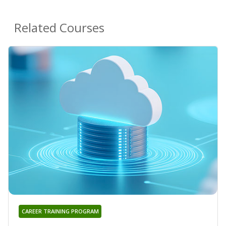
Related Courses
CAREER TRAINING PROGRAM