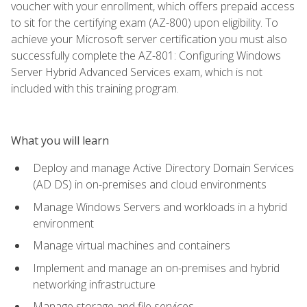
voucher with your enrollment, which offers prepaid access
to sit for the certifying exam (AZ-800) upon eligibility. To
achieve your Microsoft server certification you must also
successfully complete the AZ-801: Configuring Windows
Server Hybrid Advanced Services exam, which is not
included with this training program.
What you will learn
Deploy and manage Active Directory Domain Services
(AD DS) in on-premises and cloud environments
Manage Windows Servers and workloads in a hybrid
environment
Manage virtual machines and containers
Implement and manage an on-premises and hybrid
networking infrastructure
Manage storage and file services