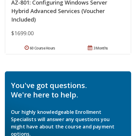
AZ-801: Configuring Windows Server
Hybrid Advanced Services (Voucher
Included)
$1699.00
60 Course Hours
3 Months
You've got questions.
We're here to help.
Our highly knowledgeable Enrollment
Specialists will answer any questions you
might have about the course and payment
options.