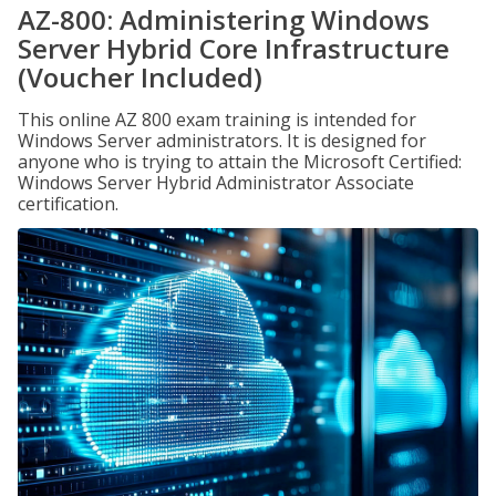
AZ-800: Administering Windows
Server Hybrid Core Infrastructure
(Voucher Included)
This online AZ 800 exam training is intended for
Windows Server administrators. It is designed for
anyone who is trying to attain the Microsoft Certified:
Windows Server Hybrid Administrator Associate
certification.