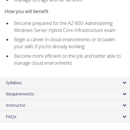
How you will benefit
Become prepared for the AZ-800: Administering
Windows Server Hybrid Core Infrastructure exam
Begin a career in cloud environments or broaden
your skills if you're already working
Become more efficient on the job and better able to
manage cloud environments
Syllabus
Requirements
Instructor
FAQs