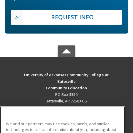
REQUEST INFO
University of Arkansas Community College at
Batesville
Community Education
PO Box 3350
Batesville, AR 72503 US
MAIN CONTENT
Career Training
We and our partners may use cookies, pixels, and similar
technologies to collect information about you, including about