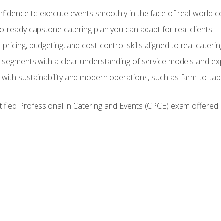
nfidence to execute events smoothly in the face of real-world c
lio-ready capstone catering plan you can adapt for real clients
h pricing, budgeting, and cost-control skills aligned to real cater
segments with a clear understanding of service models and ex
 with sustainability and modern operations, such as farm-to-tab
tified Professional in Catering and Events (CPCE) exam offered 