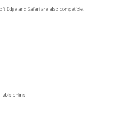
ft Edge and Safari are also compatible.
lable online.