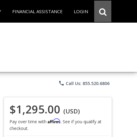
Y
FINANCIAL ASSISTANCE
LOGIN
phone
Call Us: 855.520.6806
$1,295.00
(USD)
Affirm
Pay over time with
. See if you qualify at
checkout.