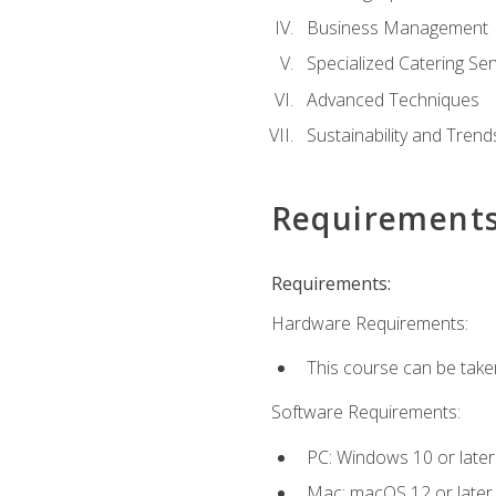
Business Management
Specialized Catering Ser
Advanced Techniques
Sustainability and Trend
Requirement
Requirements:
Hardware Requirements:
This course can be take
Software Requirements:
PC: Windows 10 or later
Mac: macOS 12 or later.