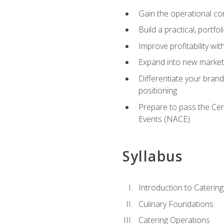
Gain the operational co
Build a practical, portfo
Improve profitability wit
Expand into new market 
Differentiate your brand
positioning
Prepare to pass the Cer
Events (NACE)
Syllabus
Introduction to Catering
Culinary Foundations
Catering Operations