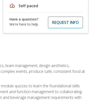
speed
Self paced
Have a question?
REQUEST INFO
We're here to help
stics, team management, design aesthetics,
te complex events, produce safe, consistent food at
module quizzes to learn the foundational skills
event and function management to collaborating
ation and beverage management requirements with