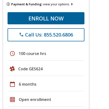
Payment & Funding:
view your options
ENROLL NOW
Call Us: 855.520.6806
phone
schedule
100 course hrs
Code GES624
calendar_today
6 months
grid_on
Open enrollment