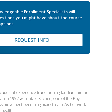
wledgeable Enrollment Specialists will
estions you might have about the course
ptions.
REQUEST INFO
ecades of experience transforming familiar comfort
an in 1992 with Tita's Kitchen, one of the Bay
llness movement becoming mainstream. As her work
 health.