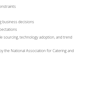
onstraints
ing business decisions
pectations
le sourcing, technology adoption, and trend
by the National Association for Catering and