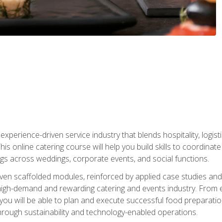
experience-driven service industry that blends hospitality, logi
is online catering course will help you build skills to coordina
ngs across weddings, corporate events, and social functions.
ven scaffolded modules, reinforced by applied case studies and 
high-demand and rewarding catering and events industry. From 
s, you will be able to plan and execute successful food prepar
hrough sustainability and technology-enabled operations.