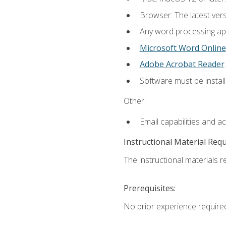
Browser: The latest ver
Any word processing appl
Microsoft Word Online
Adobe Acrobat Reader
.
Software must be install
Other:
Email capabilities and a
Instructional Material Req
The instructional materials re
Prerequisites:
No prior experience require