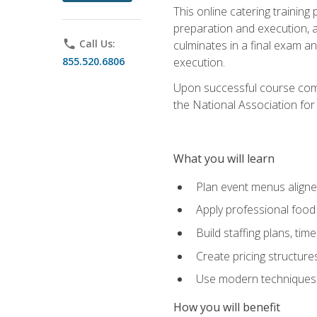
This online catering training
preparation and execution, 
phone
Call Us:
culminates in a final exam a
855.520.6806
execution.
Upon successful course compl
the National Association for
What you will learn
Plan event menus aligned
Apply professional food 
Build staffing plans, tim
Create pricing structure
Use modern techniques an
How you will benefit