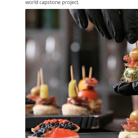
world capstone project.