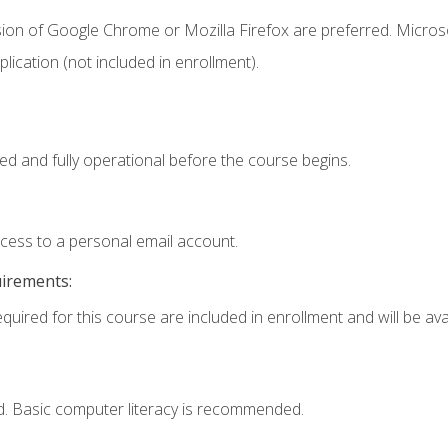
sion of Google Chrome or Mozilla Firefox are preferred. Microso
ication (not included in enrollment).
ed and fully operational before the course begins.
ccess to a personal email account.
uirements:
quired for this course are included in enrollment and will be avai
d. Basic computer literacy is recommended.