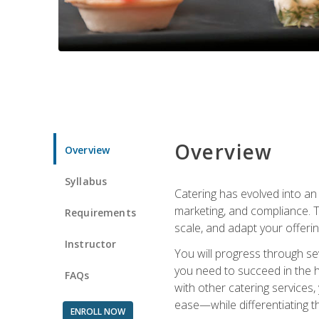
Overview
Overview
Syllabus
Catering has evolved into an 
marketing, and compliance. Th
Requirements
scale, and adapt your offeri
Instructor
You will progress through se
you need to succeed in the 
FAQs
with other catering service
ease—while differentiating t
ENROLL NOW