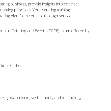
tering business, provide insights into contract
ting principles. Your catering training
atering plan from concept through service
ional in Catering and Events (CPCE) exam offered by
ion realities
, global cuisine, sustainability and technology