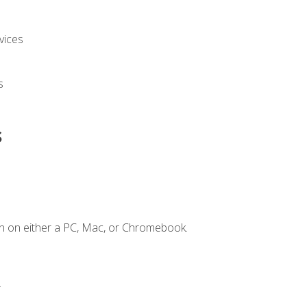
vices
s
s
n on either a PC, Mac, or Chromebook.
.