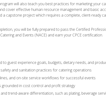
 program will also teach you best practices for marketing your ca
and cover effective human resource management and basic accoun
nd a capstone project which requires a complete, client-ready c
etion, you will be fully prepared to pass the Certified Profess
 Catering and Events (NACE) and earn your CPCE certification.
 to guest experience goals, budgets, dietary needs, and product
safety and sanitation practices for catering operations
elines, and on-site service workflows for successful events
s grounded in cost control and profit strategy
d trend-aware differentiation, such as plating, beverage service