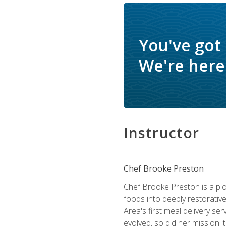
You've got
We're here 
Instructor
Chef Brooke Preston
Chef Brooke Preston is a pio
foods into deeply restorative
Area's first meal delivery s
evolved, so did her mission: 