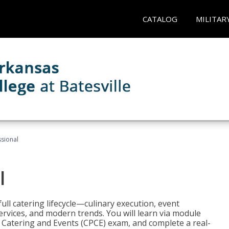
CATALOG
MILITAR
ssional
l
ll catering lifecycle—culinary execution, event
rvices, and modern trends. You will learn via module
in Catering and Events (CPCE) exam, and complete a real-