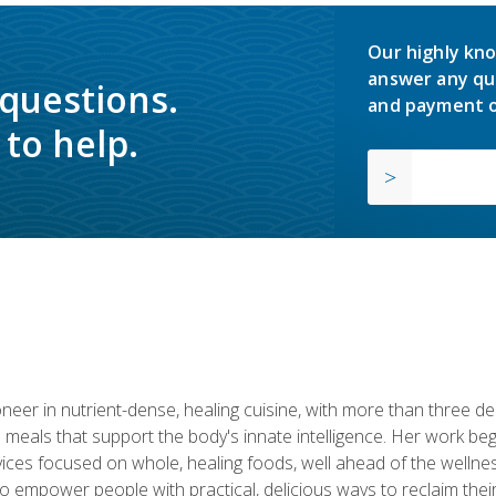
Our highly kno
answer any qu
 questions.
and payment o
to help.
neer in nutrient-dense, healing cuisine, with more than three d
 meals that support the body's innate intelligence. Her work beg
ervices focused on whole, healing foods, well ahead of the we
to empower people with practical, delicious ways to reclaim their