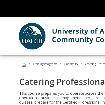
›
›
›
Training Programs
Hospitality
Catering Profe
Catering Professiona
This course prepares you to operate across the fu
operations, business management, specialized se
quizzes, prepare for the Certified Professional 