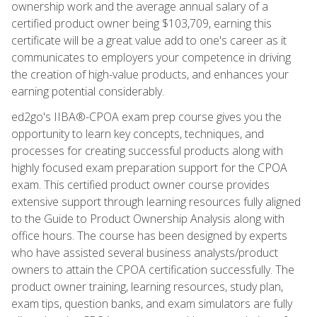
ownership work and the average annual salary of a
certified product owner being $103,709, earning this
certificate will be a great value add to one's career as it
communicates to employers your competence in driving
the creation of high-value products, and enhances your
earning potential considerably.
ed2go's IIBA®-CPOA exam prep course gives you the
opportunity to learn key concepts, techniques, and
processes for creating successful products along with
highly focused exam preparation support for the CPOA
exam. This certified product owner course provides
extensive support through learning resources fully aligned
to the Guide to Product Ownership Analysis along with
office hours. The course has been designed by experts
who have assisted several business analysts/product
owners to attain the CPOA certification successfully. The
product owner training, learning resources, study plan,
exam tips, question banks, and exam simulators are fully