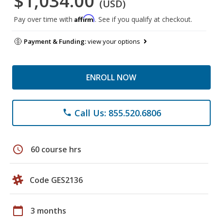
$1,034.00
(USD)
Affirm
Pay over time with
. See if you qualify at checkout.
Payment & Funding:
view your options
ENROLL NOW
Call Us: 855.520.6806
phone
schedule
60 course hrs
Code GES2136
calendar_today
3 months