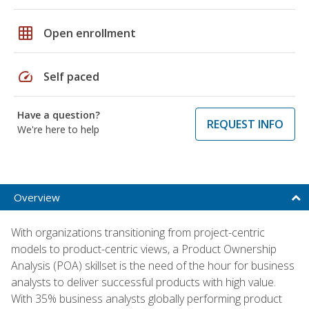
grid_on
Open enrollment
speed
Self paced
Have a question?
REQUEST INFO
We're here to help
Overview
With organizations transitioning from project-centric
models to product-centric views, a Product Ownership
Analysis (POA) skillset is the need of the hour for business
analysts to deliver successful products with high value.
With 35% business analysts globally performing product