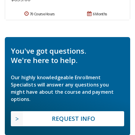
70 Course Hours
6 Months
You've got questions.
We're here to help.
Our highly knowledgeable Enrollment
Specialists will answer any questions you
might have about the course and payment
options.
REQUEST INFO