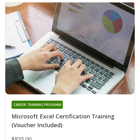
CAREER TRAINING PROGRAM
Microsoft Excel Certification Training
(Voucher Included)
$835.00