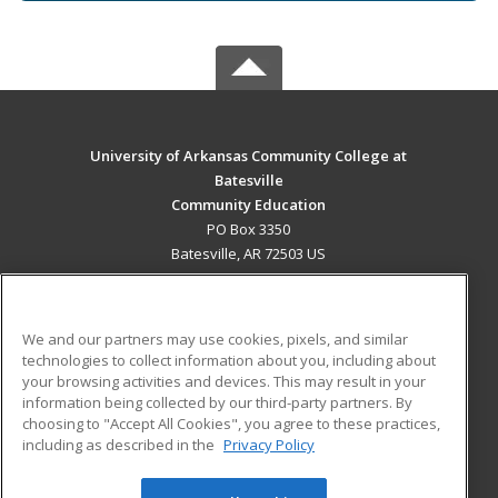
University of Arkansas Community College at
Batesville
Community Education
PO Box 3350
Batesville, AR 72503 US
MAIN CONTENT
Career Training
We and our partners may use cookies, pixels, and similar
technologies to collect information about you, including about
ADDITIONAL RESOURCES
your browsing activities and devices. This may result in your
information being collected by our third-party partners. By
Military
Student Blog
choosing to "Accept All Cookies", you agree to these practices,
Financial Assistance
including as described in the
Privacy Policy
Help