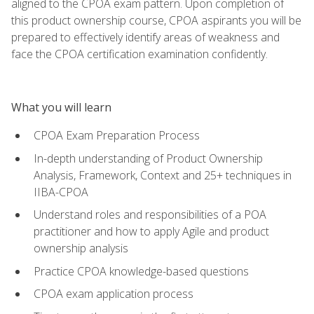
aligned to the CPOA exam pattern. Upon completion of
this product ownership course, CPOA aspirants you will be
prepared to effectively identify areas of weakness and
face the CPOA certification examination confidently.
What you will learn
CPOA Exam Preparation Process
In-depth understanding of Product Ownership
Analysis, Framework, Context and 25+ techniques in
IIBA-CPOA
Understand roles and responsibilities of a POA
practitioner and how to apply Agile and product
ownership analysis
Practice CPOA knowledge-based questions
CPOA exam application process