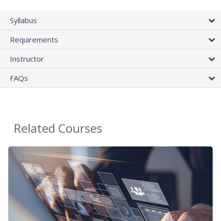
Syllabus
Requirements
Instructor
FAQs
Related Courses