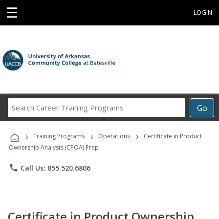
☰
LOGIN
Search
Go
Career
Training
›
›
›
Programs
Training Programs
Operations
Certificate in Product
Ownership Analysis (CPOA) Prep
phone
Call Us: 855.520.6806
Certificate in Product Ownership