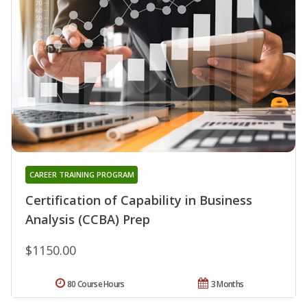
CAREER TRAINING PROGRAM
Certification of Capability in Business
Analysis (CCBA) Prep
$1150.00
80 Course Hours
3 Months