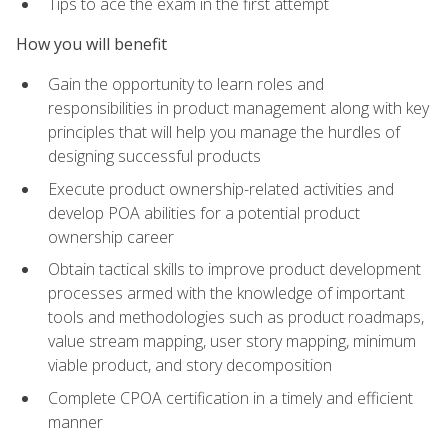
Tips to ace the exam in the first attempt
How you will benefit
Gain the opportunity to learn roles and
responsibilities in product management along with key
principles that will help you manage the hurdles of
designing successful products
Execute product ownership-related activities and
develop POA abilities for a potential product
ownership career
Obtain tactical skills to improve product development
processes armed with the knowledge of important
tools and methodologies such as product roadmaps,
value stream mapping, user story mapping, minimum
viable product, and story decomposition
Complete CPOA certification in a timely and efficient
manner