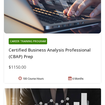
CAREER TRAINING PROGRAM
Certified Business Analysis Professional
(CBAP) Prep
$1150.00
100 Course Hours
6 Months