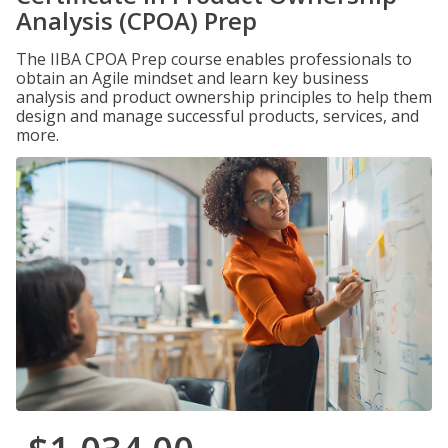
Analysis (CPOA) Prep
The IIBA CPOA Prep course enables professionals to
obtain an Agile mindset and learn key business
analysis and product ownership principles to help them
design and manage successful products, services, and
more.