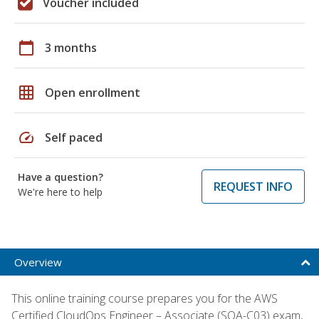
Voucher included
calendar_today
3 months
grid_on
Open enrollment
speed
Self paced
Have a question?
REQUEST INFO
We're here to help
Overview
This online training course prepares you for the AWS
Certified CloudOps Engineer – Associate (SOA-C03) exam,