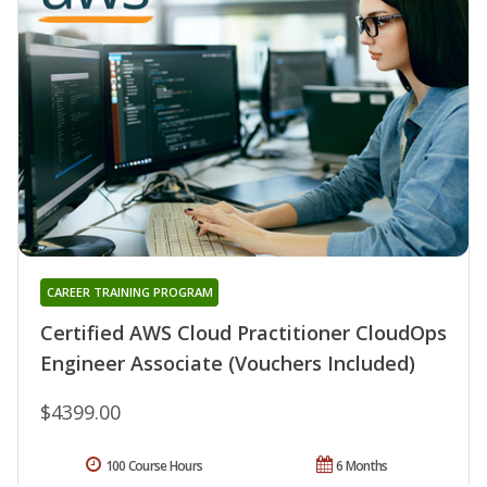
CAREER TRAINING PROGRAM
Certified AWS Cloud Practitioner CloudOps
Engineer Associate (Vouchers Included)
$4399.00
100 Course Hours
6 Months