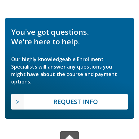
You've got questions.
We're here to help.
Our highly knowledgeable Enrollment
Specialists will answer any questions you
might have about the course and payment
options.
REQUEST INFO