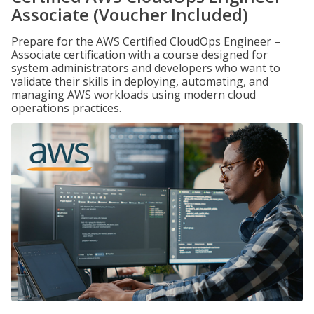
Associate (Voucher Included)
Prepare for the AWS Certified CloudOps Engineer –
Associate certification with a course designed for
system administrators and developers who want to
validate their skills in deploying, automating, and
managing AWS workloads using modern cloud
operations practices.