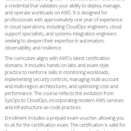
a credential that validates your ability to deploy, manage,
and operate workloads on AWS. It is designed for
professionals with approximately one year of experience
in cloud operations, including CloudOps engineers, cloud
support specialists, and systems integration engineers
seeking to deepen their expertise in automation,
observability, and resilience.
The curriculum aligns with AWS's latest certification
domains. It includes hands-on labs and exam-style
practice to reinforce skills in monitoring workloads,
implementing security controls, managing multi-account
and multi-region architectures, and optimizing cost and
performance. The course reflects the evolution from
SysOps to CloudOps, incorporating modern AWS services
and infrastructure-as-code practices.
Enrollment includes a prepaid exam voucher, allowing you
to sit for the certification exam. The certification is valid for