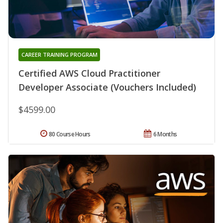
CAREER TRAINING PROGRAM
Certified AWS Cloud Practitioner
Developer Associate (Vouchers Included)
$4599.00
80 Course Hours
6 Months