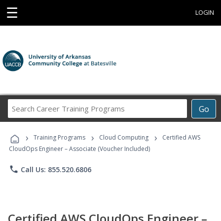
☰
LOGIN
Search
Go
Career
Training
›
›
›
Programs
Training Programs
Cloud Computing
Certified AWS
CloudOps Engineer – Associate (Voucher Included)
phone
Call Us: 855.520.6806
Certified AWS CloudOps Engineer –