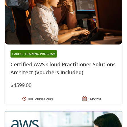
CAREER TRAINING PROGRAM
Certified AWS Cloud Practitioner Solutions
Architect (Vouchers Included)
$4599.00
100 Course Hours
6 Months