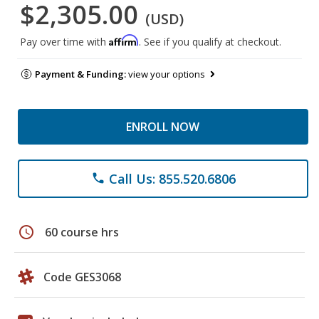
$2,305.00
(USD)
Affirm
Pay over time with
. See if you qualify at checkout.
Payment & Funding:
view your options
ENROLL NOW
Call Us: 855.520.6806
phone
schedule
60 course hrs
Code GES3068