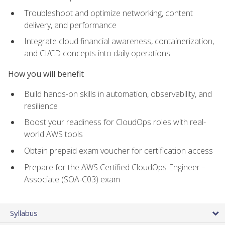
Troubleshoot and optimize networking, content
delivery, and performance
Integrate cloud financial awareness, containerization,
and CI/CD concepts into daily operations
How you will benefit
Build hands-on skills in automation, observability, and
resilience
Boost your readiness for CloudOps roles with real-
world AWS tools
Obtain prepaid exam voucher for certification access
Prepare for the AWS Certified CloudOps Engineer –
Associate (SOA-C03) exam
Syllabus