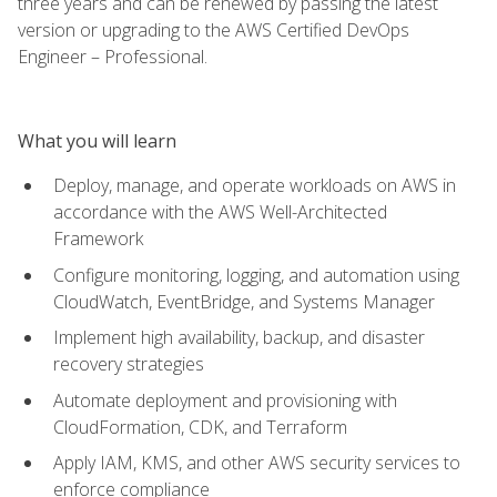
three years and can be renewed by passing the latest
version or upgrading to the AWS Certified DevOps
Engineer – Professional.
What you will learn
Deploy, manage, and operate workloads on AWS in
accordance with the AWS Well-Architected
Framework
Configure monitoring, logging, and automation using
CloudWatch, EventBridge, and Systems Manager
Implement high availability, backup, and disaster
recovery strategies
Automate deployment and provisioning with
CloudFormation, CDK, and Terraform
Apply IAM, KMS, and other AWS security services to
enforce compliance