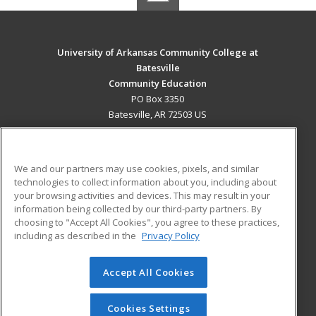
University of Arkansas Community College at
Batesville
Community Education
PO Box 3350
Batesville, AR 72503 US
MAIN CONTENT
Career Training
We and our partners may use cookies, pixels, and similar
technologies to collect information about you, including about
ADDITIONAL RESOURCES
your browsing activities and devices. This may result in your
information being collected by our third-party partners. By
Military
Student Blog
choosing to "Accept All Cookies", you agree to these practices,
Financial Assistance
including as described in the
Privacy Policy
Help
Accept All Cookies
© 2026 ed2go, a division of Cengage Learning. All rights
reserved. The material on this site cannot be reproduced or
redistributed unless you have obtained prior written
Cookies Settings