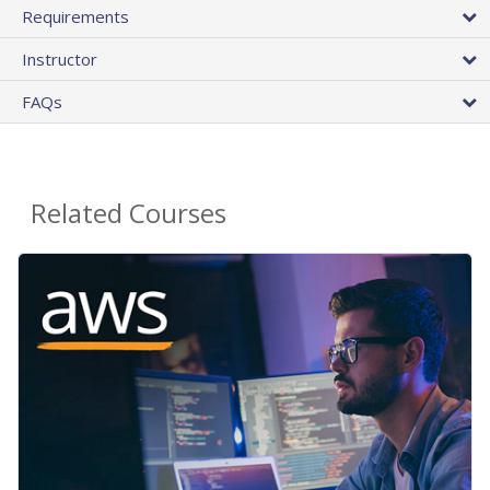
Requirements
Instructor
FAQs
Related Courses