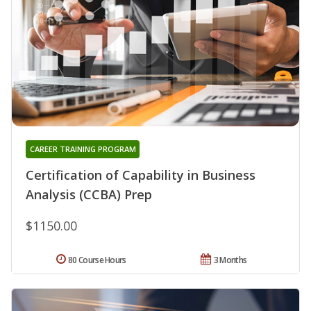
CAREER TRAINING PROGRAM
Certification of Capability in Business
Analysis (CCBA) Prep
$1150.00
80 Course Hours
3 Months