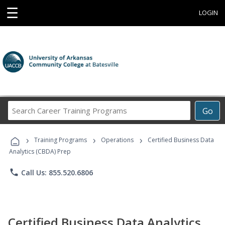
☰
LOGIN
Search
Go
Career
Training
›
›
›
Programs
Training Programs
Operations
Certified Business Data
Analytics (CBDA) Prep
phone
Call Us: 855.520.6806
Certified Business Data Analytics