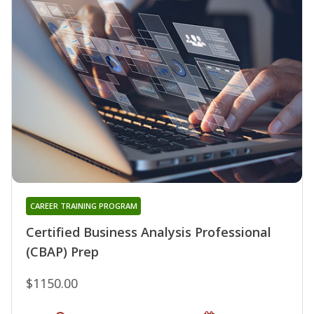
CAREER TRAINING PROGRAM
Certified Business Analysis Professional
(CBAP) Prep
$1150.00