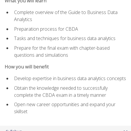
What you will learn
Complete overview of the Guide to Business Data
Analytics
Preparation process for CBDA
Tasks and techniques for business data analytics
Prepare for the final exam with chapter-based
questions and simulations
How you will benefit
Develop expertise in business data analytics concepts
Obtain the knowledge needed to successfully
complete the CBDA exam in a timely manner
Open new career opportunities and expand your
skillset