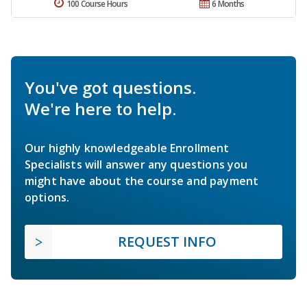
100 Course Hours
6 Months
You've got questions.
We're here to help.
Our highly knowledgeable Enrollment
Specialists will answer any questions you
might have about the course and payment
options.
REQUEST INFO