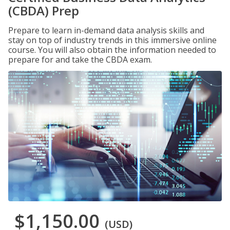
(CBDA) Prep
Prepare to learn in-demand data analysis skills and
stay on top of industry trends in this immersive online
course. You will also obtain the information needed to
prepare for and take the CBDA exam.
$1,150.00
(USD)