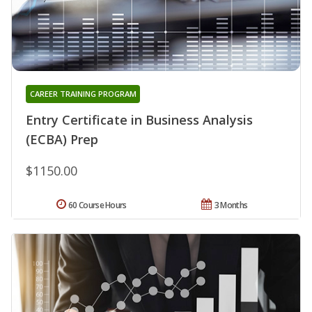
CAREER TRAINING PROGRAM
Entry Certificate in Business Analysis
(ECBA) Prep
$1150.00
60 Course Hours
3 Months