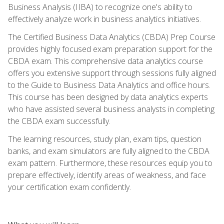
Business Analysis (IIBA) to recognize one's ability to
effectively analyze work in business analytics initiatives.
The Certified Business Data Analytics (CBDA) Prep Course
provides highly focused exam preparation support for the
CBDA exam. This comprehensive data analytics course
offers you extensive support through sessions fully aligned
to the Guide to Business Data Analytics and office hours.
This course has been designed by data analytics experts
who have assisted several business analysts in completing
the CBDA exam successfully.
The learning resources, study plan, exam tips, question
banks, and exam simulators are fully aligned to the CBDA
exam pattern. Furthermore, these resources equip you to
prepare effectively, identify areas of weakness, and face
your certification exam confidently.