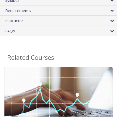
Syllabus
Requirements
Instructor
FAQs
Related Courses