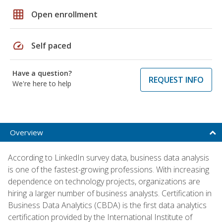
grid_on
Open enrollment
speed
Self paced
Have a question?
REQUEST INFO
We're here to help
Overview
According to LinkedIn survey data, business data analysis
is one of the fastest-growing professions. With increasing
dependence on technology projects, organizations are
hiring a larger number of business analysts. Certification in
Business Data Analytics (CBDA) is the first data analytics
certification provided by the International Institute of