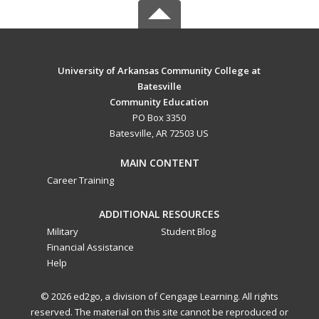
University of Arkansas Community College at
Batesville
Community Education
PO Box 3350
Batesville, AR 72503 US
MAIN CONTENT
Career Training
ADDITIONAL RESOURCES
Military
Student Blog
Financial Assistance
Help
© 2026 ed2go, a division of Cengage Learning. All rights
reserved. The material on this site cannot be reproduced or