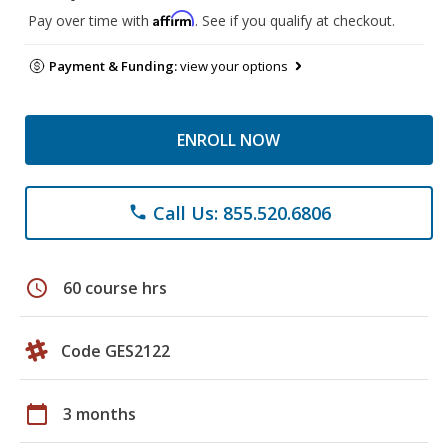
Affirm
Pay over time with
. See if you qualify at checkout.
Payment & Funding:
view your options
ENROLL NOW
Call Us: 855.520.6806
phone
schedule
60 course hrs
Code GES2122
calendar_today
3 months