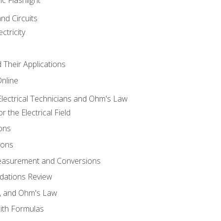
and Circuits
ctricity
d Their Applications
Online
lectrical Technicians and Ohm's Law
 the Electrical Field
ons
ions
Measurement and Conversions
dations Review
e, and Ohm's Law
with Formulas