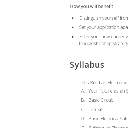
How you will benefit
Distinguish yourself fro
Set your application apa
Enter your new career w
troubleshooting strategi
Syllabus
Let's Build an Electronic
Your Future as an E
Basic Circuit
Lab Kit
Basic Electrical Saf
Building an Electron