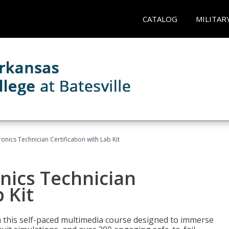
CATALOG
MILITAR
ronics Technician Certification with Lab Kit
onics Technician
 Kit
th this self-paced multimedia course designed to immerse