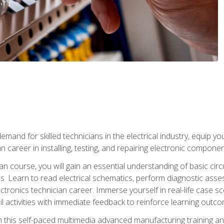
mand for skilled technicians in the electrical industry, equip yo
an career in installing, testing, and repairing electronic compone
ian course, you will gain an essential understanding of basic circ
es. Learn to read electrical schematics, perform diagnostic ass
ectronics technician career. Immerse yourself in real-life case sc
l activities with immediate feedback to reinforce learning outc
h this self-paced multimedia advanced manufacturing training an