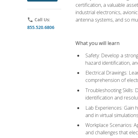
certification, a valuable ass
industrial electronics, avio
antenna systems, and so mu
phone
Call Us:
855.520.6806
What you will learn
Safety: Develop a strong
hazard identification, a
Electrical Drawings: Lea
comprehension of electr
Troubleshooting Skills: 
identification and resolu
Lab Experiences: Gain ha
and in virtual simulation
Workplace Scenarios: Ap
and challenges that elec