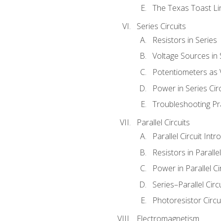
The Texas Toast Li
Series Circuits
Resistors in Series
Voltage Sources in 
Potentiometers as 
Power in Series Circ
Troubleshooting Pr
Parallel Circuits
Parallel Circuit Intr
Resistors in Parallel
Power in Parallel Ci
Series–Parallel Circ
Photoresistor Circu
Electromagnetism