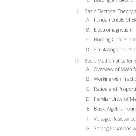
Basic Electrical Theory 
Fundamentals of Ele
Electromagnetism
Building Circuits an
Simulating Circuits 
Basic Mathematics for E
Overview of Math for
Working with Fracti
Ratios and Proport
Familiar Units of 
Basic Algebra Foun
Voltage, Resistanc
Solving Equations 