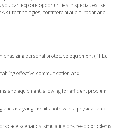
you can explore opportunities in specialties like
 SMART technologies, commercial audio, radar and
 emphasizing personal protective equipment (PPE),
 enabling effective communication and
tems and equipment, allowing for efficient problem
nd analyzing circuits both with a physical lab kit
orkplace scenarios, simulating on-the-job problems