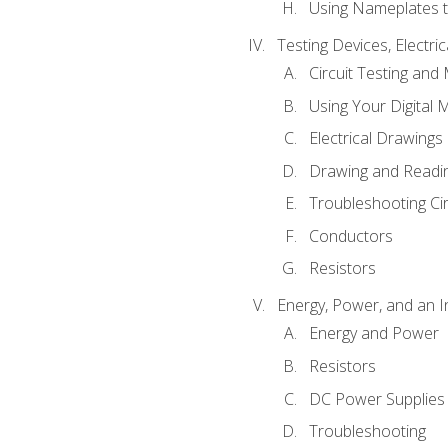
Using Nameplates t
Testing Devices, Electri
Circuit Testing and
Using Your Digital 
Electrical Drawings
Drawing and Readi
Troubleshooting Ci
Conductors
Resistors
Energy, Power, and an I
Energy and Power
Resistors
DC Power Supplies
Troubleshooting