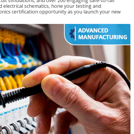
rcuit simulations, and over 200 engaging safe-to-fail
ad electrical schematics, hone your testing and
onics certification opportunity as you launch your new