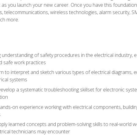
et as you launch your new career. Once you have this foundation, 
nics, telecommunications, wireless technologies, alarm security,
ch more.
 understanding of safety procedures in the electrical industry,
nd safe work practices
rn to interpret and sketch various types of electrical diagrams,
ical systems
Develop a systematic troubleshooting skillset for electronic sys
tion
nds-on experience working with electrical components, building a
s
ply learned concepts and problem-solving skills to real-world w
trical technicians may encounter