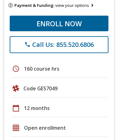
Payment & Funding:
view your options
ENROLL NOW
Call Us: 855.520.6806
phone
schedule
160 course hrs
Code GES7049
calendar_today
12 months
grid_on
Open enrollment