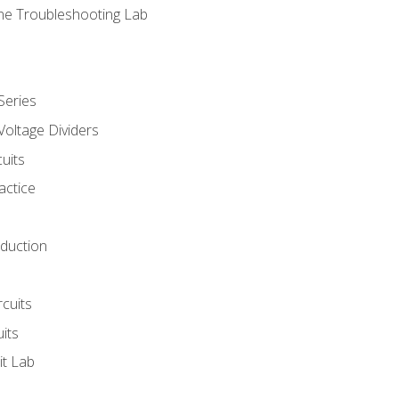
ne Troubleshooting Lab
Series
Voltage Dividers
uits
actice
oduction
rcuits
uits
it Lab