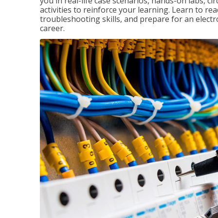
you in real-life case scenarios, hands-on labs, ci
activities to reinforce your learning. Learn to re
troubleshooting skills, and prepare for an electr
career.