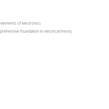
n
e elements of electronics
rehensive foundation in electrical theory,