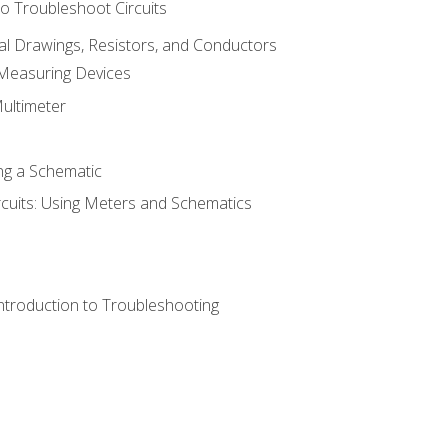
o Troubleshoot Circuits
cal Drawings, Resistors, and Conductors
 Measuring Devices
Multimeter
ng a Schematic
rcuits: Using Meters and Schematics
ntroduction to Troubleshooting