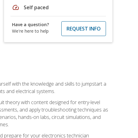
speed
Self paced
Have a question?
REQUEST INFO
We're here to help
urself with the knowledge and skills to jumpstart a
nts and electrical systems.
uit theory with content designed for entry-level
essments, and apply troubleshooting techniques as
enarios, hands-on labs, circuit simulations, and
omes.
d prepare for your electronics technician