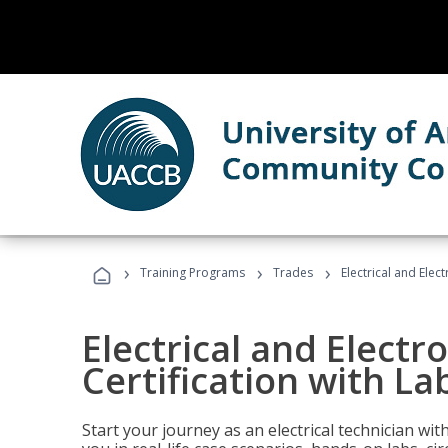
›
›
›
Training Programs
Trades
Electrical and Elect
Electrical and Electr
Certification with Lab
Start your journey as an electrical technician wi