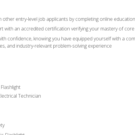
m other entry-level job applicants by completing online educatio
rt with an accredited certification verifying your mastery of cor
ith confidence, knowing you have equipped yourself with a comp
es, and industry-relevant problem-solving experience
 Flashlight
lectrical Technician
ety
ic Flashlight