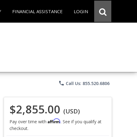
Y
FINANCIAL ASSISTANCE
LOGIN
phone
Call Us: 855.520.6806
$2,855.00
(USD)
Affirm
Pay over time with
. See if you qualify at
checkout.