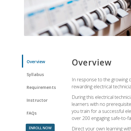
Overview
Overview
Syllabus
In response to the growing de
rewarding electrical technici
Requirements
During this electrical technic
Instructor
learners with no prerequisit
you train for a successful el
FAQs
over 200 engaging safe-to-fai
ENROLL NOW
Direct your own learning wit