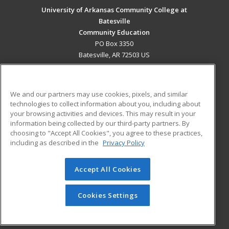
University of Arkansas Community College at
Batesville
Community Education
PO Box 3350
Batesville, AR 72503 US
MAIN CONTENT
Career Training
We and our partners may use cookies, pixels, and similar
technologies to collect information about you, including about
ADDITIONAL RESOURCES
your browsing activities and devices. This may result in your
information being collected by our third-party partners. By
Military
Student Blog
choosing to "Accept All Cookies", you agree to these practices,
Financial Assistance
including as described in the
Privacy Policy
Help
Accept All Cookies
© 2026 ed2go, a division of Cengage Learning. All rights
reserved. The material on this site cannot be reproduced or
redistributed unless you have obtained prior written
Cookies Settings
permission from Cengage Learning.
Privacy Policy