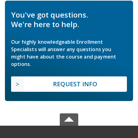
You've got questions.
We're here to help.
Our highly knowledgeable Enrollment
Specialists will answer any questions you
might have about the course and payment
options.
REQUEST INFO