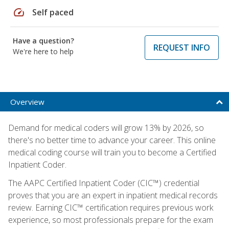
speed
Self paced
Have a question?
REQUEST INFO
We're here to help
Overview
Demand for medical coders will grow 13% by 2026, so
there's no better time to advance your career. This online
medical coding course will train you to become a Certified
Inpatient Coder.
The AAPC Certified Inpatient Coder (CIC™) credential
proves that you are an expert in inpatient medical records
review. Earning CIC™ certification requires previous work
experience, so most professionals prepare for the exam