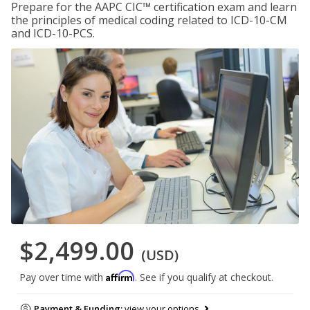
Prepare for the AAPC CIC™ certification exam and learn
the principles of medical coding related to ICD-10-CM
and ICD-10-PCS.
$2,499.00
(USD)
Affirm
Pay over time with
. See if you qualify at checkout.
Payment & Funding:
view your options