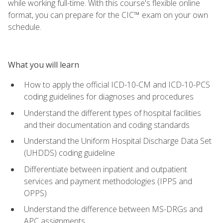
while working full-time. With this course's flexible online
format, you can prepare for the CIC™ exam on your own
schedule.
What you will learn
How to apply the official ICD-10-CM and ICD-10-PCS
coding guidelines for diagnoses and procedures
Understand the different types of hospital facilities
and their documentation and coding standards
Understand the Uniform Hospital Discharge Data Set
(UHDDS) coding guideline
Differentiate between inpatient and outpatient
services and payment methodologies (IPPS and
OPPS)
Understand the difference between MS-DRGs and
APC assignments