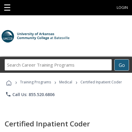
☰
LOGIN
Search
Go
Career
Training
›
›
›
Programs
Training Programs
Medical
Certified Inpatient Coder
phone
Call Us: 855.520.6806
Certified Inpatient Coder