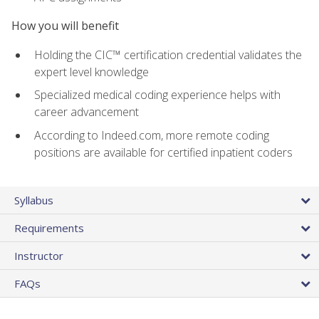
How you will benefit
Holding the CIC™ certification credential validates the
expert level knowledge
Specialized medical coding experience helps with
career advancement
According to Indeed.com, more remote coding
positions are available for certified inpatient coders
Syllabus
Requirements
Instructor
FAQs