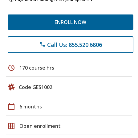
ENROLL NOW
Call Us: 855.520.6806
phone
schedule
170 course hrs
Code GES1002
calendar_today
6 months
grid_on
Open enrollment