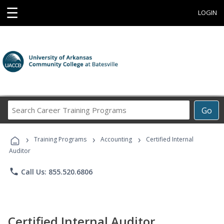
☰
LOGIN
Search
Go
Career
Training
›
›
›
Programs
Training Programs
Accounting
Certified Internal
Auditor
phone
Call Us: 855.520.6806
Certified Internal Auditor