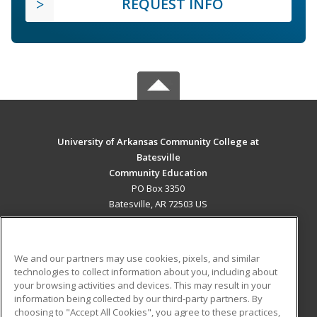
REQUEST INFO
University of Arkansas Community College at
Batesville
Community Education
PO Box 3350
Batesville, AR 72503 US
MAIN CONTENT
Career Training
We and our partners may use cookies, pixels, and similar
technologies to collect information about you, including about
ADDITIONAL RESOURCES
your browsing activities and devices. This may result in your
information being collected by our third-party partners. By
Military
Student Blog
choosing to "Accept All Cookies", you agree to these practices,