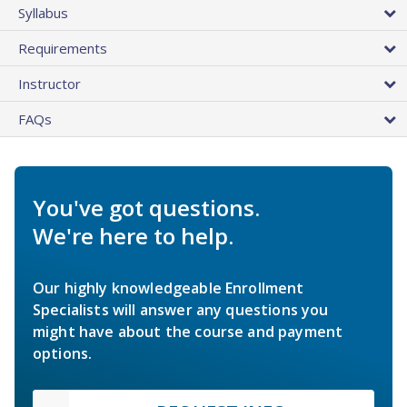
Syllabus
Requirements
Instructor
FAQs
You've got questions.
We're here to help.
Our highly knowledgeable Enrollment
Specialists will answer any questions you
might have about the course and payment
options.