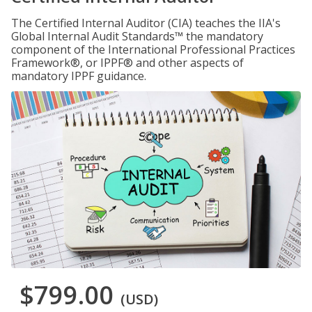
The Certified Internal Auditor (CIA) teaches the IIA's
Global Internal Audit Standards™ the mandatory
component of the International Professional Practices
Framework®, or IPPF® and other aspects of
mandatory IPPF guidance.
$799.00
(USD)