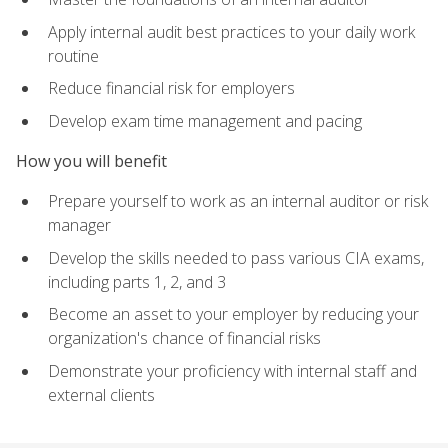
Apply internal audit best practices to your daily work
routine
Reduce financial risk for employers
Develop exam time management and pacing
How you will benefit
Prepare yourself to work as an internal auditor or risk
manager
Develop the skills needed to pass various CIA exams,
including parts 1, 2, and 3
Become an asset to your employer by reducing your
organization's chance of financial risks
Demonstrate your proficiency with internal staff and
external clients