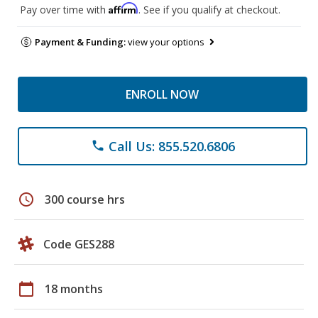
Affirm
Pay over time with
. See if you qualify at checkout.
Payment & Funding:
view your options
ENROLL NOW
Call Us: 855.520.6806
phone
schedule
300 course hrs
Code GES288
calendar_today
18 months