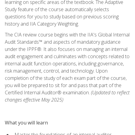
learning on specific areas of the textbook. The Adaptive
Study feature of the course automatically selects
questions for you to study based on previous scoring
history and IIA Category Weighting.
The CIA review course begins with the IIA's Global Internal
Audit Standards™ and aspects of mandatory guidance
under the IPPF®. It also focuses on managing an internal
audit engagement and culminates with concepts related to
internal audit function operations, including governance,
risk management, control, and technology. Upon
completion of the study of each exam part of the course,
you will be prepared to sit for and pass that part of the
Certified Internal Auditor® examination.
(Updated to reflect
changes effective May 2025)
What you will learn
Master the foundations of an internal auditor