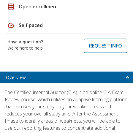
grid_on
Open enrollment
speed
Self paced
Have a question?
REQUEST INFO
We're here to help
Overview
The Certified Internal Auditor (CIA) is an online CIA Exam
Review course, which utilizes an adaptive learning platform
that focuses your study on your weaker areas and
reduces your overall study time. After the Assessment
Phase to identify areas of weakness, you will be able to
use our reporting features to concentrate additional