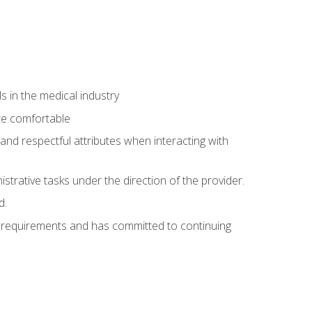
 in the medical industry
re comfortable
and respectful attributes when interacting with
istrative tasks under the direction of the provider.
d.
al requirements and has committed to continuing