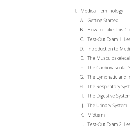
Medical Terminology
Getting Started
How to Take This C
Test-Out Exam 1: L
Introduction to Med
The Musculoskeletal
The Cardiovascular 
The Lymphatic and 
The Respiratory Sys
The Digestive Syste
The Urinary System
Midterm
Test-Out Exam 2: Le