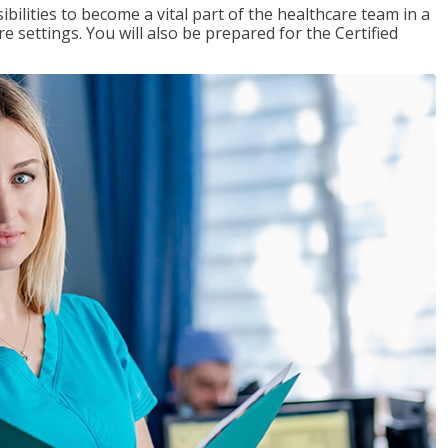
ibilities to become a vital part of the healthcare team in a
are settings. You will also be prepared for the Certified