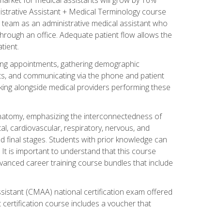
nistrative Assistant + Medical Terminology course
 team as an administrative medical assistant who
 through an office. Adequate patient flow allows the
tient.
uling appointments, gathering demographic
ments, and communicating via the phone and patient
orking alongside medical providers performing these
natomy, emphasizing the interconnectedness of
l, cardiovascular, respiratory, nervous, and
 final stages. Students with prior knowledge can
 It is important to understand that this course
vanced career training course bundles that include
ssistant (CMAA) national certification exam offered
 certification course includes a voucher that