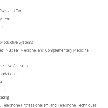
m
 Eyes and Ears
System
em
productive Systems
es, Nuclear Medicine, and Complementary Medicine
strative Assistant
oundations
or
sues
ating
 Telephone Professionalism, and Telephone Techniques