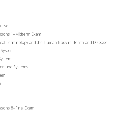
ourse
essons 1–Midterm Exam
ical Terminology and the Human Body in Health and Disease
 System
System
Immune Systems
tem
m
ssons 8–Final Exam