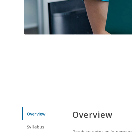
Overview
Overview
Syllabus
Ready to enter an in-demand f