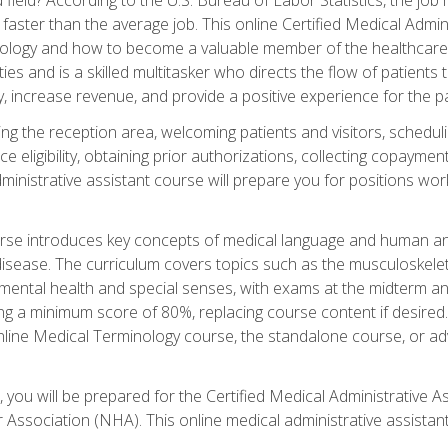
faster than the average job. This online Certified Medical Admi
inology and how to become a valuable member of the healthcare
es and is a skilled multitasker who directs the flow of patients
ly, increase revenue, and provide a positive experience for the pa
ning the reception area, welcoming patients and visitors, sched
nce eligibility, obtaining prior authorizations, collecting copay
dministrative assistant course will prepare you for positions w
rse introduces key concepts of medical language and human a
isease. The curriculum covers topics such as the musculoskeleta
ental health and special senses, with exams at the midterm and
ing a minimum score of 80%, replacing course content if desired.
online Medical Terminology course, the standalone course, or ad
 you will be prepared for the Certified Medical Administrative A
 Association (NHA). This online medical administrative assistant