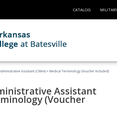
CATALOG
MILITAR
 Administrative Assistant (CMAA) + Medical Terminology (Voucher Included)
ministrative Assistant
rminology (Voucher