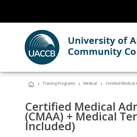
›
›
›
Training Programs
Medical
Certified Medical
Certified Medical Ad
(CMAA) + Medical Te
Included)