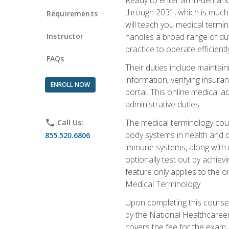
through 2031, which is much 
Requirements
will teach you medical term
Instructor
handles a broad range of duti
practice to operate efficient
FAQs
Their duties include maintai
information, verifying insura
ENROLL NOW
portal. This online medical a
administrative duties.
The medical terminology cou
phone
Call Us:
body systems in health and d
855.520.6806
immune systems, along with m
optionally test out by achiev
feature only applies to the 
Medical Terminology.
Upon completing this course,
by the National Healthcareer
covers the fee for the exam.