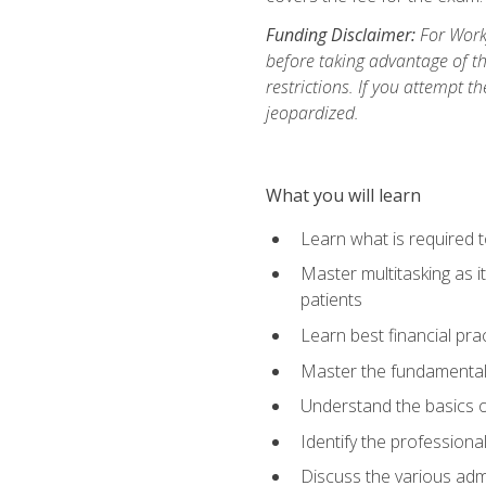
Funding Disclaimer:
For Workf
before taking advantage of t
restrictions. If you attempt t
jeopardized.
What you will learn
Learn what is required 
Master multitasking as 
patients
Learn best financial pra
Master the fundamentals
Understand the basics o
Identify the professiona
Discuss the various admi