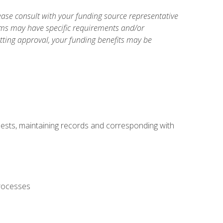
ase consult with your funding source representative
ams may have specific requirements and/or
etting approval, your funding benefits may be
uests, maintaining records and corresponding with
processes