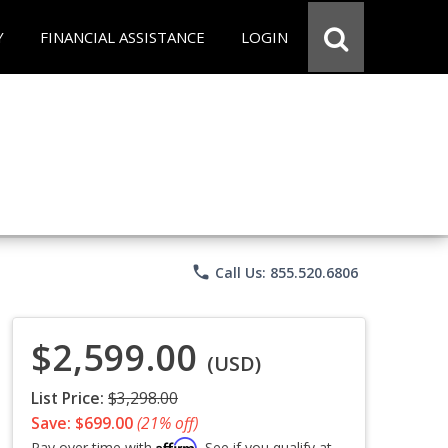
Y
FINANCIAL ASSISTANCE
LOGIN
phone
Call Us: 855.520.6806
$2,599.00
(USD)
List Price:
$3,298.00
Save: $699.00
(21% off)
Affirm
Pay over time with
. See if you qualify at