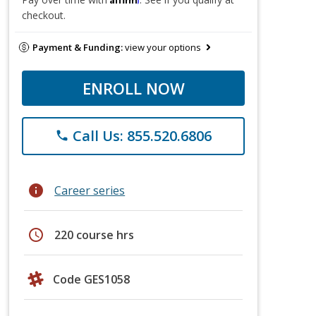
checkout.
Payment & Funding:
view your options
ENROLL NOW
Call Us: 855.520.6806
phone
info
Career series
schedule
220 course hrs
Code GES1058