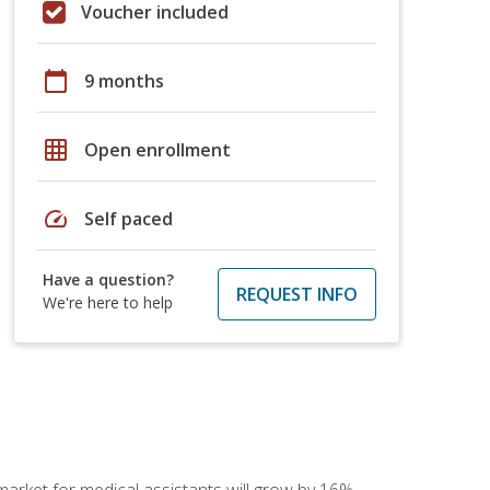
Voucher included
calendar_today
9 months
grid_on
Open enrollment
speed
Self paced
Have a question?
REQUEST INFO
We're here to help
 market for medical assistants will grow by 16%