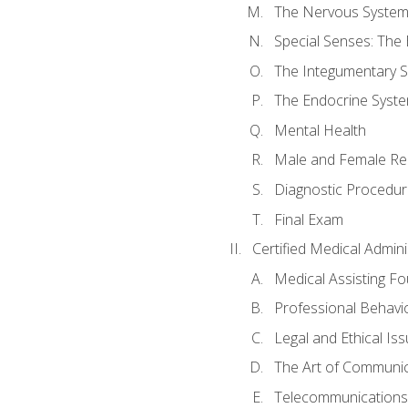
The Nervous Syste
Special Senses: The
The Integumentary 
The Endocrine Syst
Mental Health
Male and Female Re
Diagnostic Procedur
Final Exam
Certified Medical Admini
Medical Assisting F
Professional Behavi
Legal and Ethical Is
The Art of Communic
Telecommunications,