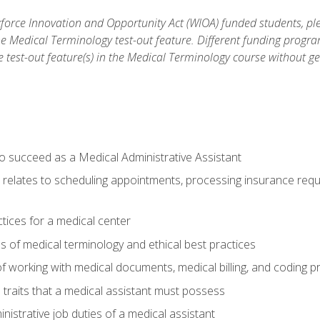
orce Innovation and Opportunity Act (WIOA) funded students, ple
he Medical Terminology test-out feature. Different funding progr
he test-out feature(s) in the Medical Terminology course without g
to succeed as a Medical Administrative Assistant
it relates to scheduling appointments, processing insurance req
ctices for a medical center
 of medical terminology and ethical best practices
f working with medical documents, medical billing, and coding 
l traits that a medical assistant must possess
nistrative job duties of a medical assistant