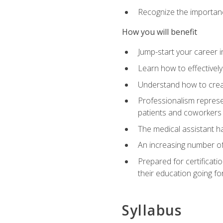
Recognize the importance
How you will benefit
Jump-start your career in
Learn how to effectively
Understand how to creat
Professionalism represen
patients and coworkers
The medical assistant has
An increasing number of 
Prepared for certificat
their education going fo
Syllabus