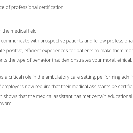
 of professional certification
 the medical field
 communicate with prospective patients and fellow professionals
e positive, efficient experiences for patients to make them mo
ts the type of behavior that demonstrates your moral, ethical, 
 a critical role in the ambulatory care setting, performing admin
employers now require that their medical assistants be certifie
ion shows that the medical assistant has met certain education
rward.