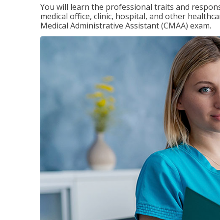
You will learn the professional traits and respons
medical office, clinic, hospital, and other healthc
Medical Administrative Assistant (CMAA) exam.