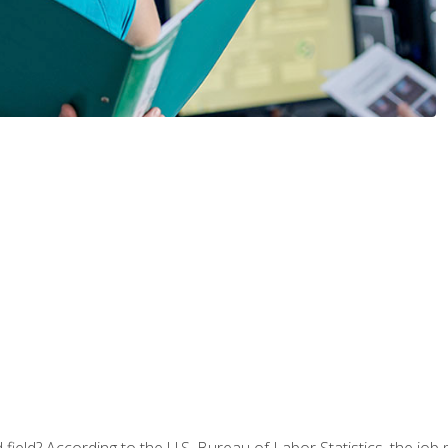
ield? According to the U.S. Bureau of Labor Statistics, the job