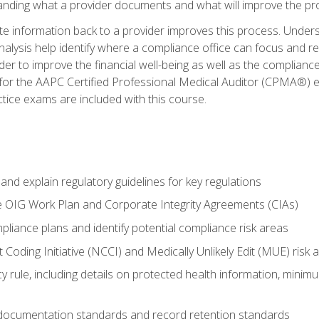
tanding what a provider documents and what will improve the pr
information back to a provider improves this process. Underst
alysis help identify where a compliance office can focus and re
r to improve the financial well-being as well as the compliance
 for the AAPC Certified Professional Medical Auditor (CPMA®) e
ce exams are included with this course.
nd explain regulatory guidelines for key regulations
he OIG Work Plan and Corporate Integrity Agreements (CIAs)
pliance plans and identify potential compliance risk areas
 Coding Initiative (NCCI) and Medically Unlikely Edit (MUE) risk 
y rule, including details on protected health information, minim
 documentation standards and record retention standards