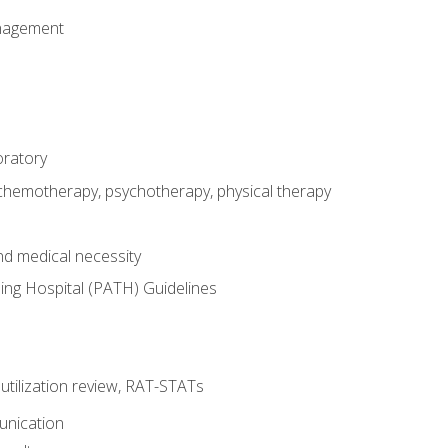
nagement
oratory
 chemotherapy, psychotherapy, physical therapy
nd medical necessity
ing Hospital (PATH) Guidelines
, utilization review, RAT-STATs
unication