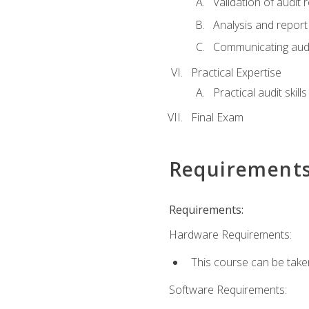
Validation of audit r
Analysis and report 
Communicating audi
Practical Expertise
Practical audit skill
Final Exam
Requirement
Requirements:
Hardware Requirements:
This course can be take
Software Requirements: