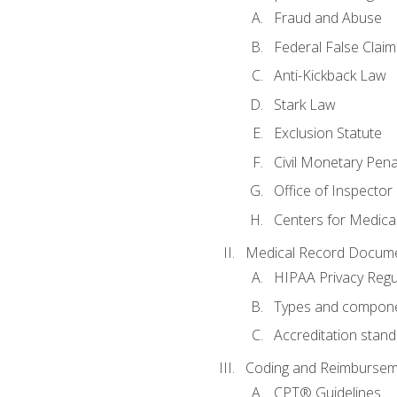
Fraud and Abuse
Federal False Claim
Anti-Kickback Law
Stark Law
Exclusion Statute
Civil Monetary Pena
Office of Inspector
Centers for Medica
Medical Record Docume
HIPAA Privacy Regu
Types and compone
Accreditation stan
Coding and Reimbursem
CPT® Guidelines