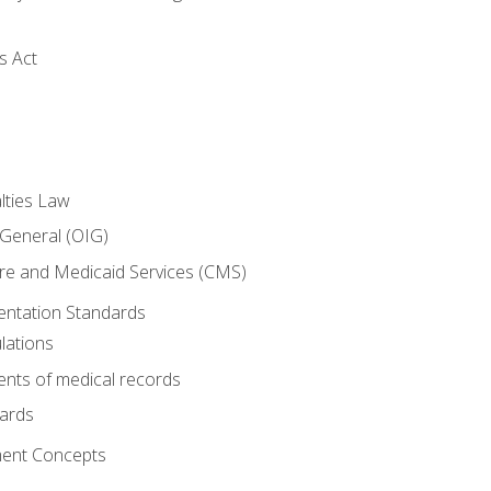
s Act
lties Law
 General (OIG)
re and Medicaid Services (CMS)
ntation Standards
lations
nts of medical records
dards
ent Concepts