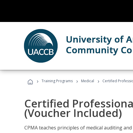
›
›
›
Training Programs
Medical
Certified Professi
Certified Profession
(Voucher Included)
CPMA teaches principles of medical auditing and