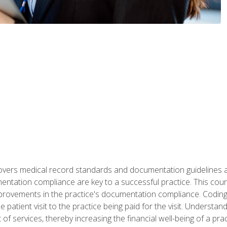
 covers medical record standards and documentation guidelines 
ntation compliance are key to a successful practice. This cours
improvements in the practice's documentation compliance. Codi
e patient visit to the practice being paid for the visit. Unders
f services, thereby increasing the financial well-being of a prac