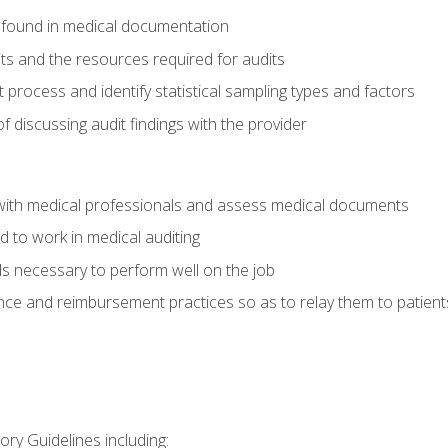
 found in medical documentation
its and the resources required for audits
t process and identify statistical sampling types and factors
f discussing audit findings with the provider
ith medical professionals and assess medical documents
d to work in medical auditing
ds necessary to perform well on the job
ce and reimbursement practices so as to relay them to patient
ry Guidelines including: