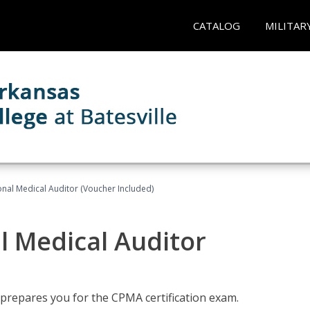
CATALOG
MILITAR
onal Medical Auditor (Voucher Included)
al Medical Auditor
 prepares you for the CPMA certification exam.