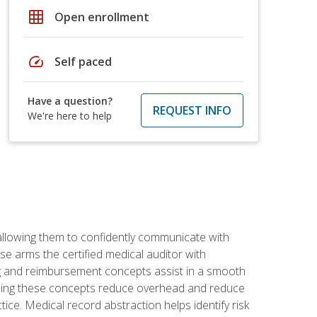
grid_on
Open enrollment
speed
Self paced
Have a question?
REQUEST INFO
We're here to help
allowing them to confidently communicate with
e arms the certified medical auditor with
ng and reimbursement concepts assist in a smooth
tanding these concepts reduce overhead and reduce
tice. Medical record abstraction helps identify risk