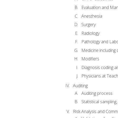
Evaluation and Ma
Anesthesia
Surgery
Radiology
Pathology and Lab
Medicine including
Modifiers
Diagnosis coding a
Physicians at Teach
Auditing
Auditing process
Statistical sampling
Risk Analysis and Comm