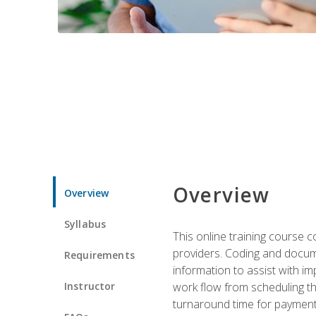
Overview
Overview
Syllabus
This online training course
providers. Coding and docume
Requirements
information to assist with 
Instructor
work flow from scheduling th
turnaround time for payment o