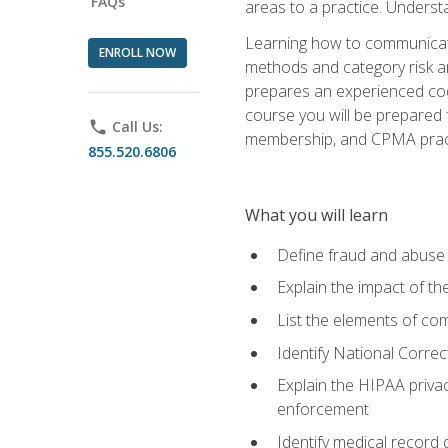
FAQs
areas to a practice. Unders
Learning how to communicate 
ENROLL NOW
methods and category risk an
prepares an experienced code
course you will be prepared
phone
Call Us:
membership, and CPMA practi
855.520.6806
What you will learn
Define fraud and abuse a
Explain the impact of t
List the elements of com
Identify National Correct
Explain the HIPAA privac
enforcement
Identify medical record