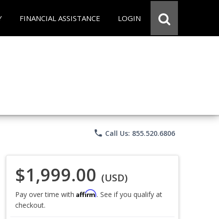
Y
FINANCIAL ASSISTANCE
LOGIN
phone
Call Us: 855.520.6806
$1,999.00
(USD)
Affirm
Pay over time with
. See if you qualify at
checkout.