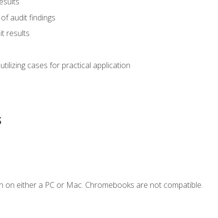
esults
of audit findings
t results
s utilizing cases for practical application
s
n on either a PC or Mac. Chromebooks are not compatible.