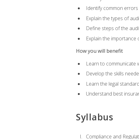
Identify common errors
Explain the types of aud
Define steps of the audi
Explain the importance o
How you will benefit
Learn to communicate w
Develop the skills neede
Learn the legal standar
Understand best insuran
Syllabus
Compliance and Regulato