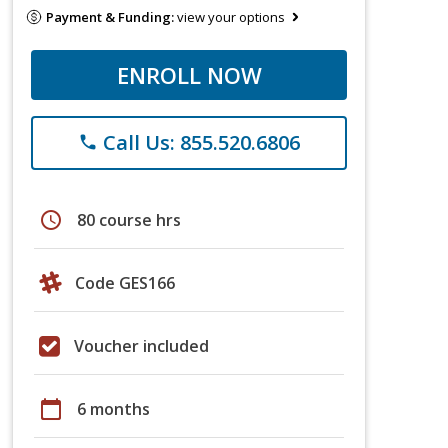
Payment & Funding:
view your options
ENROLL NOW
Call Us: 855.520.6806
phone
schedule
80 course hrs
Code GES166
Voucher included
calendar_today
6 months