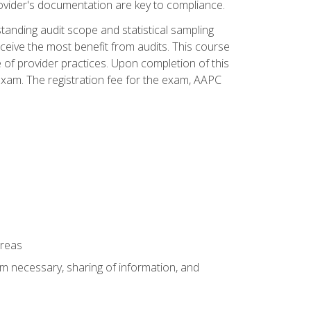
ovider's documentation are key to compliance.
anding audit scope and statistical sampling
ceive the most benefit from audits. This course
 of provider practices. Upon completion of this
xam. The registration fee for the exam, AAPC
areas
um necessary, sharing of information, and