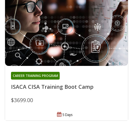
CAREER TRAINING PROGRAM
ISACA CISA Training Boot Camp
$3699.00
5 Days