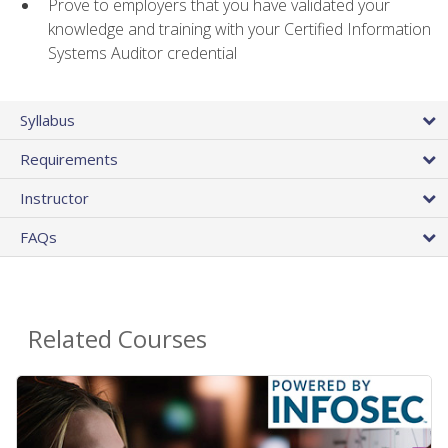
Prove to employers that you have validated your
knowledge and training with your Certified Information
Systems Auditor credential
Syllabus
Requirements
Instructor
FAQs
Related Courses