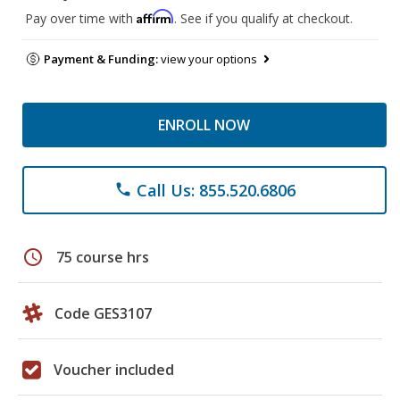
Affirm
Pay over time with
. See if you qualify at checkout.
Payment & Funding:
view your options
ENROLL NOW
Call Us: 855.520.6806
phone
schedule
75 course hrs
Code GES3107
Voucher included