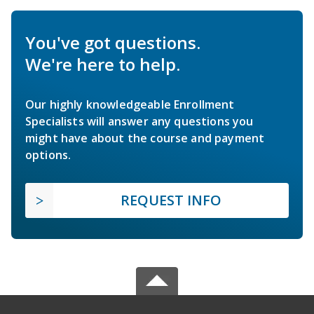
You've got questions.
We're here to help.
Our highly knowledgeable Enrollment
Specialists will answer any questions you
might have about the course and payment
options.
REQUEST INFO