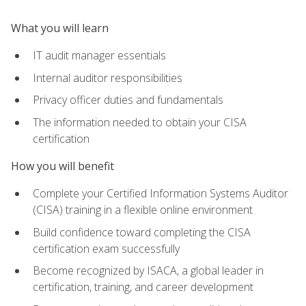
What you will learn
IT audit manager essentials
Internal auditor responsibilities
Privacy officer duties and fundamentals
The information needed to obtain your CISA
certification
How you will benefit
Complete your Certified Information Systems Auditor
(CISA) training in a flexible online environment
Build confidence toward completing the CISA
certification exam successfully
Become recognized by ISACA, a global leader in
certification, training, and career development