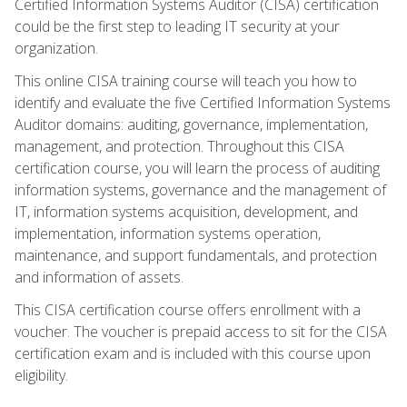
Certified Information Systems Auditor (CISA) certification
could be the first step to leading IT security at your
organization.
This online CISA training course will teach you how to
identify and evaluate the five Certified Information Systems
Auditor domains: auditing, governance, implementation,
management, and protection. Throughout this CISA
certification course, you will learn the process of auditing
information systems, governance and the management of
IT, information systems acquisition, development, and
implementation, information systems operation,
maintenance, and support fundamentals, and protection
and information of assets.
This CISA certification course offers enrollment with a
voucher. The voucher is prepaid access to sit for the CISA
certification exam and is included with this course upon
eligibility.