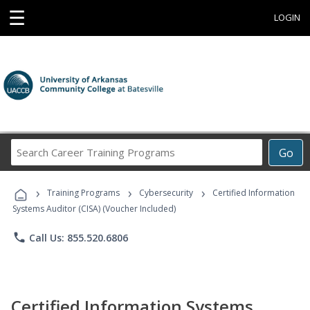
☰
LOGIN
Search
Go
Career
Training
›
›
›
Programs
Training Programs
Cybersecurity
Certified Information
Systems Auditor (CISA) (Voucher Included)
phone
Call Us: 855.520.6806
Certified Information Systems