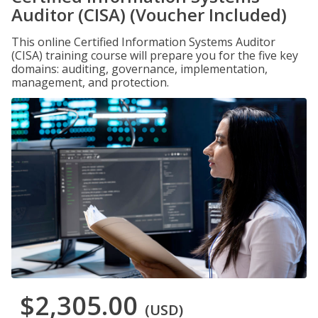
Auditor (CISA) (Voucher Included)
This online Certified Information Systems Auditor
(CISA) training course will prepare you for the five key
domains: auditing, governance, implementation,
management, and protection.
$2,305.00
(USD)