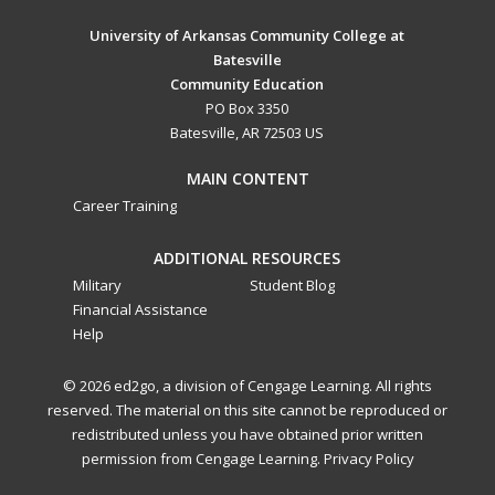
University of Arkansas Community College at
Batesville
Community Education
PO Box 3350
Batesville, AR 72503 US
MAIN CONTENT
Career Training
ADDITIONAL RESOURCES
Military
Student Blog
Financial Assistance
Help
© 2026 ed2go, a division of Cengage Learning. All rights
reserved. The material on this site cannot be reproduced or
redistributed unless you have obtained prior written
permission from Cengage Learning.
Privacy Policy