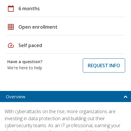
calendar_today
6 months
grid_on
Open enrollment
speed
Self paced
Have a question?
REQUEST INFO
We're here to help
Overview
With cyberattacks on the rise, more organizations are
investing in data protection and building out their
cybersecurity teams. As an IT professional, earning your