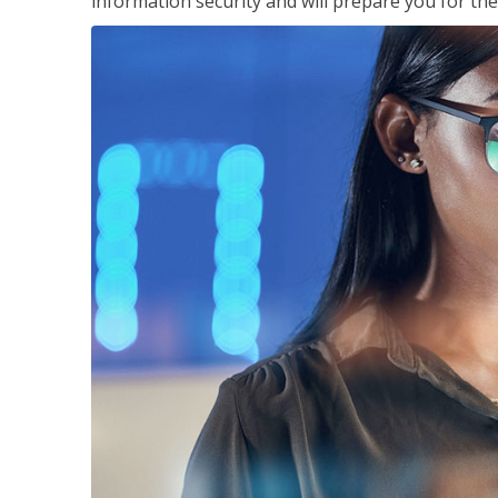
information security and will prepare you for th