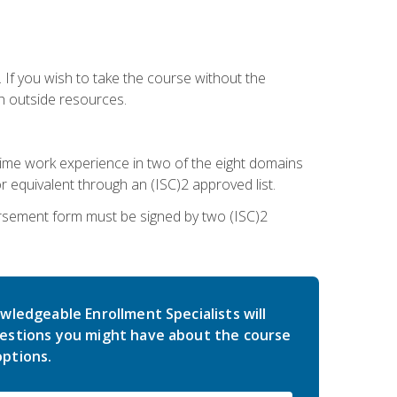
 If you wish to take the course without the
h outside resources.
l-time work experience in two of the eight domains
 equivalent through an (ISC)2 approved list.
rsement form must be signed by two (ISC)2
wledgeable Enrollment Specialists will
estions you might have about the course
ptions.