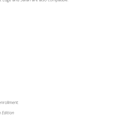
enrollment:
h Edition