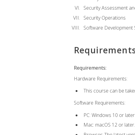
Security Assessment an
Security Operations
Software Development S
Requirement
Requirements:
Hardware Requirements:
This course can be take
Software Requirements:
PC: Windows 10 or later
Mac: macOS 12 or later.
Browser: The latest vers