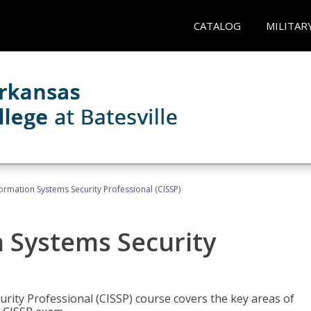
CATALOG
MILITAR
formation Systems Security Professional (CISSP)
n Systems Security
rity Professional (CISSP) course covers the key areas of