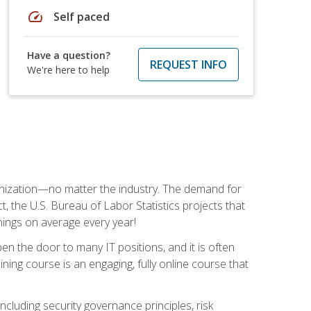
speed
Self paced
Have a question?
REQUEST INFO
We're here to help
rganization—no matter the industry. The demand for
t, the U.S. Bureau of Labor Statistics projects that
nings on average every year!
en the door to many IT positions, and it is often
ining course is an engaging, fully online course that
cluding security governance principles, risk