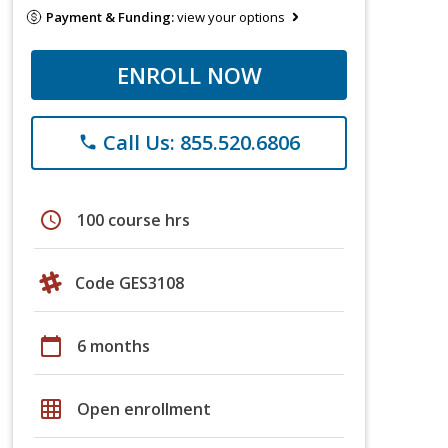
Payment & Funding:
view your options
ENROLL NOW
Call Us: 855.520.6806
phone
schedule
100 course hrs
Code GES3108
calendar_today
6 months
grid_on
Open enrollment