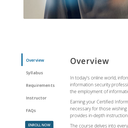
Overview
Overview
Syllabus
In today's online world, info
information security professi
Requirements
the employment of informatio
Instructor
Earning your Certified Inform
necessary for those wishing t
FAQs
provides in-depth instruction
ENROLL NOW
The course delves into everyt