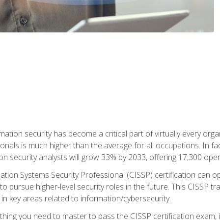
rmation security has become a critical part of virtually every o
onals is much higher than the average for all occupations. In fac
n security analysts will grow 33% by 2033, offering 17,300 ope
ation Systems Security Professional (CISSP) certification can op
o pursue higher-level security roles in the future. This CISSP tra
 in key areas related to information/cybersecurity.
hing you need to master to pass the CISSP certification exam, in