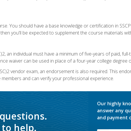
urse. You should have a base knowledge or certification in SSCP.
 then you'll be expected to supplement the course materials wit
C)2, an individual must have a minimum of five-years of paid, ful
nce waiver can be used in place of a four-year college degree or
SC)2 vendor exam, an endorsement is also required. This endo
e members and can verify your professional experience.
Our highly kno
answer any qu
 questions.
and payment o
to help.