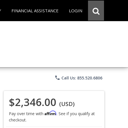
Y
FINANCIAL ASSISTANCE
LOGIN
phone
Call Us: 855.520.6806
$2,346.00
(USD)
Affirm
Pay over time with
. See if you qualify at
checkout.