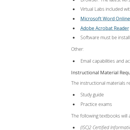
Virtual Labs included wi
Microsoft Word Online
Adobe Acrobat Reader
Software must be install
Other:
Email capabilities and a
Instructional Material Req
The instructional materials r
Study guide
Practice exams
The following textbooks will
(ISC)2 Certified Informat