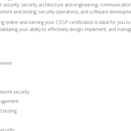
ecurity, security architecture and engineering, communication 
ment and testing, security operations, and software developmen
g online and earning your CISSP certification is ideal for you t
lidating your ability to effectively design, implement, and mana
gement
work security
anagement
 testing
ecurity