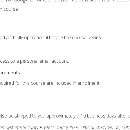
th course
ed and fully operational before the course begins.
ccess to a personal email account.
uirements:
equired for this course are included in enrollment.
 also be shipped to you approximately 7-10 business days after 
ion Systems Security Professional (CISSP) Official Study Guide, 10t