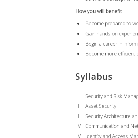
How you will benefit
Become prepared to work
Gain hands-on experienc
Begin a career in inform
Become more efficient on
Syllabus
Security and Risk Mana
Asset Security
Security Architecture an
Communication and Net
Identity and Access M