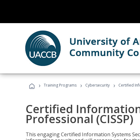
›
›
›
Training Programs
Cybersecurity
Certified In
Certified Informatio
Professional (CISSP)
This engaging Certified Information Systems Secu