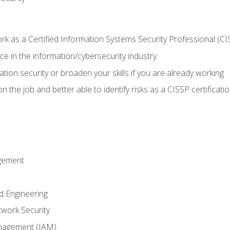
 as a Certified Information Systems Security Professional (CI
e in the information/cybersecurity industry
ation security or broaden your skills if you are already working
 the job and better able to identify risks as a CISSP certificati
gement
d Engineering
work Security
anagement (IAM)