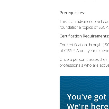
Prerequisites:
This is an advanced level co
foundational topics of SSCP,
Certification Requirements:
For certification through (IS
of CISSP. A one-year experie
Once a person passes the (I
professionals who are activ
You've got
We're here 