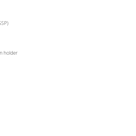
SSP)
on holder