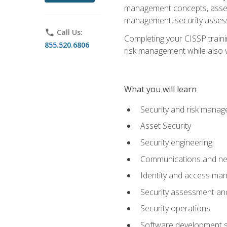
management concepts, asset s
management, security assess
phone
Call Us:
Completing your CISSP trainin
855.520.6806
risk management while also va
What you will learn
Security and risk mana
Asset Security
Security engineering
Communications and net
Identity and access m
Security assessment and
Security operations
Software development s