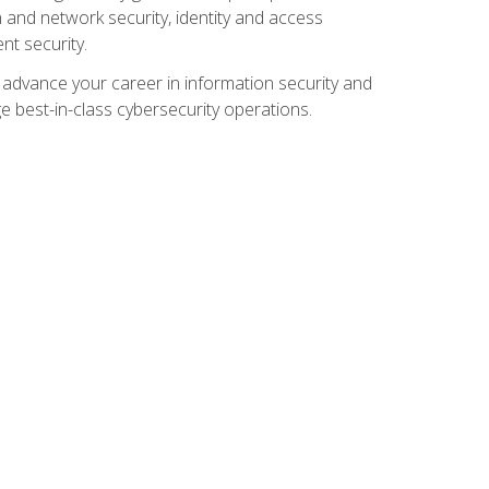
and network security, identity and access
t security.
o advance your career in information security and
ge best-in-class cybersecurity operations.