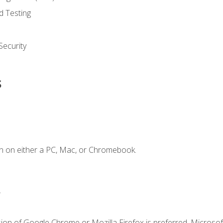
d Testing
ecurity
s
n on either a PC, Mac, or Chromebook.
.
ion of Google Chrome or Mozilla Firefox is preferred. Microsof