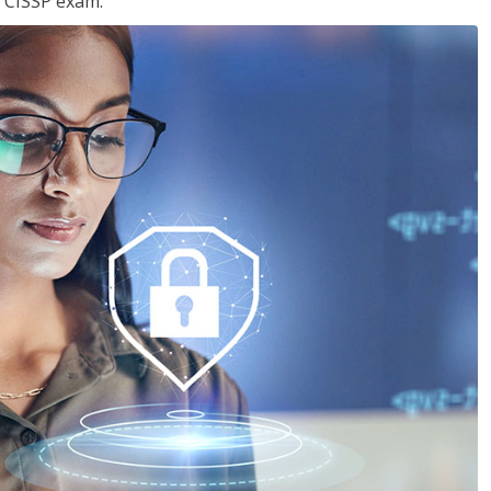
e CISSP exam.