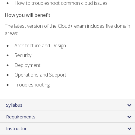
How to troubleshoot common cloud issues
How you will benefit
The latest version of the Cloud+ exam includes five domain
areas:
Architecture and Design
Security
Deployment
Operations and Support
Troubleshooting
Syllabus
Requirements
Instructor