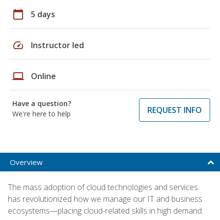
calendar_today
5 days
speed
Instructor led
laptop
Online
Have a question?
REQUEST INFO
We're here to help
Overview
The mass adoption of cloud technologies and services
has revolutionized how we manage our IT and business
ecosystems—placing cloud-related skills in high demand.