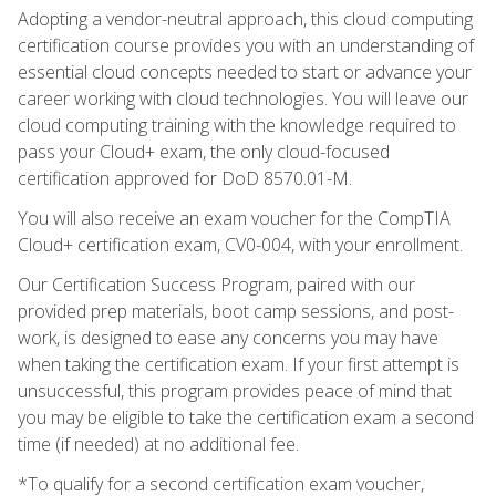
Adopting a vendor-neutral approach, this cloud computing
certification course provides you with an understanding of
essential cloud concepts needed to start or advance your
career working with cloud technologies. You will leave our
cloud computing training with the knowledge required to
pass your Cloud+ exam, the only cloud-focused
certification approved for DoD 8570.01-M.
You will also receive an exam voucher for the CompTIA
Cloud+ certification exam, CV0-004, with your enrollment.
Our Certification Success Program, paired with our
provided prep materials, boot camp sessions, and post-
work, is designed to ease any concerns you may have
when taking the certification exam. If your first attempt is
unsuccessful, this program provides peace of mind that
you may be eligible to take the certification exam a second
time (if needed) at no additional fee.
*To qualify for a second certification exam voucher,