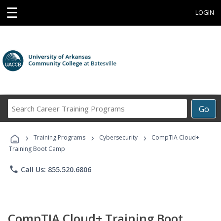
☰
LOGIN
Search
Go
Career
Training
›
›
›
Programs
Training Programs
Cybersecurity
CompTIA Cloud+
Training Boot Camp
phone
Call Us: 855.520.6806
CompTIA Cloud+ Training Boot