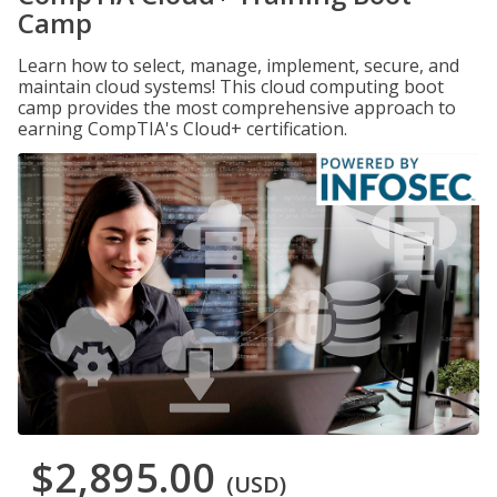
Camp
Learn how to select, manage, implement, secure, and
maintain cloud systems! This cloud computing boot
camp provides the most comprehensive approach to
earning CompTIA's Cloud+ certification.
$2,895.00
(USD)