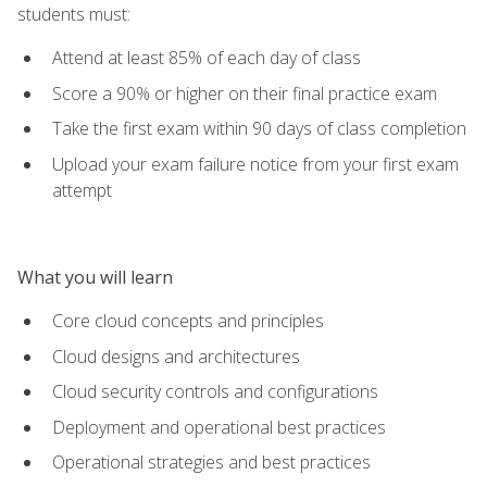
students must:
Attend at least 85% of each day of class
Score a 90% or higher on their final practice exam
Take the first exam within 90 days of class completion
Upload your exam failure notice from your first exam
attempt
What you will learn
Core cloud concepts and principles
Cloud designs and architectures
Cloud security controls and configurations
Deployment and operational best practices
Operational strategies and best practices