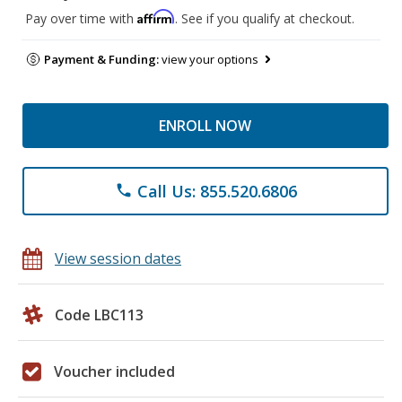
Affirm
Pay over time with
. See if you qualify at checkout.
Payment & Funding:
view your options
ENROLL NOW
Call Us: 855.520.6806
phone
View session dates
Code LBC113
Voucher included