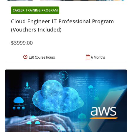
CAREER TRAINING PROGRAM
Cloud Engineer IT Professional Program
(Vouchers Included)
$3999.00
220 Course Hours
6 Months