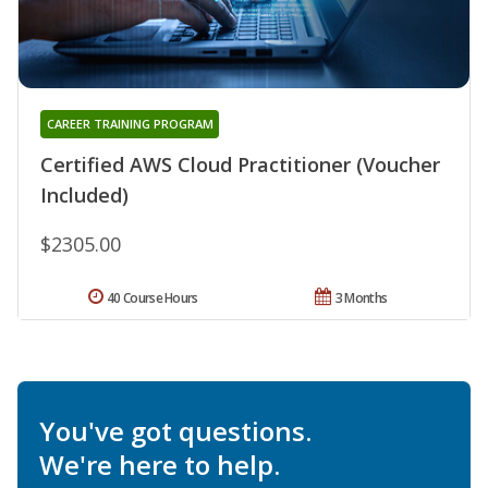
CAREER TRAINING PROGRAM
Certified AWS Cloud Practitioner (Voucher
Included)
$2305.00
40 Course Hours
3 Months
You've got questions.
We're here to help.