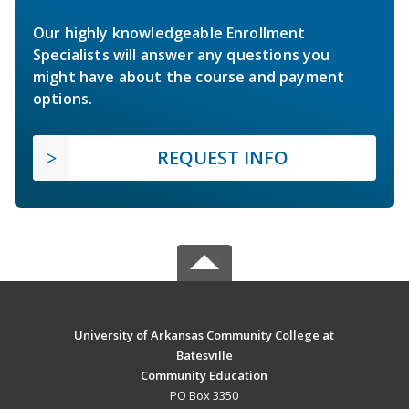
Our highly knowledgeable Enrollment
Specialists will answer any questions you
might have about the course and payment
options.
REQUEST INFO
University of Arkansas Community College at
Batesville
Community Education
PO Box 3350