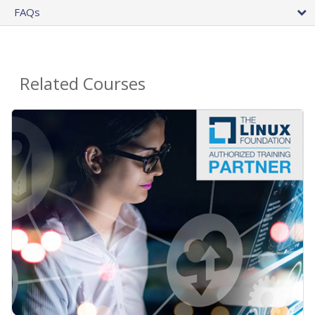
FAQs
Related Courses