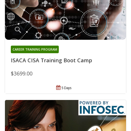
CAREER TRAINING PROGRAM
ISACA CISA Training Boot Camp
$3699.00
5 Days