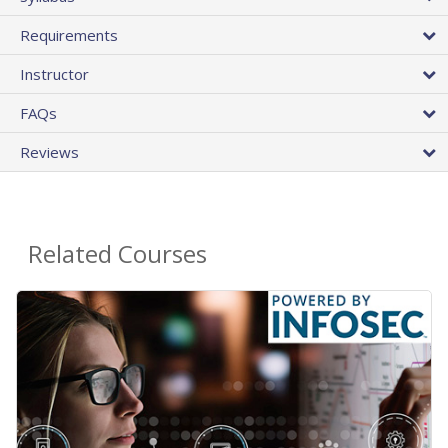
Requirements
Instructor
FAQs
Reviews
Related Courses