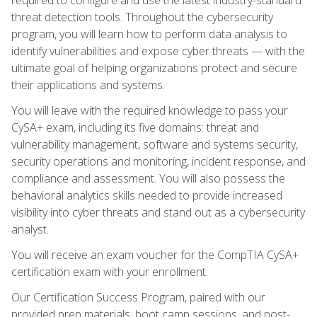
threat detection tools. Throughout the cybersecurity
program, you will learn how to perform data analysis to
identify vulnerabilities and expose cyber threats — with the
ultimate goal of helping organizations protect and secure
their applications and systems.
You will leave with the required knowledge to pass your
CySA+ exam, including its five domains: threat and
vulnerability management, software and systems security,
security operations and monitoring, incident response, and
compliance and assessment. You will also possess the
behavioral analytics skills needed to provide increased
visibility into cyber threats and stand out as a cybersecurity
analyst.
You will receive an exam voucher for the CompTIA CySA+
certification exam with your enrollment.
Our Certification Success Program, paired with our
provided prep materials, boot camp sessions, and post-