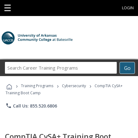
☰
LOGIN
Search
Go
Career
Training
›
›
›
Programs
Training Programs
Cybersecurity
CompTIA CySA+
Training Boot Camp
phone
Call Us: 855.520.6806
CompTIA CySA+ Training Boot