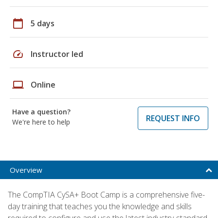
calendar_today
5 days
speed
Instructor led
laptop
Online
Have a question?
REQUEST INFO
We're here to help
Overview
The CompTIA CySA+ Boot Camp is a comprehensive five-
day training that teaches you the knowledge and skills
required to configure and use the latest industry-standard