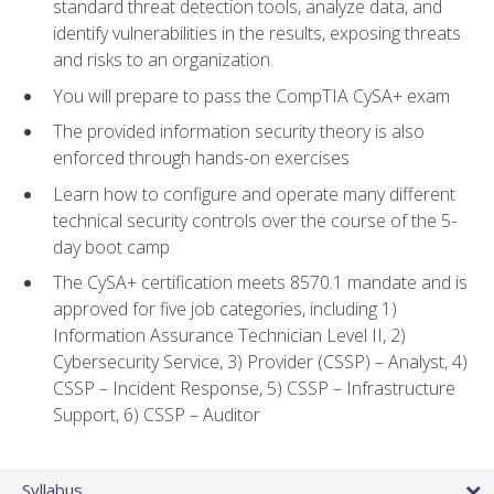
standard threat detection tools, analyze data, and
identify vulnerabilities in the results, exposing threats
and risks to an organization.
You will prepare to pass the CompTIA CySA+ exam
The provided information security theory is also
enforced through hands-on exercises
Learn how to configure and operate many different
technical security controls over the course of the 5-
day boot camp
The CySA+ certification meets 8570.1 mandate and is
approved for five job categories, including 1)
Information Assurance Technician Level II, 2)
Cybersecurity Service, 3) Provider (CSSP) – Analyst, 4)
CSSP – Incident Response, 5) CSSP – Infrastructure
Support, 6) CSSP – Auditor
Syllabus