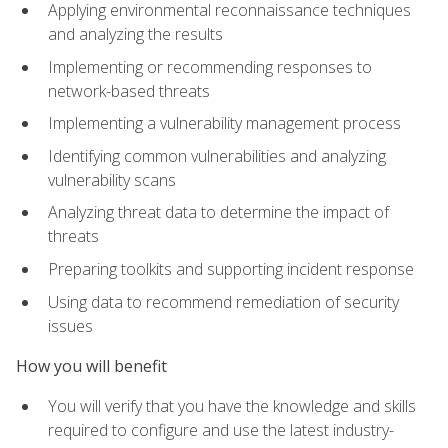
Applying environmental reconnaissance techniques
and analyzing the results
Implementing or recommending responses to
network-based threats
Implementing a vulnerability management process
Identifying common vulnerabilities and analyzing
vulnerability scans
Analyzing threat data to determine the impact of
threats
Preparing toolkits and supporting incident response
Using data to recommend remediation of security
issues
How you will benefit
You will verify that you have the knowledge and skills
required to configure and use the latest industry-