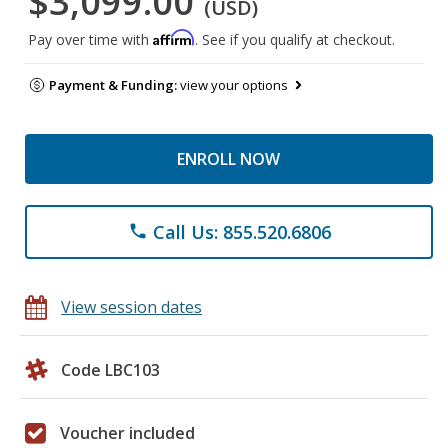
$3,099.00
(USD)
Affirm
Pay over time with
. See if you qualify at checkout.
Payment & Funding:
view your options
ENROLL NOW
Call Us: 855.520.6806
phone
View session dates
Code LBC103
Voucher included