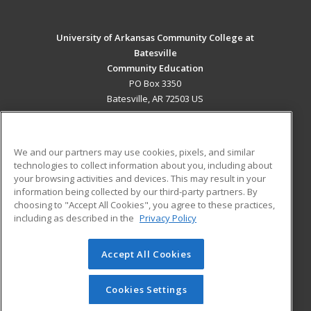
University of Arkansas Community College at
Batesville
Community Education
PO Box 3350
Batesville, AR 72503 US
MAIN CONTENT
Career Training
We and our partners may use cookies, pixels, and similar
technologies to collect information about you, including about
ADDITIONAL RESOURCES
your browsing activities and devices. This may result in your
information being collected by our third-party partners. By
Military
Student Blog
choosing to "Accept All Cookies", you agree to these practices,
Financial Assistance
including as described in the
Privacy Policy
Help
Accept All Cookies
© 2026 ed2go, a division of Cengage Learning. All rights
reserved. The material on this site cannot be reproduced or
redistributed unless you have obtained prior written
Cookies Settings
permission from Cengage Learning.
Privacy Policy