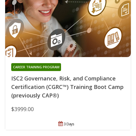
CAREER TRAINING PROGRAM
ISC2 Governance, Risk, and Compliance
Certification (CGRC™) Training Boot Camp
(previously CAP®)
$3999.00
3 Days