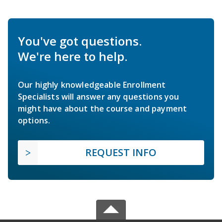
You've got questions.
We're here to help.
Our highly knowledgeable Enrollment
Specialists will answer any questions you
might have about the course and payment
options.
REQUEST INFO