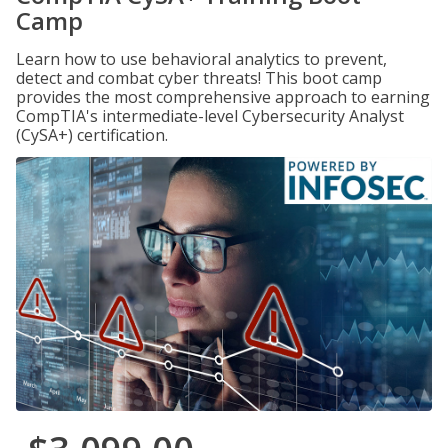
Camp
Learn how to use behavioral analytics to prevent,
detect and combat cyber threats! This boot camp
provides the most comprehensive approach to earning
CompTIA's intermediate-level Cybersecurity Analyst
(CySA+) certification.