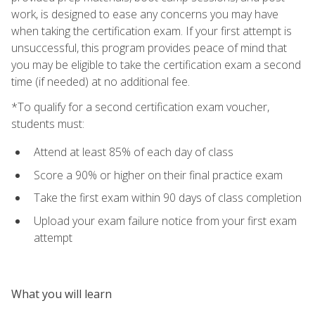
work, is designed to ease any concerns you may have
when taking the certification exam. If your first attempt is
unsuccessful, this program provides peace of mind that
you may be eligible to take the certification exam a second
time (if needed) at no additional fee.
*To qualify for a second certification exam voucher,
students must:
Attend at least 85% of each day of class
Score a 90% or higher on their final practice exam
Take the first exam within 90 days of class completion
Upload your exam failure notice from your first exam
attempt
What you will learn