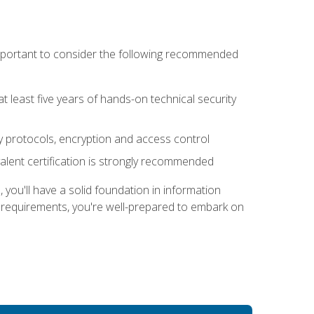
 important to consider the following recommended
at least five years of hands-on technical security
ty protocols, encryption and access control
alent certification is strongly recommended
ou'll have a solid foundation in information
e requirements, you're well-prepared to embark on