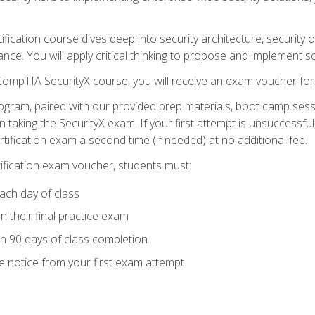
tification course dives deep into security architecture, security
nce. You will apply critical thinking to propose and implement so
 CompTIA SecurityX course, you will receive an exam voucher f
ogram, paired with our provided prep materials, boot camp sess
aking the SecurityX exam. If your first attempt is unsuccessful
ertification exam a second time (if needed) at no additional fee.
tification exam voucher, students must:
ach day of class
 their final practice exam
in 90 days of class completion
e notice from your first exam attempt