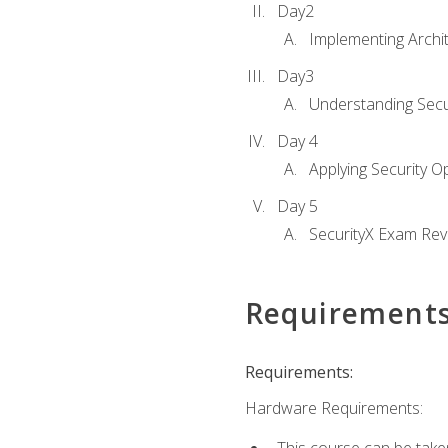
Day2
Implementing Archi
Day3
Understanding Secu
Day 4
Applying Security 
Day 5
SecurityX Exam Rev
Requirement
Requirements:
Hardware Requirements: