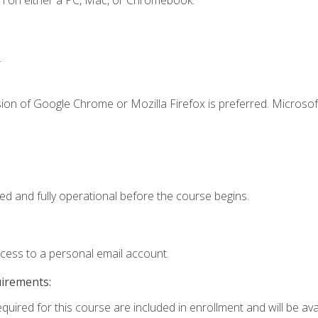
n on either a PC, Mac, or Chromebook.
.
ion of Google Chrome or Mozilla Firefox is preferred. Microsof
ed and fully operational before the course begins.
ccess to a personal email account.
uirements:
quired for this course are included in enrollment and will be avai