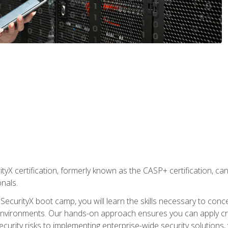
yX certification, formerly known as the CASP+ certification, ca
onals.
SecurityX boot camp, you will learn the skills necessary to conc
vironments. Our hands-on approach ensures you can apply critic
curity risks to implementing enterprise-wide security solutions, y