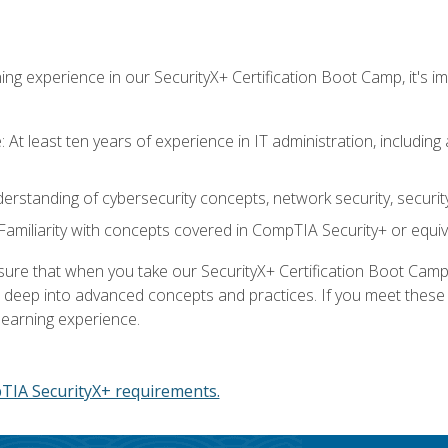
ing experience in our SecurityX+ Certification Boot Camp, it's
At least ten years of experience in IT administration, including 
understanding of cybersecurity concepts, network security, securi
amiliarity with concepts covered in CompTIA Security+ or equiv
 that when you take our SecurityX+ Certification Boot Camp, y
e deep into advanced concepts and practices. If you meet thes
learning experience.
IA SecurityX+ requirements.