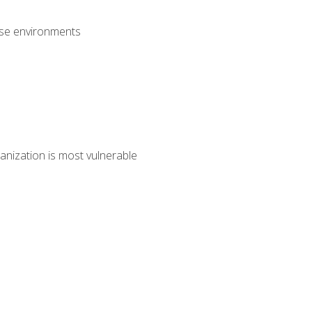
rise environments
anization is most vulnerable