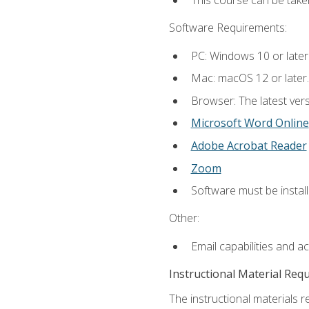
This course can be take
Software Requirements:
PC: Windows 10 or later
Mac: macOS 12 or later.
Browser: The latest vers
Microsoft Word Online
Adobe Acrobat Reader
Zoom
Software must be install
Other:
Email capabilities and a
Instructional Material Req
The instructional materials re