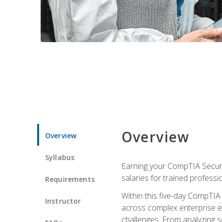
Overview
Overview
Syllabus
Earning your CompTIA Securit
salaries for trained professi
Requirements
Within this five-day CompTIA 
Instructor
across complex enterprise en
challenges. From analyzing se