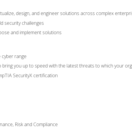
ptualize, design, and engineer solutions across complex enterp
ld security challenges
ose and implement solutions
he cyber range
bring you up to speed with the latest threats to which your org
pTIA SecurityX certification
nance, Risk and Compliance