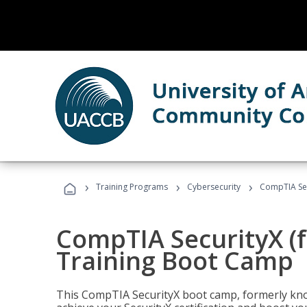
›
›
›
Training Programs
Cybersecurity
CompTIA Sec
CompTIA SecurityX (
Training Boot Camp
This CompTIA SecurityX boot camp, formerly kno