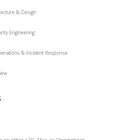
tecture & Design
rity Engineering
Operations & Incident Response
iew
s