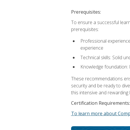
Prerequisites:
To ensure a successful learn
prerequisites:
Professional experience: 
experience
Technical skills: Solid 
Knowledge foundation: F
These recommendations ensure
security and be ready to div
this intensive and rewarding 
Certification Requirements:
To learn more about CompT