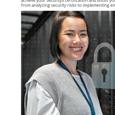
achieve your SecurityX certification and boost you
from analyzing security risks to implementing en