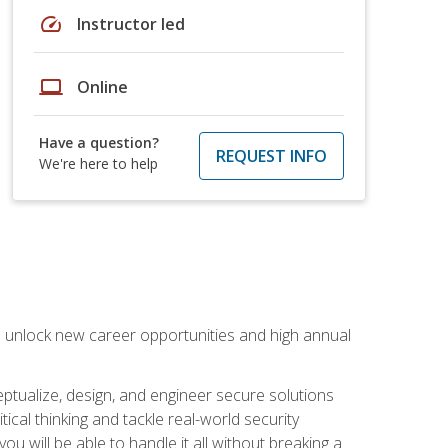
speed
Instructor led
laptop
Online
Have a question?
REQUEST INFO
We're here to help
n unlock new career opportunities and high annual
eptualize, design, and engineer secure solutions
al thinking and tackle real-world security
ou will be able to handle it all without breaking a