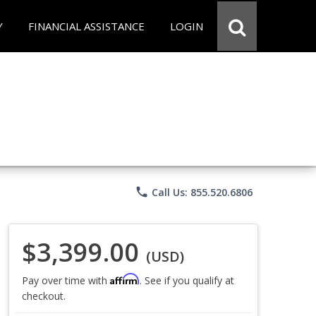
Y
FINANCIAL ASSISTANCE
LOGIN
phone
Call Us: 855.520.6806
$3,399.00
(USD)
Affirm
Pay over time with
. See if you qualify at
checkout.