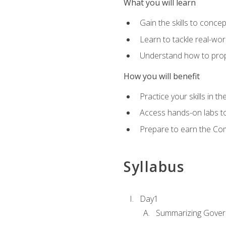
What you will learn
Gain the skills to conce
Learn to tackle real-wor
Understand how to prop
How you will benefit
Practice your skills in t
Access hands-on labs to 
Prepare to earn the Com
Syllabus
Day1
Summarizing Gover