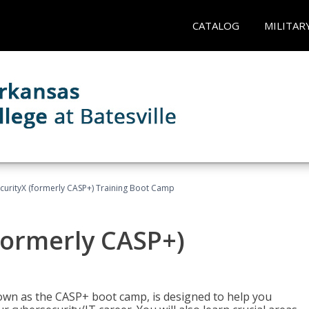
CATALOG
MILITAR
urityX (formerly CASP+) Training Boot Camp
formerly CASP+)
wn as the CASP+ boot camp, is designed to help you