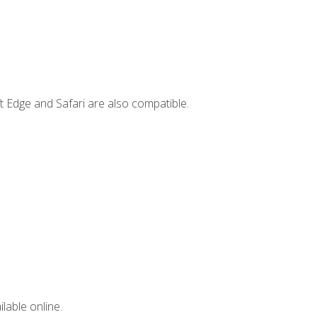
t Edge and Safari are also compatible.
lable online.