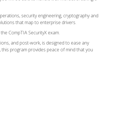
 operations, security engineering, cryptography and
lutions that map to enterprise drivers.
or the CompTIA SecurityX exam.
ions, and post-work, is designed to ease any
, this program provides peace of mind that you