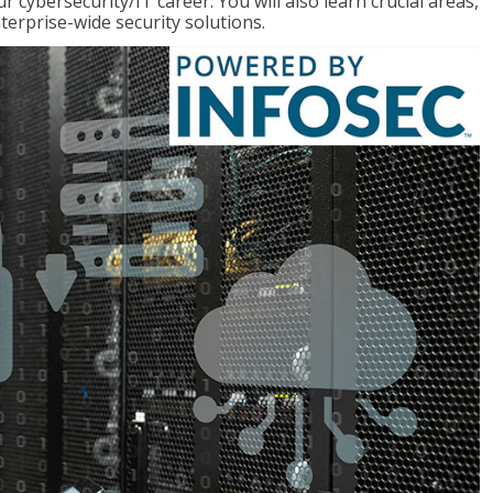
r cybersecurity/IT career. You will also learn crucial areas,
terprise-wide security solutions.