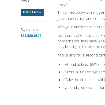
FAQs
sweat.
ENROLL NOW
This online cybersecurity cer
governance, risk, and complia
With your enrollment in this
phone
Call Us:
Our Certification Success Pr
855.520.6806
concerns you may have when t
may be eligible to take the c
*To qualify for a second cer
Attend at least 85% of e
Score a 90% or higher on
Take the first exam with
Upload your exam failur