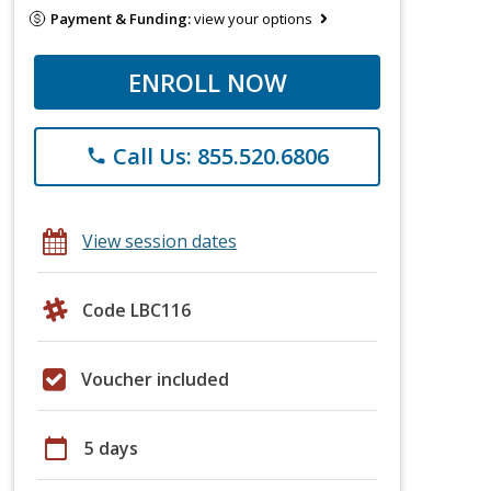
Payment & Funding:
view your options
ENROLL NOW
Call Us: 855.520.6806
phone
View session dates
Code LBC116
Voucher included
calendar_today
5 days