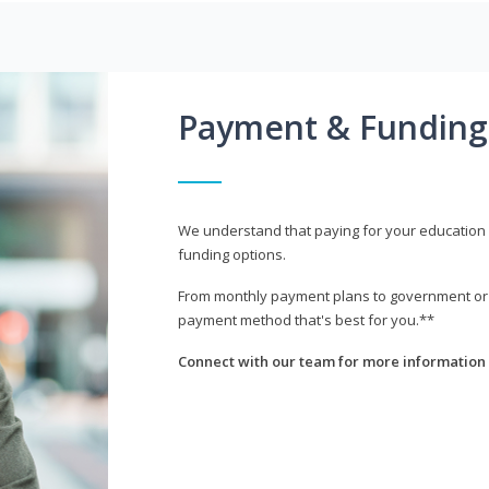
Payment & Funding
We understand that paying for your education i
funding options.
From monthly payment plans to government or mi
payment method that's best for you.**
Connect with our team for more information 