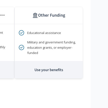
Other Funding
****
nt
Educational assistance
Military and government funding,
thly
education grants, or employer-
funded
Use your benefits