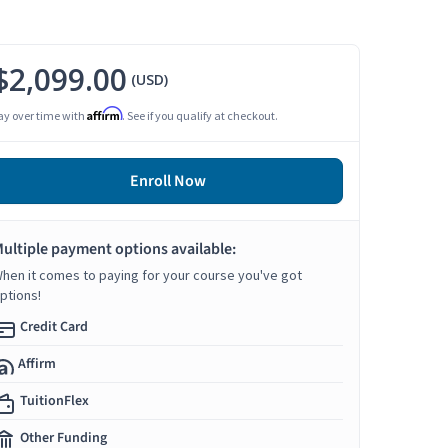
$2,099.00
(USD)
Affirm
ay over time with
. See if you qualify at checkout.
Enroll Now
ultiple payment options available:
hen it comes to paying for your course you've got
ptions!
Credit Card
Affirm
TuitionFlex
Other Funding