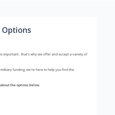
 Options
s important - that's why we offer and accept a variety of
litary funding, we're here to help you find the
about the options below.