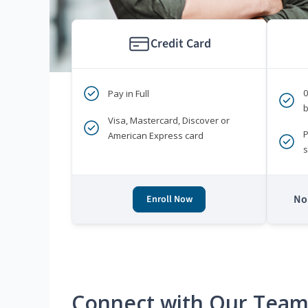
Credit Card
Pay in Full
b
Visa, Mastercard, Discover or
P
American Express card
s
No 
Enroll Now
Connect with Our Tea