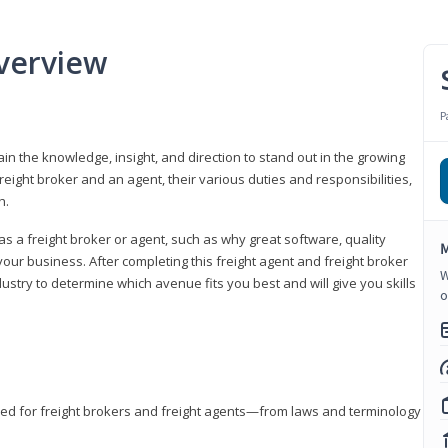
verview
P
gain the knowledge, insight, and direction to stand out in the growing
freight broker and an agent, their various duties and responsibilities,
h.
as a freight broker or agent, such as why great software, quality
M
ur business. After completing this freight agent and freight broker
W
dustry to determine which avenue fits you best and will give you skills
o
eded for freight brokers and freight agents—from laws and terminology