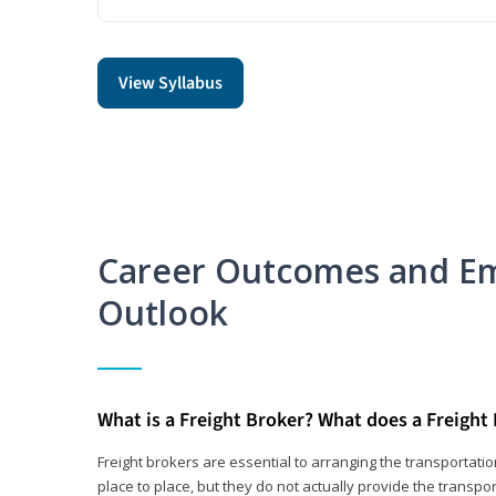
View Syllabus
Career Outcomes and E
Outlook
What is a Freight Broker? What does a Freight
Freight brokers are essential to arranging the transportat
place to place, but they do not actually provide the transpor