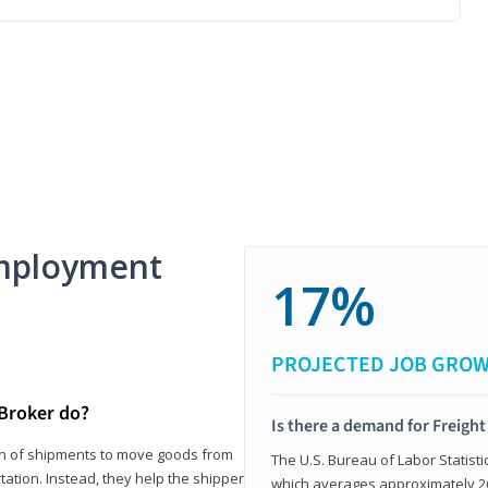
mployment
17%
PROJECTED JOB GRO
 Broker do?
Is there a demand for Freigh
ion of shipments to move goods from
The U.S. Bureau of Labor Statisti
tation. Instead, they help the shipper
which averages approximately 26