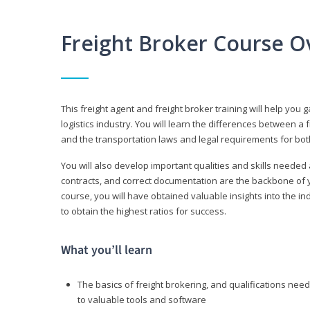
Freight Broker Course O
This freight agent and freight broker training will help you 
logistics industry. You will learn the differences between a 
and the transportation laws and legal requirements for bot
You will also develop important qualities and skills needed 
contracts, and correct documentation are the backbone of yo
course, you will have obtained valuable insights into the in
to obtain the highest ratios for success.
What you’ll learn
The basics of freight brokering, and qualifications ne
to valuable tools and software