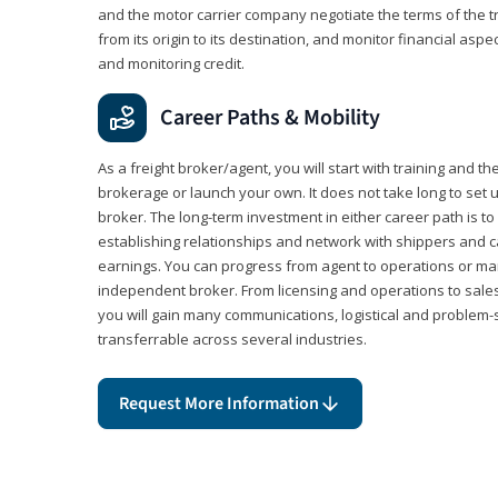
and the motor carrier company negotiate the terms of the 
from its origin to its destination, and monitor financial aspe
and monitoring credit.
Career Paths & Mobility
As a freight broker/agent, you will start with training and th
brokerage or launch your own. It does not take long to set 
broker. The long-term investment in either career path is to 
establishing relationships and network with shippers and 
earnings. You can progress from agent to operations or 
independent broker. From licensing and operations to sales
you will gain many communications, logistical and problem-so
transferrable across several industries.
Request More Information