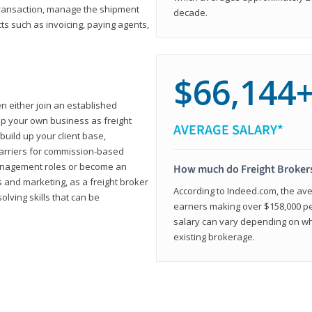
transaction, manage the shipment
decade.
cts such as invoicing, paying agents,
$66,144
en either join an established
up your own business as freight
AVERAGE SALARY*
build up your client base,
carriers for commission-based
management roles or become an
How much do Freight Broker
 and marketing, as a freight broker
According to Indeed.com, the aver
lving skills that can be
earners making over $158,000 per
salary can vary depending on wh
existing brokerage.