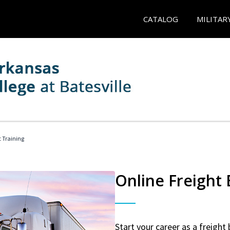
CATALOG
MILITAR
t Training
Online Freight
Start your career as a freight