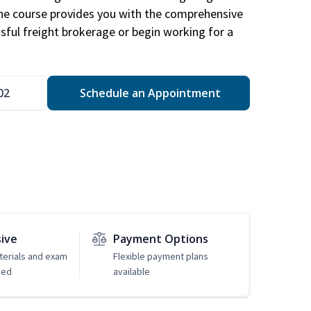
The course provides you with the comprehensive
ssful freight brokerage or begin working for a
02
Schedule an Appointment
sive
Payment Options
erials and exam
Flexible payment plans
ded
available