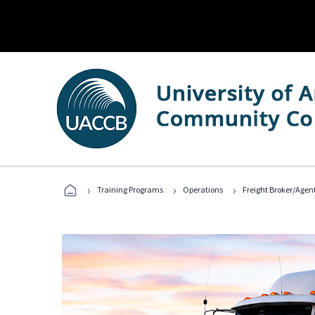
›
›
›
Training Programs
Operations
Freight Broker/Agen