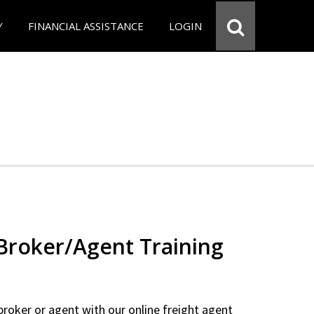
Y
FINANCIAL ASSISTANCE
LOGIN
 Broker/Agent Training
 broker or agent with our online freight agent