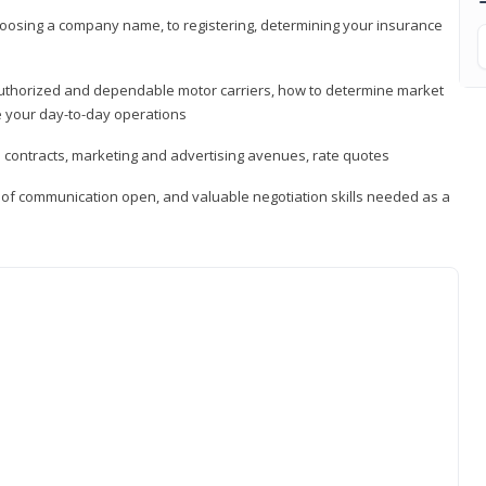
hoosing a company name, to registering, determining your insurance
authorized and dependable motor carriers, how to determine market
 your day-to-day operations
d contracts, marketing and advertising avenues, rate quotes
s of communication open, and valuable negotiation skills needed as a