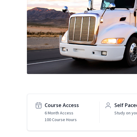
Course Access
Self Pace
6 Month Access
Study on yo
100 Course Hours