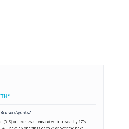
WTH*
t Broker/Agents?
cs (BLS) projects that demand will increase by 17%,
,400 new job openings each year over the next