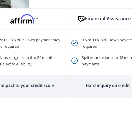
Financial Assistance
***
0% to 36% APR Down payment may
9% to 11% APR Down payme
e required
required
lans range from 6 to 24 months—
Split your tuition into 12 mon
ubject to eligibility
payments
impact to your credit score
Hard inquiry on credit
m