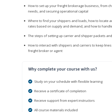
How to set up your freight brokerage business, from c
needs, and securing operational capital
Where to find your shippers and loads, how to locate 
rates based on supply and demand, and how to handle
The steps of setting up carrier and shipper packets an
How to interact with shippers and carriers to keep line
freight broker or agent
Why complete your course with us?
Study on your schedule with flexible learning
Receive a certificate of completion
Receive support from expert instructors
All course materials included