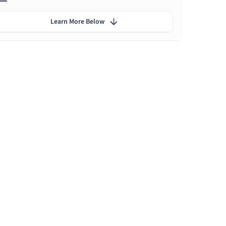
Learn More Below