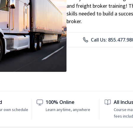
and freight broker training! 
skills needed to build a succe
broker.
Call Us: 855.477.98
d
100% Online
All Inclu
ur own schedule
Learn anytime, anywhere
Course mat
fees inclu