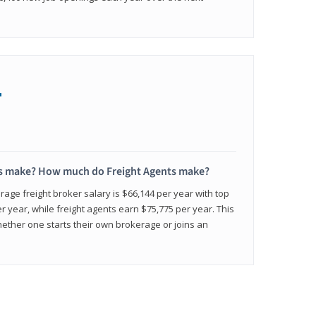
+
s make? How much do Freight Agents make?
age freight broker salary is $66,144 per year with top
 year, while freight agents earn $75,775 per year. This
ether one starts their own brokerage or joins an