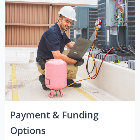
Payment & Funding
Options