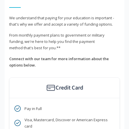
We understand that paying for your education is important -
that's why we offer and accept a variety of funding options.
From monthly payment plans to government or military
funding, we're here to help you find the payment
method that's best for you.**
Connect with our team for more information about the
options below.
Credit Card
Pay in Full
Visa, Mastercard, Discover or American Express
card