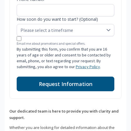
How soon do you want to start? (Optional)
Email me about promotions and special offers.
By submitting this form, you confirm that you are 16
years of age or older and consent to be contacted by
email, phone, or text regarding your request. By
submitting, you also agree to our
Privacy Policy
.
Request Information
Our dedicated team is here to provide you with clarity and
support.
Whether you are looking for detailed information about the