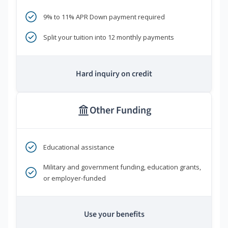
9% to 11% APR Down payment required
Split your tuition into 12 monthly payments
Hard inquiry on credit
Other Funding
Educational assistance
Military and government funding, education grants,
or employer-funded
Use your benefits