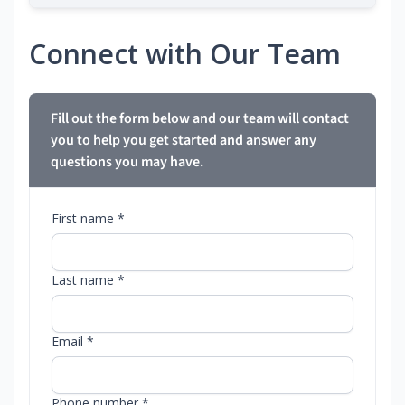
Connect with Our Team
Fill out the form below and our team will contact
you to help you get started and answer any
questions you may have.
First name *
Last name *
Email *
Phone number *