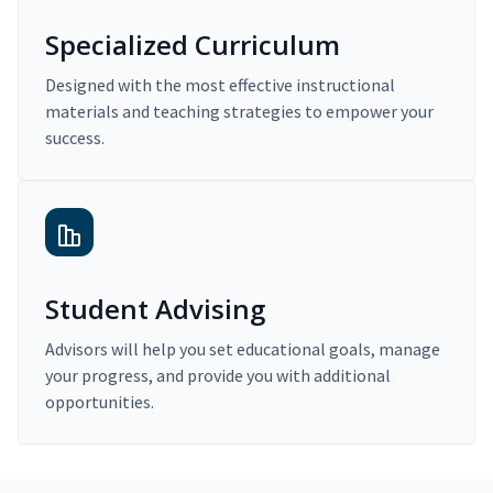
Specialized Curriculum
Designed with the most effective instructional
materials and teaching strategies to empower your
success.
Student Advising
Advisors will help you set educational goals, manage
your progress, and provide you with additional
opportunities.