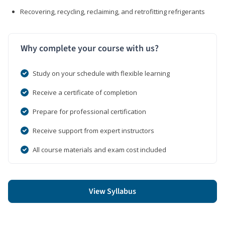
Recovering, recycling, reclaiming, and retrofitting refrigerants
Why complete your course with us?
Study on your schedule with flexible learning
Receive a certificate of completion
Prepare for professional certification
Receive support from expert instructors
All course materials and exam cost included
View Syllabus