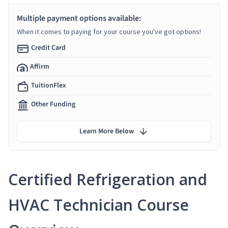
Multiple payment options available:
When it comes to paying for your course you've got options!
Credit Card
Affirm
TuitionFlex
Other Funding
Learn More Below
Certified Refrigeration and
HVAC Technician Course