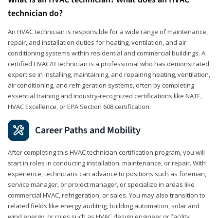
technician do?
An HVAC technician is responsible for a wide range of maintenance,
repair, and installation duties for heating, ventilation, and air
conditioning systems within residential and commercial buildings. A
certified HVAC/R technician is a professional who has demonstrated
expertise in installing, maintaining, and repairing heating, ventilation,
air conditioning, and refrigeration systems, often by completing
essential training and industry-recognized certifications like NATE,
HVAC Excellence, or EPA Section 608 certification.
Career Paths and Mobility
After completing this HVAC technician certification program, you will
start in roles in conducting installation, maintenance, or repair. With
experience, technicians can advance to positions such as foreman,
service manager, or project manager, or specialize in areas like
commercial HVAC, refrigeration, or sales. You may also transition to
related fields like energy auditing, building automation, solar and
wind energy, or roles such as HVAC design engineer or facility