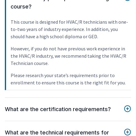
course?
This course is designed for HVAC/R technicians with one-
to-two years of industry experience. In addition, you
should have a high school diploma or GED.
However, if you do not have previous work experience in
the HVAC/R industry, we recommend taking the HVAC/R
Technician course.
Please research your state’s requirements prior to
enrollment to ensure this course is the right fit for you.
What are the certification requirements?
What are the technical requirements for