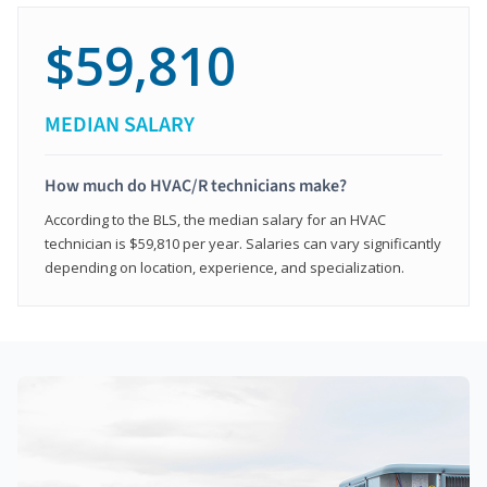
$59,810
MEDIAN SALARY
How much do HVAC/R technicians make?
According to the BLS, the median salary for an HVAC
technician is $59,810 per year. Salaries can vary significantly
depending on location, experience, and specialization.