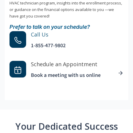
HVAC technician program, insights into the enrollment process,
or guidance on the financial options available to you —we
have got you covered!
Prefer to talk on your schedule?
Call Us
1-855-477-9802
Schedule an Appointment
Book a meeting with us online
Your Dedicated Success