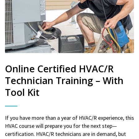
Online Certified HVAC/R
Technician Training – With
Tool Kit
If you have more than a year of HVAC/R experience, this
HVAC course will prepare you for the next step—
certification. HVAC/R technicians are in demand, but