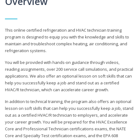
Overview
This online certified refrigeration and HVAC technician training
program is designed to equip you with the knowledge and skills to
maintain and troubleshoot complex heating, air conditioning, and
refrigeration systems.
You will be provided with hands-on guidance through videos,
reading assignments, over 200 service call simulations, and practical
applications. We also offer an optional lesson on soft skills that can
help you successfully keep a job and stand out as a certified
HVAC/R technician, which can accelerate career growth.
In addition to technical training, the program also offers an optional
lesson on soft skills that can help you successfully keep a job, stand
out as a certified HVAC/R technician to employers, and accelerate
your career growth. You will be prepared for the HVAC Excellence
Core and Professional Technician certifications exams, the NATE
Core and Specialty Test certification exams, and the EPA 608