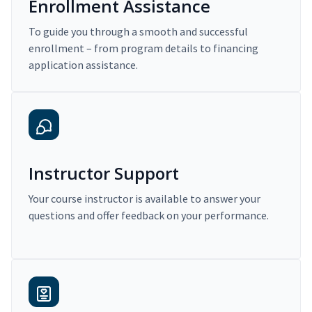
Enrollment Assistance
To guide you through a smooth and successful
enrollment – from program details to financing
application assistance.
Instructor Support
Your course instructor is available to answer your
questions and offer feedback on your performance.