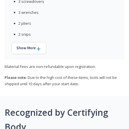
3 screwdrivers
3 wrenches
2 pliers
2 snips
Show More
Material Fees are non-refundable upon registration.
Please note:
Due to the high cost of these items, tools will not be
shipped until 10 days after your start date.
Recognized by Certifying
Body