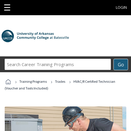
☰
LOGIN
Search
Go
Career
Training
›
›
›
Programs
Training Programs
Trades
HVAC/R Certified Technician
(Voucher and Tools Included)