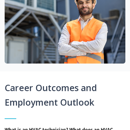
Career Outcomes and
Employment Outlook
What is an HVAC technician? What does an HVAC