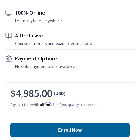
100% Online
Learn anytime, anywhere
All Inclusive
Course materials and exam fees included
Payment Options
Flexible payment plans available
$4,985.00
(USD)
Affirm
Pay over time with
. See if you qualify at checkout.
Enroll Now