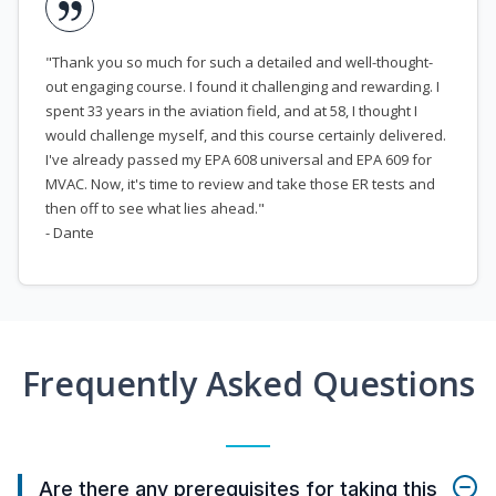
"Thank you so much for such a detailed and well-thought-
out engaging course. I found it challenging and rewarding. I
spent 33 years in the aviation field, and at 58, I thought I
would challenge myself, and this course certainly delivered.
I've already passed my EPA 608 universal and EPA 609 for
MVAC. Now, it's time to review and take those ER tests and
then off to see what lies ahead."
- Dante
Frequently Asked Questions
Are there any prerequisites for taking this