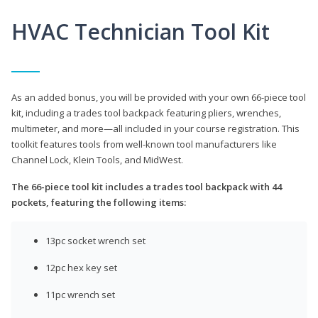
HVAC Technician Tool Kit
As an added bonus, you will be provided with your own 66-piece tool
kit, including a trades tool backpack featuring pliers, wrenches,
multimeter, and more—all included in your course registration. This
toolkit features tools from well-known tool manufacturers like
Channel Lock, Klein Tools, and MidWest.
The 66-piece tool kit includes a trades tool backpack with 44
pockets, featuring the following items:
13pc socket wrench set
12pc hex key set
11pc wrench set