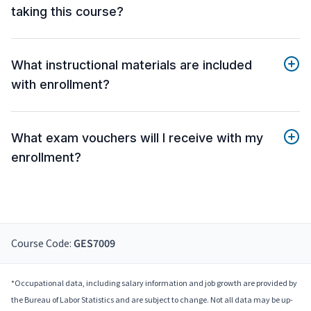
taking this course?
What instructional materials are included
with enrollment?
What exam vouchers will I receive with my
enrollment?
Course Code:
GES7009
*Occupational data, including salary information and job growth are provided by
the Bureau of Labor Statistics and are subject to change. Not all data may be up-