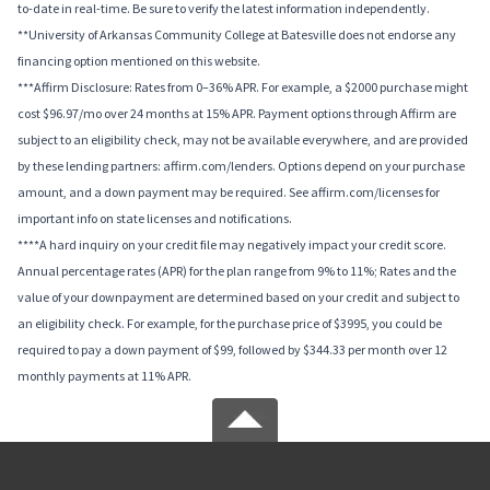
to-date in real-time. Be sure to verify the latest information independently.
**University of Arkansas Community College at Batesville does not endorse any
financing option mentioned on this website.
***Affirm Disclosure: Rates from 0–36% APR. For example, a $2000 purchase might
cost $96.97/mo over 24 months at 15% APR. Payment options through Affirm are
subject to an eligibility check, may not be available everywhere, and are provided
by these lending partners: affirm.com/lenders. Options depend on your purchase
amount, and a down payment may be required. See affirm.com/licenses for
important info on state licenses and notifications.
****A hard inquiry on your credit file may negatively impact your credit score.
Annual percentage rates (APR) for the plan range from 9% to 11%; Rates and the
value of your downpayment are determined based on your credit and subject to
an eligibility check. For example, for the purchase price of $3995, you could be
required to pay a down payment of $99, followed by $344.33 per month over 12
monthly payments at 11% APR.