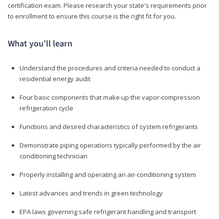
certification exam. Please research your state's requirements prior
to enrollment to ensure this course is the right fit for you.
What you’ll learn
Understand the procedures and criteria needed to conduct a
residential energy audit
Four basic components that make up the vapor-compression
refrigeration cycle
Functions and desired characteristics of system refrigerants
Demonstrate piping operations typically performed by the air
conditioning technician
Properly installing and operating an air-conditioning system
Latest advances and trends in green technology
EPA laws governing safe refrigerant handling and transport