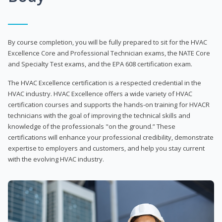
By course completion, you will be fully prepared to sit for the HVAC
Excellence Core and Professional Technician exams, the NATE Core
and Specialty Test exams, and the EPA 608 certification exam.
The HVAC Excellence certification is a respected credential in the
HVAC industry. HVAC Excellence offers a wide variety of HVAC
certification courses and supports the hands-on training for HVACR
technicians with the goal of improving the technical skills and
knowledge of the professionals "on the ground.” These
certifications will enhance your professional credibility, demonstrate
expertise to employers and customers, and help you stay current
with the evolving HVAC industry.