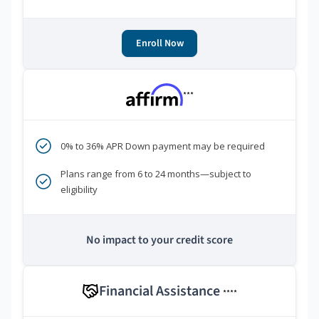
Enroll Now
***
0% to 36% APR Down payment may be required
Plans range from 6 to 24 months—subject to
eligibility
No impact to your credit score
Financial Assistance
****