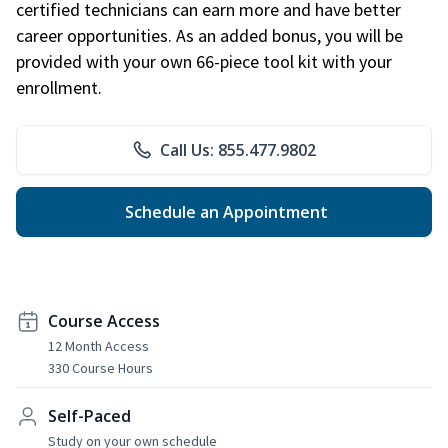
certified technicians can earn more and have better
career opportunities. As an added bonus, you will be
provided with your own 66-piece tool kit with your
enrollment.
Call Us: 855.477.9802
Schedule an Appointment
Course Access
12 Month Access
330 Course Hours
Self-Paced
Study on your own schedule