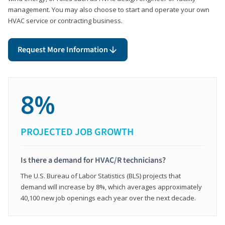
management. You may also choose to start and operate your own
HVAC service or contracting business.
Request More Information
8%
PROJECTED JOB GROWTH
Is there a demand for HVAC/R technicians?
The U.S. Bureau of Labor Statistics (BLS) projects that
demand will increase by 8%, which averages approximately
40,100 new job openings each year over the next decade.