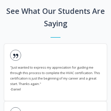
See What Our Students Are
Saying
"Just wanted to express my appreciation for guiding me
through this process to complete the HVAC certification. This
certification is just the beginning of my career and a great
start. Thanks again."
-Daniel