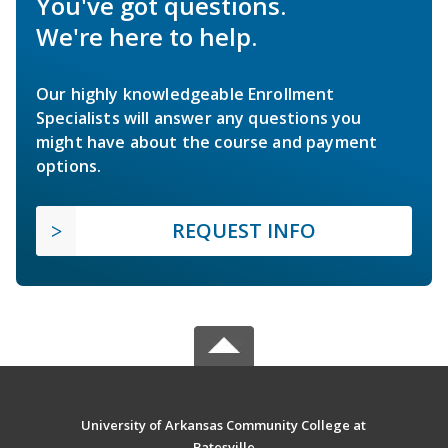
You've got questions.
We're here to help.
Our highly knowledgeable Enrollment
Specialists will answer any questions you
might have about the course and payment
options.
REQUEST INFO
University of Arkansas Community College at
Batesville