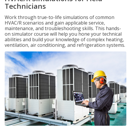
Technicians
Work through true-to-life simulations of common
HVAC/R scenarios and gain applicable service,
maintenance, and troubleshooting skills. This hands-
on simulator course will help you hone your technical
abilities and build your knowledge of complex heating,
ventilation, air conditioning, and refrigeration systems.