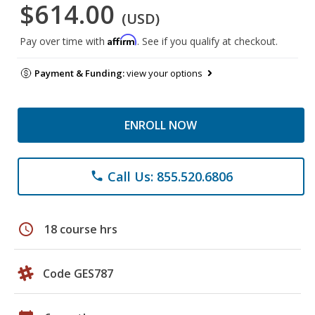
$614.00
(USD)
Affirm
Pay over time with
. See if you qualify at checkout.
Payment & Funding:
view your options
ENROLL NOW
Call Us: 855.520.6806
phone
schedule
18 course hrs
Code GES787