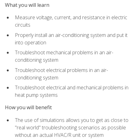
What you will learn
Measure voltage, current, and resistance in electric
circuits
Properly install an air-conditioning system and put it
into operation
Troubleshoot mechanical problems in an air-
conditioning system
Troubleshoot electrical problems in an air-
conditioning system
Troubleshoot electrical and mechanical problems in
heat pump systems
How you will benefit
The use of simulations allows you to get as close to
"real world" troubleshooting scenarios as possible
without an actual HVAC/R unit or system