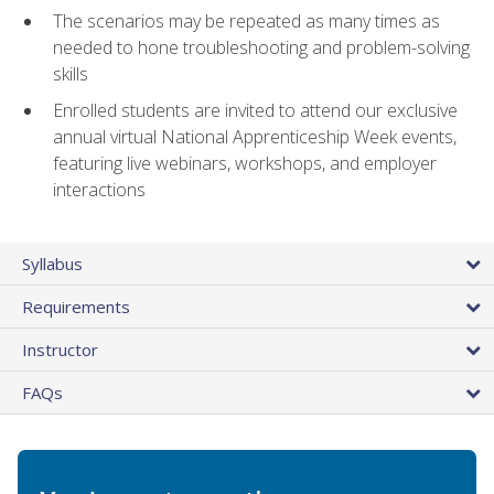
The scenarios may be repeated as many times as
needed to hone troubleshooting and problem-solving
skills
Enrolled students are invited to attend our exclusive
annual virtual National Apprenticeship Week events,
featuring live webinars, workshops, and employer
interactions
Syllabus
Requirements
Instructor
FAQs