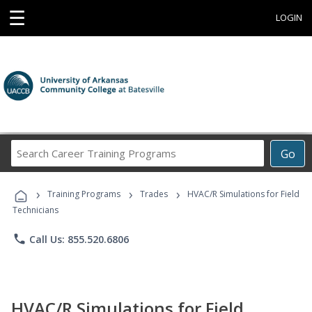
☰
LOGIN
Search
Go
Career
Training
›
›
›
Programs
Training Programs
Trades
HVAC/R Simulations for Field
Technicians
phone
Call Us: 855.520.6806
HVAC/R Simulations for Field