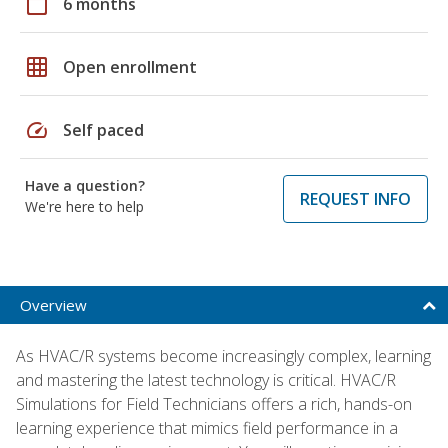
calendar_today
6 months
grid_on
Open enrollment
speed
Self paced
Have a question?
REQUEST INFO
We're here to help
Overview
As HVAC/R systems become increasingly complex, learning
and mastering the latest technology is critical. HVAC/R
Simulations for Field Technicians offers a rich, hands-on
learning experience that mimics field performance in a