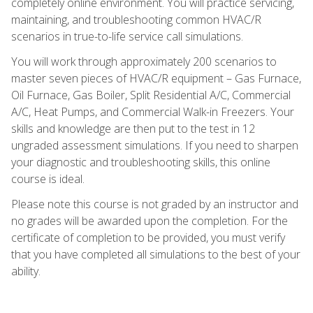
completely online environment. You will practice servicing,
maintaining, and troubleshooting common HVAC/R
scenarios in true-to-life service call simulations.
You will work through approximately 200 scenarios to
master seven pieces of HVAC/R equipment – Gas Furnace,
Oil Furnace, Gas Boiler, Split Residential A/C, Commercial
A/C, Heat Pumps, and Commercial Walk-in Freezers. Your
skills and knowledge are then put to the test in 12
ungraded assessment simulations. If you need to sharpen
your diagnostic and troubleshooting skills, this online
course is ideal.
Please note this course is not graded by an instructor and
no grades will be awarded upon the completion. For the
certificate of completion to be provided, you must verify
that you have completed all simulations to the best of your
ability.