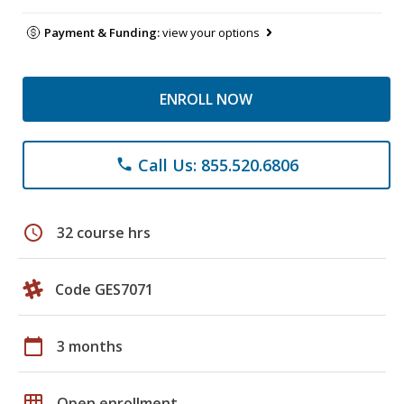
Payment & Funding:
view your options
ENROLL NOW
Call Us: 855.520.6806
phone
schedule
32 course hrs
Code GES7071
calendar_today
3 months
grid_on
Open enrollment