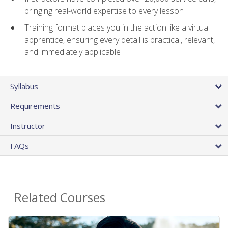
bringing real-world expertise to every lesson
Training format places you in the action like a virtual
apprentice, ensuring every detail is practical, relevant,
and immediately applicable
Syllabus
Requirements
Instructor
FAQs
Related Courses