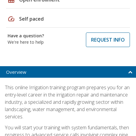
speed
Self paced
Have a question?
REQUEST INFO
We're here to help
Overview
This online Irrigation training program prepares you for an
entry-level career in the irrigation repair and maintenance
industry, a specialized and rapidly growing sector within
landscaping, water management, and environmental
services.
You will start your training with system fundamentals, then
progress to advanced service calls involving complex pipe