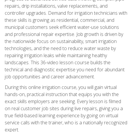
repairs, drip installations, valve replacements, and
controller upgrades. Demand for irrigation technicians with
these skills is growing as residential, commercial, and
municipal customers seek efficient water-use solutions
and professional repair expertise. Job growth is driven by
the nationwide focus on sustainability, smart irrigation
technologies, and the need to reduce water waste by
repairing irrigation leaks while maintaining healthy
landscapes. This 36-video lesson course builds the
technical and diagnostic expertise you need for abundant
job opportunities and career advancement.
During this online irrigation course, you will gain virtual
hands-on, practical instruction that equips you with the
exact skills employers are seeking. Every lesson is filmed
on real customer job sites during live repairs, giving you a
true field-based learning experience by going on virtual
service calls with the trainer, who is a nationally recognized
expert.