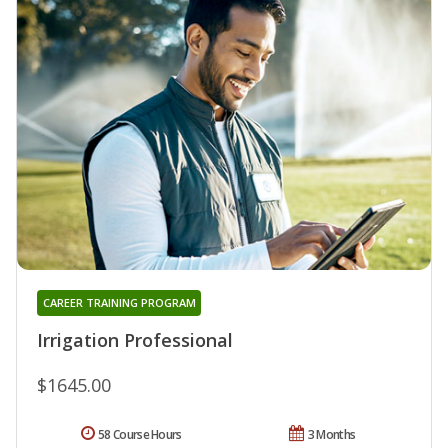
CAREER TRAINING PROGRAM
Irrigation Professional
$1645.00
58 Course Hours
3 Months