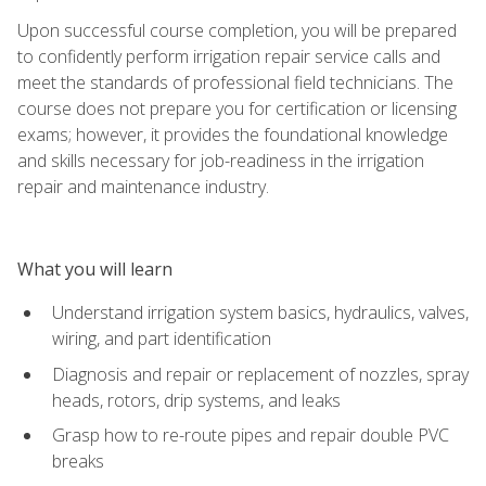
Upon successful course completion, you will be prepared
to confidently perform irrigation repair service calls and
meet the standards of professional field technicians. The
course does not prepare you for certification or licensing
exams; however, it provides the foundational knowledge
and skills necessary for job-readiness in the irrigation
repair and maintenance industry.
What you will learn
Understand irrigation system basics, hydraulics, valves,
wiring, and part identification
Diagnosis and repair or replacement of nozzles, spray
heads, rotors, drip systems, and leaks
Grasp how to re-route pipes and repair double PVC
breaks