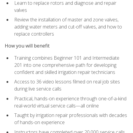
Learn to replace rotors and diagnose and repair
valves
Review the installation of master and zone valves,
adding water meters and cut-off valves, and how to
replace controllers
How you will benefit
Training combines Beginner 101 and Intermediate
201 into one comprehensive path for developing
confident and skilled irrigation repair technicians
Access to 36 video lessons filmed on real job sites
during live service calls
Practical, hands-on experience through one-of-a-kind
real-world virtual service calls—all online
Taught by irrigation repair professionals with decades
of hands-on experience
Instructors have completed over 20,000 service calls,