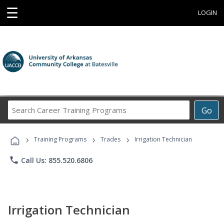
☰
LOGIN
Search
Go
Career
Training
›
›
›
Programs
Training Programs
Trades
Irrigation Technician
phone
Call Us: 855.520.6806
Irrigation Technician