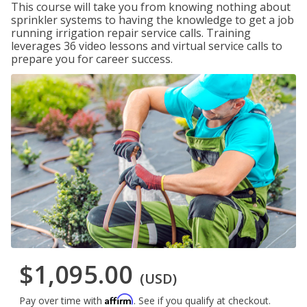
This course will take you from knowing nothing about
sprinkler systems to having the knowledge to get a job
running irrigation repair service calls. Training
leverages 36 video lessons and virtual service calls to
prepare you for career success.
$1,095.00
(USD)
Affirm
Pay over time with
. See if you qualify at checkout.