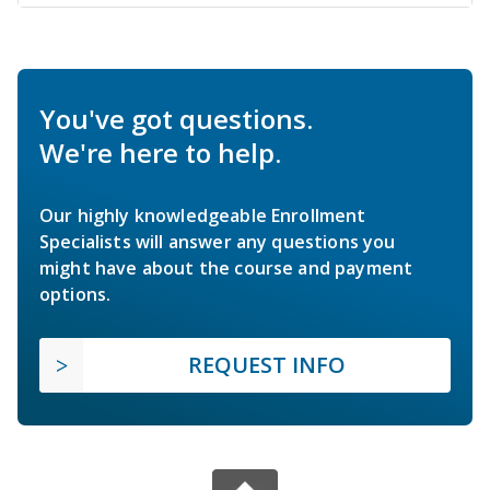
You've got questions.
We're here to help.
Our highly knowledgeable Enrollment
Specialists will answer any questions you
might have about the course and payment
options.
REQUEST INFO