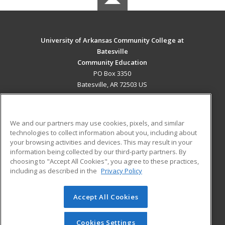
University of Arkansas Community College at
Batesville
Community Education
PO Box 3350
Batesville, AR 72503 US
MAIN CONTENT
Career Training
We and our partners may use cookies, pixels, and similar
technologies to collect information about you, including about
ADDITIONAL RESOURCES
your browsing activities and devices. This may result in your
information being collected by our third-party partners. By
Military
Student Blog
choosing to "Accept All Cookies", you agree to these practices,
Financial Assistance
including as described in the
Privacy Policy
Help
Accept All Cookies
© 2026 ed2go, a division of Cengage Learning. All rights
reserved. The material on this site cannot be reproduced or
redistributed unless you have obtained prior written
Cookies Settings