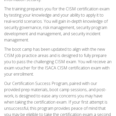
The training prepares you for the CISM certification exam
by testing your knowledge and your ability to apply it to
real-world scenarios. You will gain in-depth knowledge of
security governance, risk management, security program
development and management, and security incident
management.
The boot camp has been updated to align with the new
CISM job practice areas and is designed to fully prepare
you to pass the challenging CISM exam. You will receive an
exam voucher for the ISACA CISM certification exam with
your enrollment.
Our Certification Success Program, paired with our
provided prep materials, boot camp sessions, and post-
work, is designed to ease any concerns you may have
when taking the certification exam. If your first attempt is
unsuccessful, this program provides peace of mind that
you may be eligible to take the certification exam a second