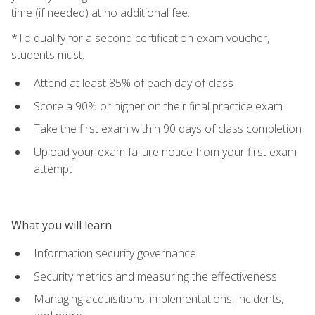
time (if needed) at no additional fee.
*To qualify for a second certification exam voucher,
students must:
Attend at least 85% of each day of class
Score a 90% or higher on their final practice exam
Take the first exam within 90 days of class completion
Upload your exam failure notice from your first exam
attempt
What you will learn
Information security governance
Security metrics and measuring the effectiveness
Managing acquisitions, implementations, incidents,