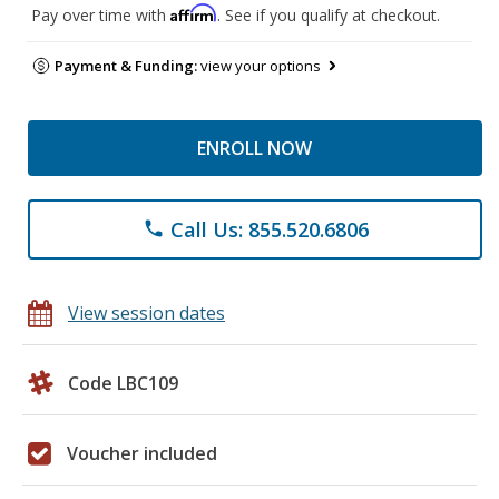
Affirm
Pay over time with
. See if you qualify at checkout.
Payment & Funding:
view your options
ENROLL NOW
Call Us: 855.520.6806
phone
View session dates
Code LBC109
Voucher included