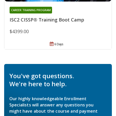
CAREER TRAINING PROGRAM
ISC2 CISSP® Training Boot Camp
$4399.00
6 Days
You've got questions.
We're here to help.
Our highly knowledgeable Enrollment
Specialists will answer any questions you
might have about the course and payment