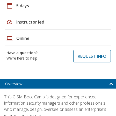
calendar_today
5 days
speed
Instructor led
laptop
Online
Have a question?
REQUEST INFO
We're here to help
Overview
This CISM Boot Camp is designed for experienced
information security managers and other professionals
who manage, design, oversee or assess an enterprise's
information security.