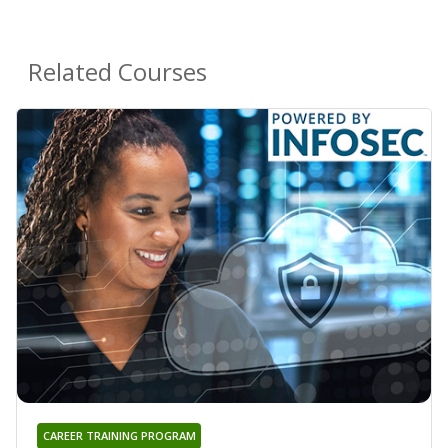
Related Courses
CAREER TRAINING PROGRAM