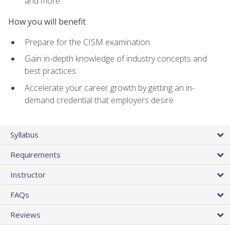
and more
How you will benefit
Prepare for the CISM examination
Gain in-depth knowledge of industry concepts and
best practices
Accelerate your career growth by getting an in-
demand credential that employers desire
Syllabus
Requirements
Instructor
FAQs
Reviews