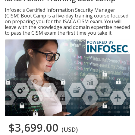
Infosec's Certified Information Security Manager
(CISM) Boot Camp is a five-day training course focused
on preparing you for the ISACA CISM exam. You will
leave with the knowledge and domain expertise needed
to pass the CISM exam the first time you take it.
$3,699.00
(USD)