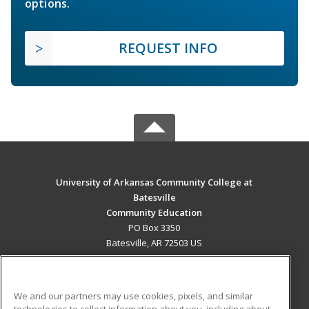
options.
REQUEST INFO
University of Arkansas Community College at
Batesville
Community Education
PO Box 3350
Batesville, AR 72503 US
MAIN CONTENT
Career Training
We and our partners may use cookies, pixels, and similar
technologies to collect information about you, including about