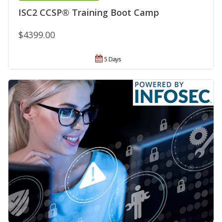
ISC2 CCSP® Training Boot Camp
$4399.00
5 Days