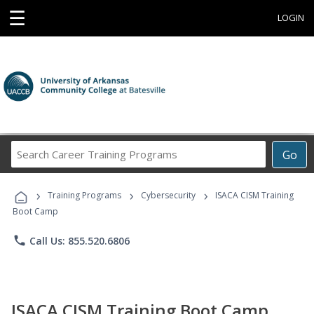
☰
LOGIN
Search
Go
Career
Training
›
›
›
Programs
Training Programs
Cybersecurity
ISACA CISM Training
Boot Camp
phone
Call Us: 855.520.6806
ISACA CISM Training Boot Camp