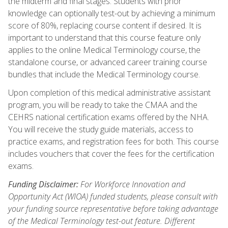
the midterm and final stages. Students with prior
knowledge can optionally test-out by achieving a minimum
score of 80%, replacing course content if desired. It is
important to understand that this course feature only
applies to the online Medical Terminology course, the
standalone course, or advanced career training course
bundles that include the Medical Terminology course.
Upon completion of this medical administrative assistant
program, you will be ready to take the CMAA and the
CEHRS national certification exams offered by the NHA.
You will receive the study guide materials, access to
practice exams, and registration fees for both. This course
includes vouchers that cover the fees for the certification
exams.
Funding Disclaimer:
For Workforce Innovation and
Opportunity Act (WIOA) funded students, please consult with
your funding source representative before taking advantage
of the Medical Terminology test-out feature. Different