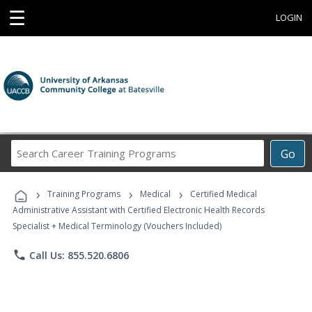
☰
LOGIN
Search
Go
Career
Training
›
›
›
Programs
Training Programs
Medical
Certified Medical
Administrative Assistant with Certified Electronic Health Records
Specialist + Medical Terminology (Vouchers Included)
phone
Call Us: 855.520.6806