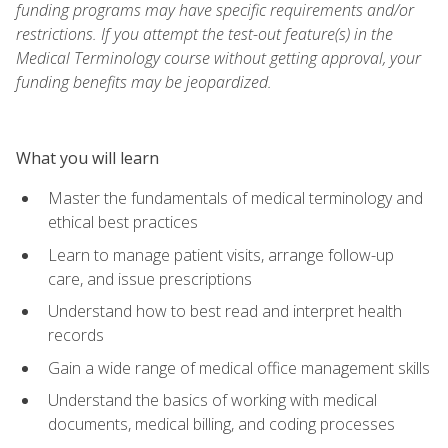
funding programs may have specific requirements and/or
restrictions. If you attempt the test-out feature(s) in the
Medical Terminology course without getting approval, your
funding benefits may be jeopardized.
What you will learn
Master the fundamentals of medical terminology and
ethical best practices
Learn to manage patient visits, arrange follow-up
care, and issue prescriptions
Understand how to best read and interpret health
records
Gain a wide range of medical office management skills
Understand the basics of working with medical
documents, medical billing, and coding processes