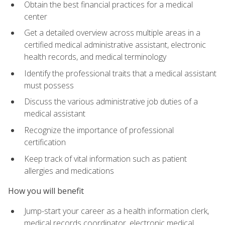
Obtain the best financial practices for a medical
center
Get a detailed overview across multiple areas in a
certified medical administrative assistant, electronic
health records, and medical terminology
Identify the professional traits that a medical assistant
must possess
Discuss the various administrative job duties of a
medical assistant
Recognize the importance of professional
certification
Keep track of vital information such as patient
allergies and medications
How you will benefit
Jump-start your career as a health information clerk,
medical records coordinator, electronic medical