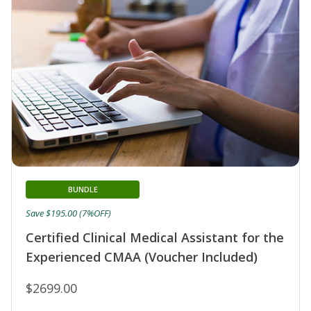
BUNDLE
Save $195.00 (7%OFF)
Certified Clinical Medical Assistant for the
Experienced CMAA (Voucher Included)
$2699.00