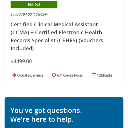
BUNDLE
Save $794.00 (15%OFF)
Certified Clinical Medical Assistant
(CCMA) + Certified Electronic Health
Records Specialist (CEHRS) (Vouchers
Included)
$4499.00
Clinical Experience
674 Course Hours
12 Months
You've got questions.
We're here to help.