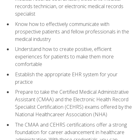
records technician, or electronic medical records
specialist
Know how to effectively communicate with
prospective patients and fellow professionals in the
medical industry
Understand how to create positive, efficient
experiences for patients to make them more
comfortable
Establish the appropriate EHR system for your
practice
Prepare to take the Certified Medical Administrative
Assistant (CMAA) and the Electronic Health Record
Specialist Certification (CEHRS) exams offered by the
National Healthcareer Association (NHA)
The CMAA and CEHRS certifications offer a strong
foundation for career advancement in healthcare
administration. With these credentials, you can