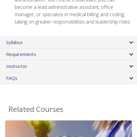
become a lead administrative assistant, office
manager, or specialize in medical billing and coding,
taking on greater responsibilities and leadership roles
Syllabus
Requirements
Instructor
FAQs
Related Courses