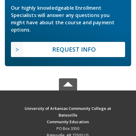
Our highly knowledgeable Enrollment
Specialists will answer any questions you
might have about the course and payment
options.
REQUEST INFO
University of Arkansas Community College at
Batesville
Community Education
PO Box 3350
Batesville, AR 72503 US