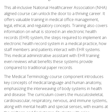
This all-inclusive National Healthcareer Association (NHA)
aligned course can unlock the door to a thriving career. It
offers valuable training in medical office management,
legal, ethical, and regulatory concepts. Training also covers
information on what is stored in an electronic health
records (EHR) system, the steps required to implement an
electronic health record system in a medical practice, how
staff members and patients interact with EHR systems.
This medical administrative assistant with EHR training
even reviews what benefits these systems provide
compared to traditional paper records.
The Medical Terminology course component introduces
key concepts of medical language and human anatomy,
emphasizing the interweaving of body systems in health
and disease. The curriculum covers the musculoskeletal,
cardiovascular, respiratory, nervous, and immune systems,
along with mental health and special senses, with exams at