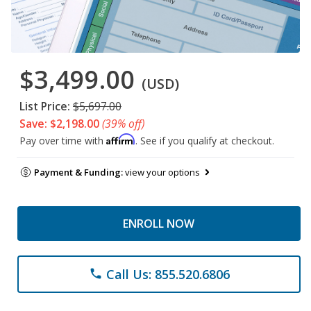
$3,499.00
(USD)
List Price:
$5,697.00
Save: $2,198.00
(39% off)
Affirm
Pay over time with
. See if you qualify at checkout.
Payment & Funding:
view your options
ENROLL NOW
Call Us: 855.520.6806
phone