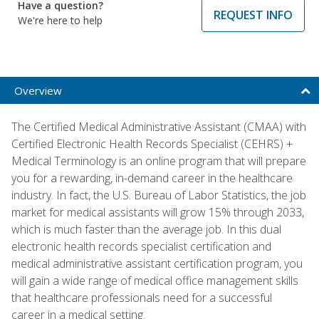
Have a question?
REQUEST INFO
We're here to help
Overview
The Certified Medical Administrative Assistant (CMAA) with
Certified Electronic Health Records Specialist (CEHRS) +
Medical Terminology is an online program that will prepare
you for a rewarding, in-demand career in the healthcare
industry. In fact, the U.S. Bureau of Labor Statistics, the job
market for medical assistants will grow 15% through 2033,
which is much faster than the average job. In this dual
electronic health records specialist certification and
medical administrative assistant certification program, you
will gain a wide range of medical office management skills
that healthcare professionals need for a successful
career in a medical setting.