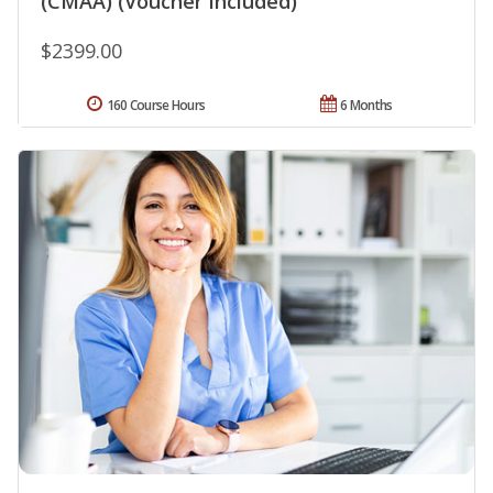
(CMAA) (Voucher Included)
$2399.00
160 Course Hours
6 Months