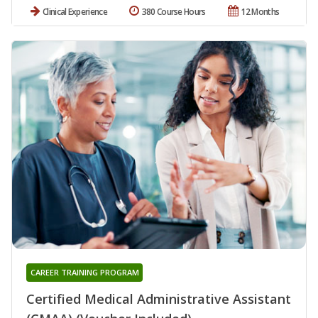
Clinical Experience
380 Course Hours
12 Months
CAREER TRAINING PROGRAM
Certified Medical Administrative Assistant