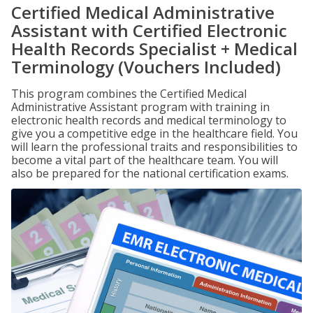
Certified Medical Administrative
Assistant with Certified Electronic
Health Records Specialist + Medical
Terminology (Vouchers Included)
This program combines the Certified Medical
Administrative Assistant program with training in
electronic health records and medical terminology to
give you a competitive edge in the healthcare field. You
will learn the professional traits and responsibilities to
become a vital part of the healthcare team. You will
also be prepared for the national certification exams.