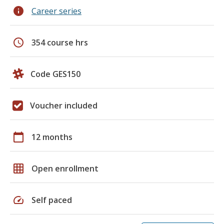
info
Career series
schedule
354 course hrs
Code GES150
Voucher included
calendar_today
12 months
grid_on
Open enrollment
speed
Self paced