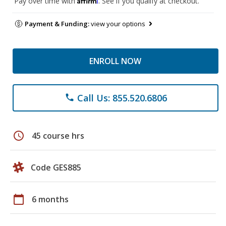
Pay over time with
. See if you qualify at checkout.
Payment & Funding:
view your options
ENROLL NOW
Call Us: 855.520.6806
phone
schedule
45 course hrs
Code GES885
calendar_today
6 months