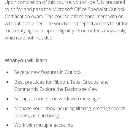
Upon completion of this course, you will be fully prepared
to sit for and pass the Microsoft Office Specialist Outlook
Certification exam. This course offers enrollment with or
without a voucher. The voucher is prepaid access to sit for
the certifying exam upon eligibility. Proctor fees may apply,
which are not included.
What you will learn
Several new features in Outlook
Best practices for Ribbon, Tabs, Groups, and
Commands Explore the Backstage View
Set up accounts and work with messages
Manage your inbox including filtering, creating search
folders, and archiving
Work with multiple accounts