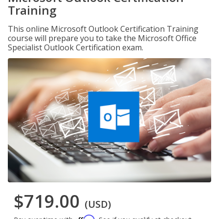
Training
This online Microsoft Outlook Certification Training
course will prepare you to take the Microsoft Office
Specialist Outlook Certification exam.
$719.00
(USD)
Affirm