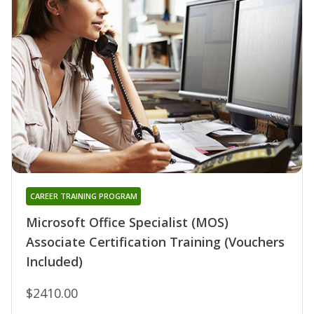
CAREER TRAINING PROGRAM
Microsoft Office Specialist (MOS)
Associate Certification Training (Vouchers
Included)
$2410.00