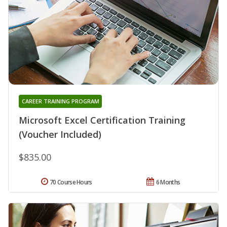
CAREER TRAINING PROGRAM
Microsoft Excel Certification Training
(Voucher Included)
$835.00
70 Course Hours
6 Months