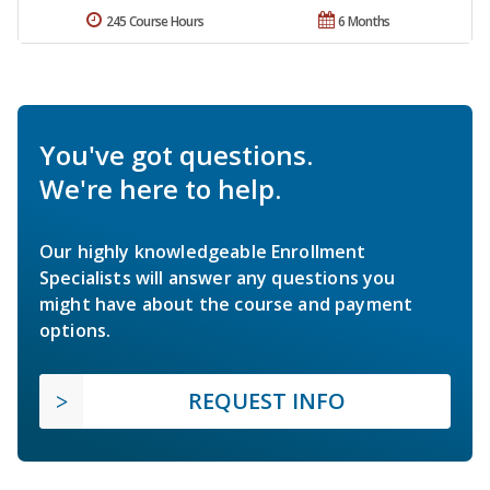
245 Course Hours
6 Months
You've got questions.
We're here to help.
Our highly knowledgeable Enrollment
Specialists will answer any questions you
might have about the course and payment
options.
REQUEST INFO