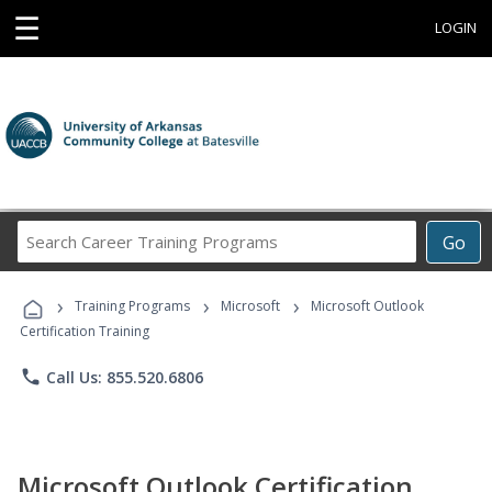
☰
LOGIN
Search
Go
Career
Training
›
›
›
Programs
Training Programs
Microsoft
Microsoft Outlook
Certification Training
phone
Call Us: 855.520.6806
Microsoft Outlook Certification