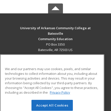
University of Arkansas Community College at
Batesville
Community Education
PO Box 3350
Batesville, AR 72503 US
MAIN CONTENT
Career Training
We and our partners may use cookies, pixels, and similar
technologies to collect information about you, including about
ADDITIONAL RESOURCES
your browsing activities and devices. This may result in your
information being collected by our third-party partners. By
Military
Student Blog
choosing to "Accept All Cookies", you agree to these practices,
Financial Assistance
including as described in the
Privacy Policy
Help
Accept All Cookies
© 2026 ed2go, a division of Cengage Learning. All rights