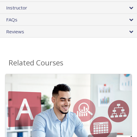
Instructor
FAQs
Reviews
Related Courses