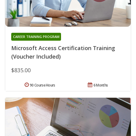
CAREER TRAINING PROGRAM
Microsoft Access Certification Training
(Voucher Included)
$835.00
90 Course Hours
6 Months