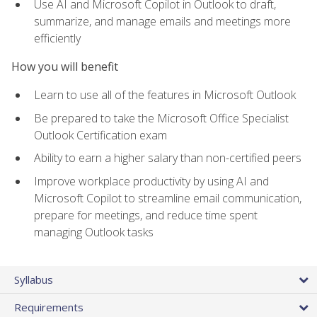
Use AI and Microsoft Copilot in Outlook to draft,
summarize, and manage emails and meetings more
efficiently
How you will benefit
Learn to use all of the features in Microsoft Outlook
Be prepared to take the Microsoft Office Specialist
Outlook Certification exam
Ability to earn a higher salary than non-certified peers
Improve workplace productivity by using AI and
Microsoft Copilot to streamline email communication,
prepare for meetings, and reduce time spent
managing Outlook tasks
Syllabus
Requirements