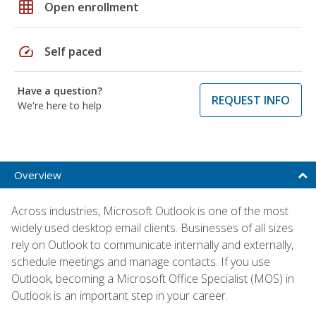
grid_on
Open enrollment
speed
Self paced
Have a question?
REQUEST INFO
We're here to help
Overview
Across industries, Microsoft Outlook is one of the most
widely used desktop email clients. Businesses of all sizes
rely on Outlook to communicate internally and externally,
schedule meetings and manage contacts. If you use
Outlook, becoming a Microsoft Office Specialist (MOS) in
Outlook is an important step in your career.