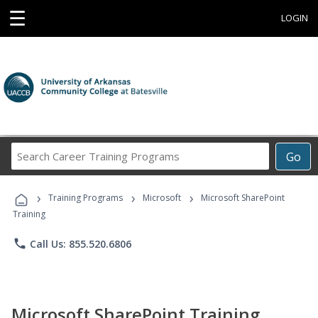
☰
LOGIN
Search
Go
Career
Training
›
›
›
Programs
Training Programs
Microsoft
Microsoft SharePoint
Training
phone
Call Us: 855.520.6806
Microsoft SharePoint Training