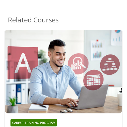
Related Courses
CAREER TRAINING PROGRAM