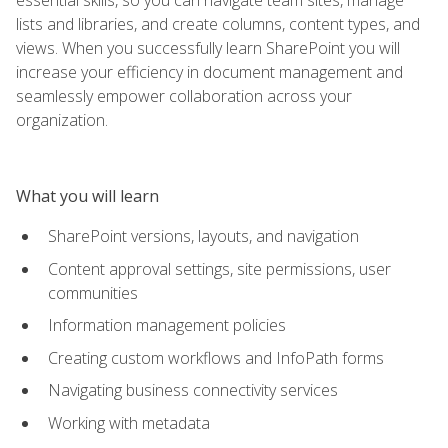
lists and libraries, and create columns, content types, and
views. When you successfully learn SharePoint you will
increase your efficiency in document management and
seamlessly empower collaboration across your
organization.
What you will learn
SharePoint versions, layouts, and navigation
Content approval settings, site permissions, user
communities
Information management policies
Creating custom workflows and InfoPath forms
Navigating business connectivity services
Working with metadata