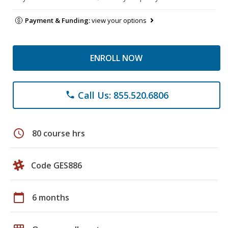
Payment & Funding:
view your options
ENROLL NOW
Call Us: 855.520.6806
phone
schedule
80 course hrs
Code GES886
calendar_today
6 months