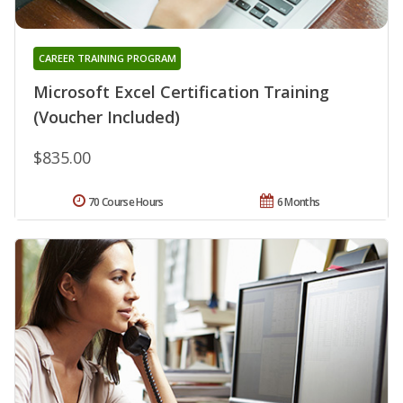
CAREER TRAINING PROGRAM
Microsoft Excel Certification Training
(Voucher Included)
$835.00
70 Course Hours
6 Months