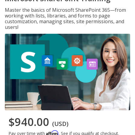
Master the basics of Microsoft SharePoint 365—from
working with lists, libraries, and forms to page
customization, managing sites, site permissions, and
users!
$940.00
(USD)
Affirm
Pay over time with
. See if you qualify at checkout.