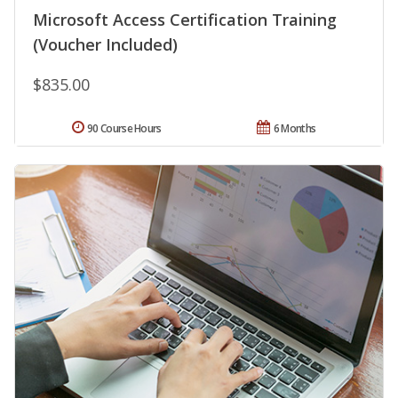
Microsoft Access Certification Training
(Voucher Included)
$835.00
90 Course Hours
6 Months