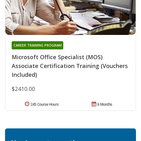
CAREER TRAINING PROGRAM
Microsoft Office Specialist (MOS)
Associate Certification Training (Vouchers
Included)
$2410.00
245 Course Hours
6 Months