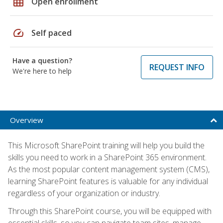
grid_on
Open enrollment
speed
Self paced
Have a question?
REQUEST INFO
We're here to help
Overview
This Microsoft SharePoint training will help you build the
skills you need to work in a SharePoint 365 environment.
As the most popular content management system (CMS),
learning SharePoint features is valuable for any individual
regardless of your organization or industry.
Through this SharePoint course, you will be equipped with
essential skills, so you can navigate team sites, manage