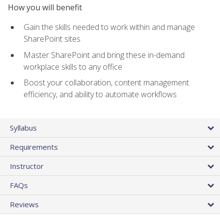
How you will benefit
Gain the skills needed to work within and manage
SharePoint sites
Master SharePoint and bring these in-demand
workplace skills to any office
Boost your collaboration, content management
efficiency, and ability to automate workflows
Syllabus
Requirements
Instructor
FAQs
Reviews