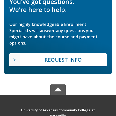
You've got questions.
We're here to help.
Our highly knowledgeable Enrollment
Specialists will answer any questions you
might have about the course and payment
options.
REQUEST INFO
University of Arkansas Community College at
Batesville