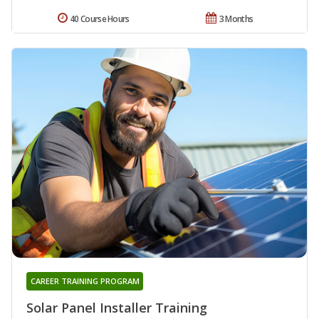
40 Course Hours
3 Months
CAREER TRAINING PROGRAM
Solar Panel Installer Training