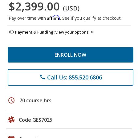
$2,399.00
(USD)
Affirm
Pay over time with
. See if you qualify at checkout.
Payment & Funding:
view your options
ENROLL NOW
Call Us: 855.520.6806
phone
schedule
70 course hrs
Code GES7025