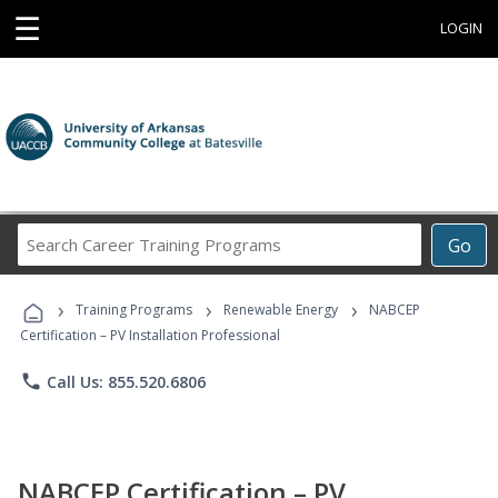
☰
LOGIN
Search
Go
Career
Training
›
›
›
Programs
Training Programs
Renewable Energy
NABCEP
Certification – PV Installation Professional
phone
Call Us: 855.520.6806
NABCEP Certification – PV