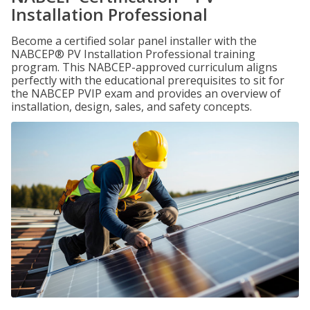
Installation Professional
Become a certified solar panel installer with the
NABCEP® PV Installation Professional training
program. This NABCEP-approved curriculum aligns
perfectly with the educational prerequisites to sit for
the NABCEP PVIP exam and provides an overview of
installation, design, sales, and safety concepts.