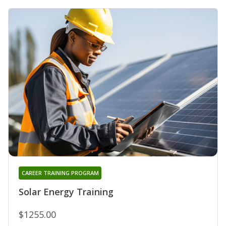
CAREER TRAINING PROGRAM
Solar Energy Training
$1255.00