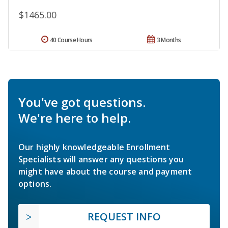
$1465.00
40 Course Hours
3 Months
You've got questions.
We're here to help.
Our highly knowledgeable Enrollment
Specialists will answer any questions you
might have about the course and payment
options.
REQUEST INFO