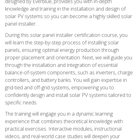
designed by Everblue, provides you with in-depth
knowledge and training in the installation and design of
solar PV systems so you can become a highly skilled solar
panel installer.
During this solar panel installer certification course, you
will learn the step-by-step process of installing solar
panels, ensuring optimal energy production through
proper placement and orientation. Next, we will guide you
through the installation and integration of essential
balance-of-system components, such as inverters, charge
controllers, and battery banks. You will gain expertise in
grid-tied and off-grid systems, empowering you to
confidently design and install solar PV systems tailored to
specific needs.
The training will engage you in a dynamic learning
experience that combines theoretical knowledge with
practical exercises. Interactive modules, instructional
videos, and real-world case studies will deepen your