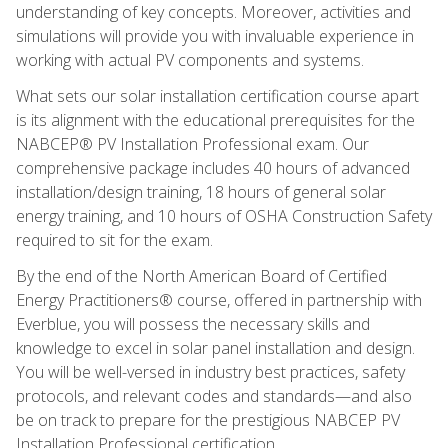
understanding of key concepts. Moreover, activities and
simulations will provide you with invaluable experience in
working with actual PV components and systems.
What sets our solar installation certification course apart
is its alignment with the educational prerequisites for the
NABCEP® PV Installation Professional exam. Our
comprehensive package includes 40 hours of advanced
installation/design training, 18 hours of general solar
energy training, and 10 hours of OSHA Construction Safety
required to sit for the exam.
By the end of the North American Board of Certified
Energy Practitioners® course, offered in partnership with
Everblue, you will possess the necessary skills and
knowledge to excel in solar panel installation and design.
You will be well-versed in industry best practices, safety
protocols, and relevant codes and standards—and also
be on track to prepare for the prestigious NABCEP PV
Installation Professional certification.