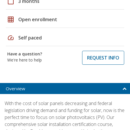
calendar_today
3 months
grid_on
Open enrollment
speed
Self paced
Have a question?
REQUEST INFO
We're here to help
Overview
With the cost of solar panels decreasing and federal
legislation driving demand and funding for solar, now is the
perfect time to focus on solar photovoltaics (PV). Our
comprehensive solar installation certification course,