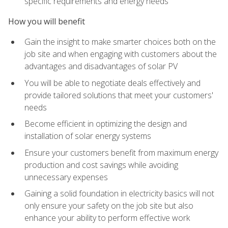
specific requirements and energy needs
How you will benefit
Gain the insight to make smarter choices both on the
job site and when engaging with customers about the
advantages and disadvantages of solar PV
You will be able to negotiate deals effectively and
provide tailored solutions that meet your customers'
needs
Become efficient in optimizing the design and
installation of solar energy systems
Ensure your customers benefit from maximum energy
production and cost savings while avoiding
unnecessary expenses
Gaining a solid foundation in electricity basics will not
only ensure your safety on the job site but also
enhance your ability to perform effective work