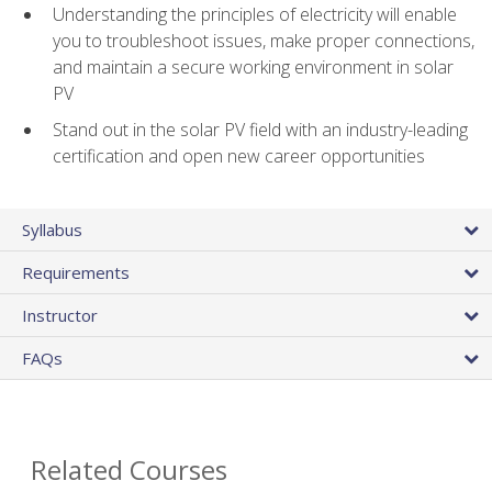
Understanding the principles of electricity will enable
you to troubleshoot issues, make proper connections,
and maintain a secure working environment in solar
PV
Stand out in the solar PV field with an industry-leading
certification and open new career opportunities
Syllabus
Requirements
Instructor
FAQs
Related Courses