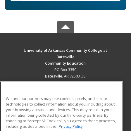
University of Arkansas Community College at
Batesville
Community Education
PO Box 3350
Batesville, AR 72503 US
MAIN CONTENT
Career Training
We and our partners may use cookies, pixels, and similar
technologies to collect information about you, including about
ADDITIONAL RESOURCES
your browsing activities and devices. This may result in your
information being collected by our third-party partners. By
Military
Student Blog
choosing to "Accept All Cookies", you agree to these practices,
Financial Assistance
including as described in the
Privacy Policy
Help