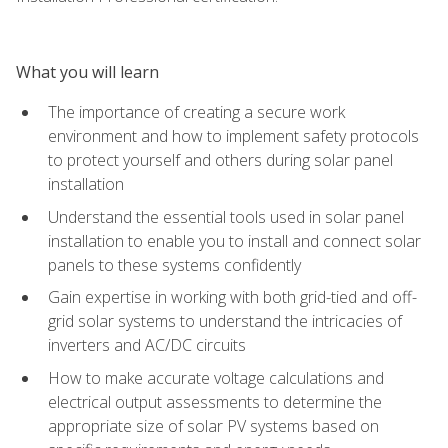
What you will learn
The importance of creating a secure work
environment and how to implement safety protocols
to protect yourself and others during solar panel
installation
Understand the essential tools used in solar panel
installation to enable you to install and connect solar
panels to these systems confidently
Gain expertise in working with both grid-tied and off-
grid solar systems to understand the intricacies of
inverters and AC/DC circuits
How to make accurate voltage calculations and
electrical output assessments to determine the
appropriate size of solar PV systems based on