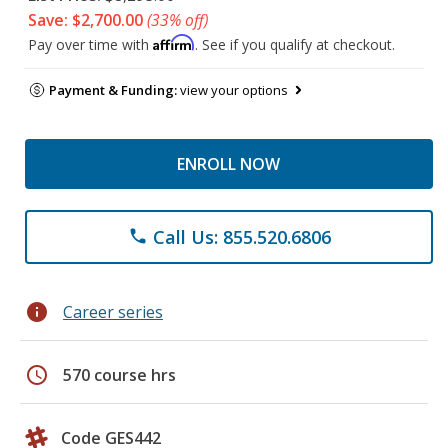
Save: $2,700.00
(33% off)
Affirm
Pay over time with
. See if you qualify at checkout.
Payment & Funding:
view your options
ENROLL NOW
Call Us: 855.520.6806
phone
info
Career series
schedule
570 course hrs
Code GES442