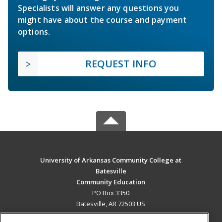
Specialists will answer any questions you
might have about the course and payment
options.
REQUEST INFO
University of Arkansas Community College at
Batesville
Community Education
PO Box 3350
Batesville, AR 72503 US