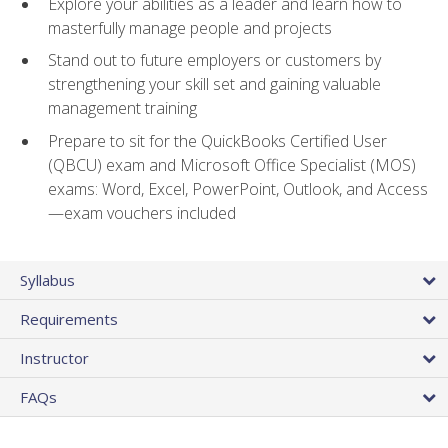
Explore your abilities as a leader and learn how to
masterfully manage people and projects
Stand out to future employers or customers by
strengthening your skill set and gaining valuable
management training
Prepare to sit for the QuickBooks Certified User
(QBCU) exam and Microsoft Office Specialist (MOS)
exams: Word, Excel, PowerPoint, Outlook, and Access
—exam vouchers included
Syllabus
Requirements
Instructor
FAQs