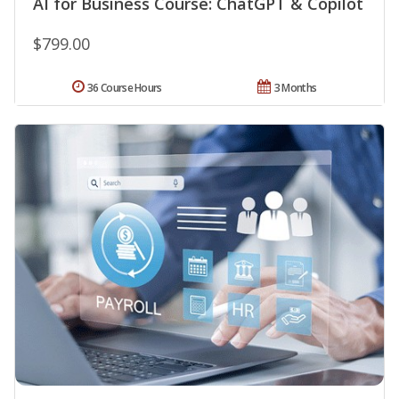
AI for Business Course: ChatGPT & Copilot
$799.00
36 Course Hours
3 Months