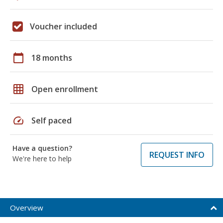
Voucher included
calendar_today
18 months
grid_on
Open enrollment
speed
Self paced
Have a question?
REQUEST INFO
We're here to help
Overview