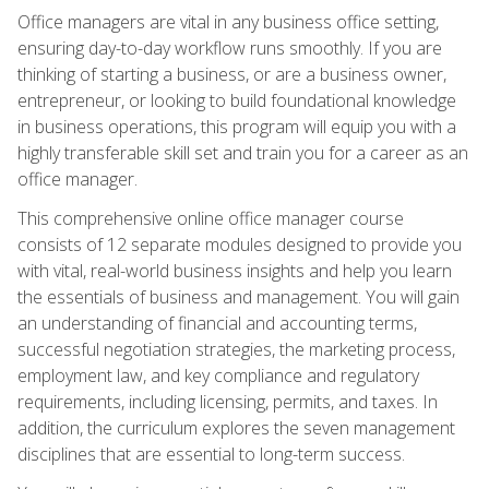
Office managers are vital in any business office setting,
ensuring day-to-day workflow runs smoothly. If you are
thinking of starting a business, or are a business owner,
entrepreneur, or looking to build foundational knowledge
in business operations, this program will equip you with a
highly transferable skill set and train you for a career as an
office manager.
This comprehensive online office manager course
consists of 12 separate modules designed to provide you
with vital, real-world business insights and help you learn
the essentials of business and management. You will gain
an understanding of financial and accounting terms,
successful negotiation strategies, the marketing process,
employment law, and key compliance and regulatory
requirements, including licensing, permits, and taxes. In
addition, the curriculum explores the seven management
disciplines that are essential to long-term success.