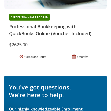
CAREER TRAINING PROGRAM
Professional Bookkeeping with
QuickBooks Online (Voucher Included)
$2625.00
100 Course Hours
6 Months
You've got questions.
We're here to help.
Our highly knowledgeable Enrollment