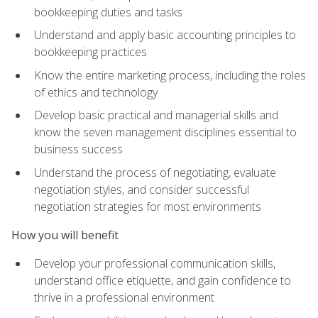
bookkeeping duties and tasks
Understand and apply basic accounting principles to
bookkeeping practices
Know the entire marketing process, including the roles
of ethics and technology
Develop basic practical and managerial skills and
know the seven management disciplines essential to
business success
Understand the process of negotiating, evaluate
negotiation styles, and consider successful
negotiation strategies for most environments
How you will benefit
Develop your professional communication skills,
understand office etiquette, and gain confidence to
thrive in a professional environment