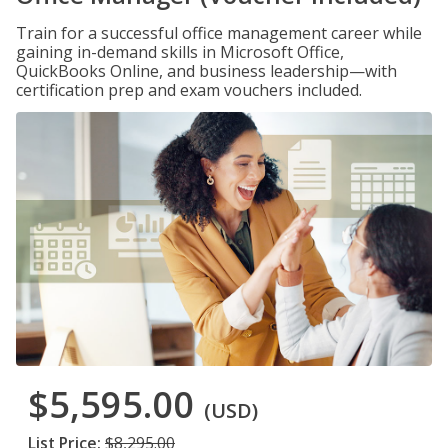
Train for a successful office management career while
gaining in-demand skills in Microsoft Office,
QuickBooks Online, and business leadership—with
certification prep and exam vouchers included.
$5,595.00
(USD)
List Price:
$8,295.00