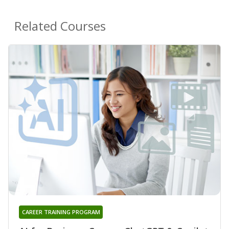
Related Courses
CAREER TRAINING PROGRAM