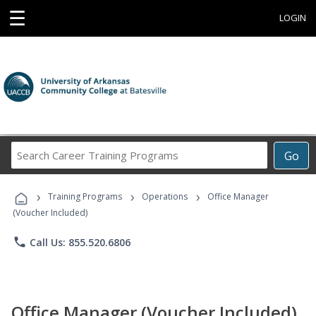
☰
LOGIN
Search
Go
Career
Training
›
›
›
Programs
Training Programs
Operations
Office Manager
(Voucher Included)
phone
Call Us: 855.520.6806
Office Manager (Voucher Included)