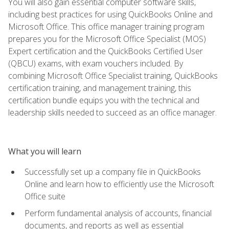
You will also gain essential computer software skills,
including best practices for using QuickBooks Online and
Microsoft Office. This office manager training program
prepares you for the Microsoft Office Specialist (MOS)
Expert certification and the QuickBooks Certified User
(QBCU) exams, with exam vouchers included. By
combining Microsoft Office Specialist training, QuickBooks
certification training, and management training, this
certification bundle equips you with the technical and
leadership skills needed to succeed as an office manager.
What you will learn
Successfully set up a company file in QuickBooks
Online and learn how to efficiently use the Microsoft
Office suite
Perform fundamental analysis of accounts, financial
documents, and reports as well as essential