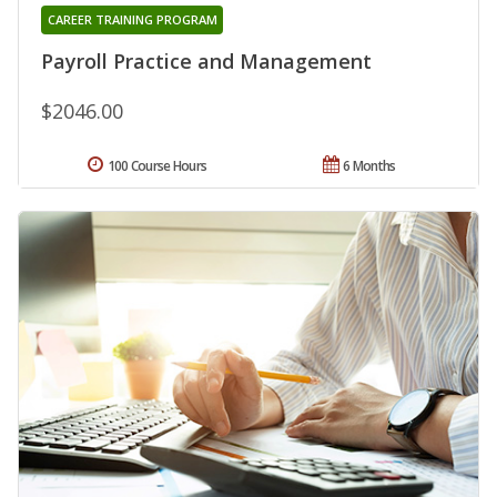
CAREER TRAINING PROGRAM
Payroll Practice and Management
$2046.00
100 Course Hours
6 Months