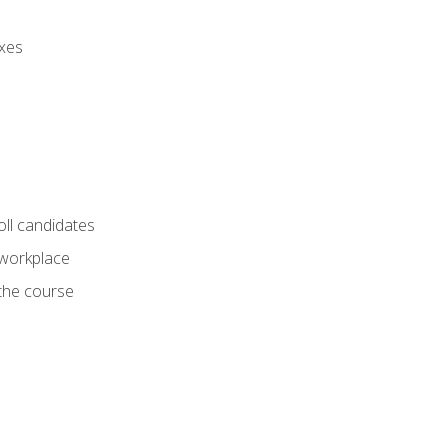
axes
oll candidates
 workplace
 the course