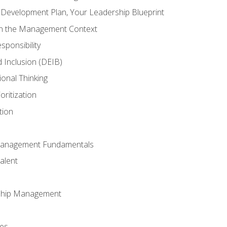
l Development Plan, Your Leadership Blueprint
in the Management Context
sponsibility
nd Inclusion (DEIB)
ional Thinking
oritization
tion
Management Fundamentals
alent
ship Management
ees