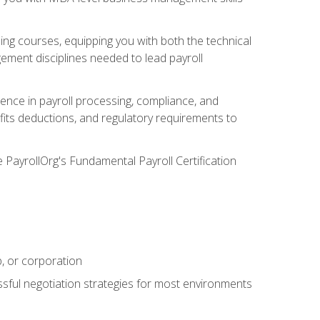
g courses, equipping you with both the technical
ement disciplines needed to lead payroll
ience in payroll processing, compliance, and
efits deductions, and regulatory requirements to
e PayrollOrg's Fundamental Payroll Certification
p, or corporation
ssful negotiation strategies for most environments