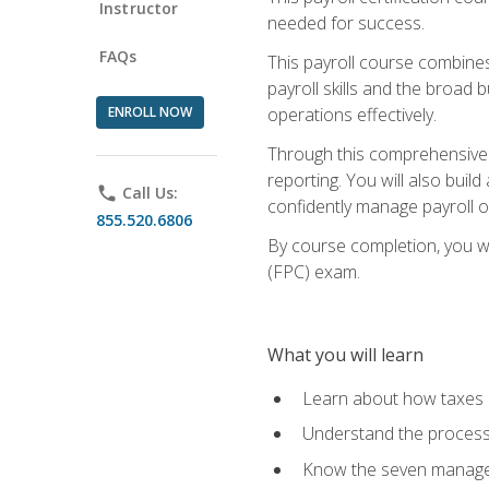
Instructor
needed for success.
FAQs
This payroll course combine
payroll skills and the broad
ENROLL NOW
operations effectively.
Through this comprehensive pa
reporting. You will also buil
phone
Call Us:
confidently manage payroll o
855.520.6806
By course completion, you wil
(FPC) exam.
What you will learn
Learn about how taxes af
Understand the process 
Know the seven managem