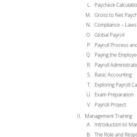
Paycheck Calculatio
Gross to Net Paych
Compliance – Laws
Global Payroll
Payroll Process an
Paying the Employe
Payroll Administra
Basic Accounting
Exploring Payroll C
Exam Preparation
Payroll Project
Management Training
Introduction to Ma
The Role and Respon