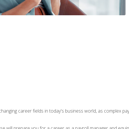
-changing career fields in today's business world, as complex pa
ourse will prepare you for a career as a payroll manager and equ