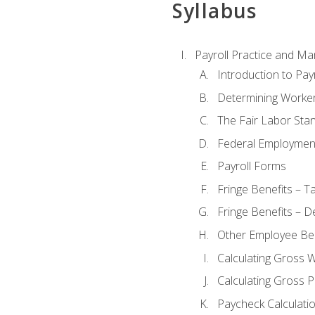
Syllabus
Payroll Practice and M
Introduction to Payr
Determining Worker
The Fair Labor Sta
Federal Employmen
Payroll Forms
Fringe Benefits – T
Fringe Benefits – D
Other Employee Ben
Calculating Gross 
Calculating Gross P
Paycheck Calculati