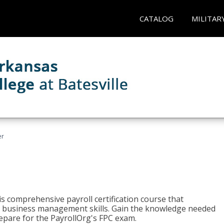
CATALOG
MILITAR
er
his comprehensive payroll certification course that
ial business management skills. Gain the knowledge needed
epare for the PayrollOrg's FPC exam.