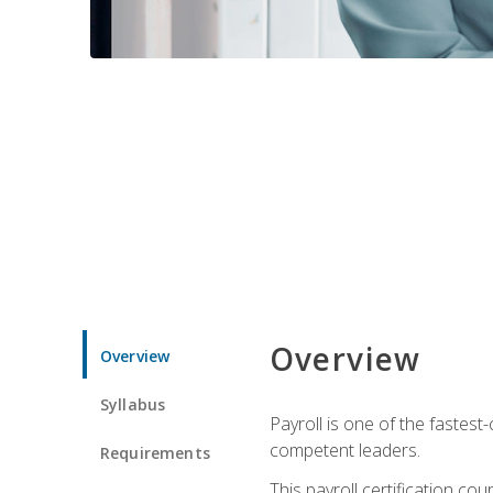
Overview
Overview
Syllabus
Payroll is one of the fastest
competent leaders.
Requirements
This payroll certification c