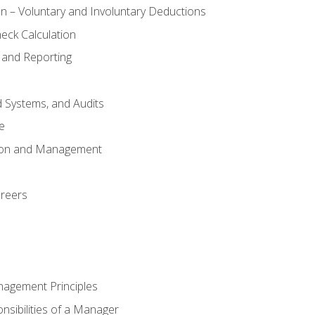
n – Voluntary and Involuntary Deductions
eck Calculation
 and Reporting
d Systems, and Audits
e
tion and Management
areers
nagement Principles
sibilities of a Manager