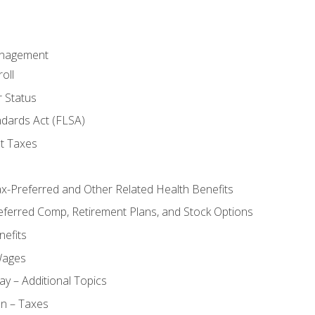
anagement
oll
 Status
ndards Act (FLSA)
t Taxes
ax-Preferred and Other Related Health Benefits
eferred Comp, Retirement Plans, and Stock Options
efits
Wages
ay – Additional Topics
on – Taxes