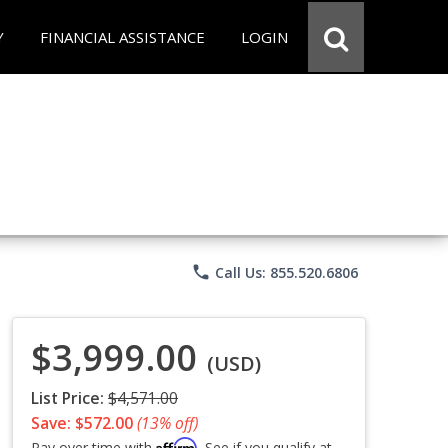
Y
FINANCIAL ASSISTANCE
LOGIN
phone
Call Us: 855.520.6806
$3,999.00
(USD)
List Price:
$4,571.00
Save: $572.00
(13% off)
Affirm
Pay over time with
. See if you qualify at