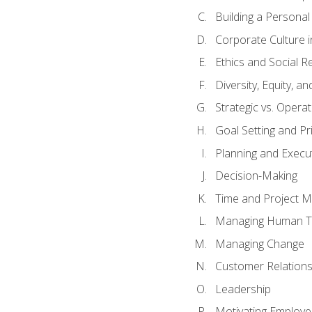
Building a Persona
Corporate Culture 
Ethics and Social Re
Diversity, Equity, a
Strategic vs. Operat
Goal Setting and Pri
Planning and Execu
Decision-Making
Time and Project 
Managing Human T
Managing Change
Customer Relation
Leadership
Motivating Employ