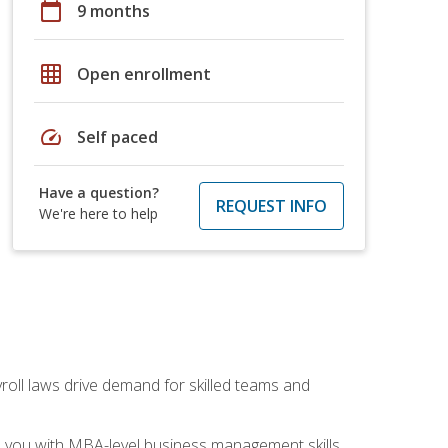
calendar_today
9 months
grid_on
Open enrollment
speed
Self paced
Have a question?
REQUEST INFO
We're here to help
yroll laws drive demand for skilled teams and
ip you with MBA-level business management skills