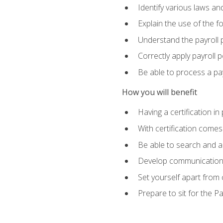
Identify various laws an
Explain the use of the f
Understand the payroll 
Correctly apply payroll 
Be able to process a payr
How you will benefit
Having a certification in
With certification comes
Be able to search and ap
Develop communication sk
Set yourself apart from
Prepare to sit for the P