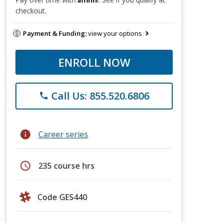
checkout.
Payment & Funding:
view your options
ENROLL NOW
Call Us: 855.520.6806
phone
info
Career series
schedule
235 course hrs
Code GES440