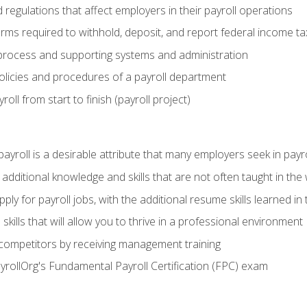
d regulations that affect employers in their payroll operations
orms required to withhold, deposit, and report federal income t
process and supporting systems and administration
policies and procedures of a payroll department
oll from start to finish (payroll project)
 payroll is a desirable attribute that many employers seek in payr
 additional knowledge and skills that are not often taught in the
ply for payroll jobs, with the additional resume skills learned in
ills that will allow you to thrive in a professional environment
 competitors by receiving management training
ayrollOrg's Fundamental Payroll Certification (FPC) exam