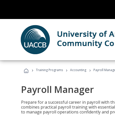
›
›
›
Training Programs
Accounting
Payroll Manag
Payroll Manager
Prepare for a successful career in payroll with t
combines practical payroll training with essent
to manage payroll operations confidently and pr