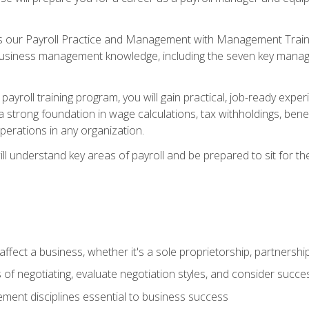
s our Payroll Practice and Management with Management Trainin
 business management knowledge, including the seven key manag
yroll training program, you will gain practical, job-ready exper
d a strong foundation in wage calculations, tax withholdings, ben
perations in any organization.
l understand key areas of payroll and be prepared to sit for th
fect a business, whether it's a sole proprietorship, partnershi
of negotiating, evaluate negotiation styles, and consider succe
ent disciplines essential to business success