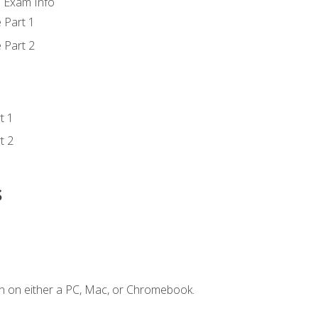
d Exam Info
 Part 1
 Part 2
t 1
t 2
s
n on either a PC, Mac, or Chromebook.