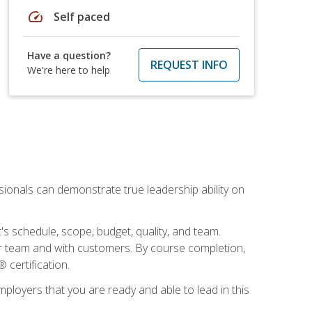
speed
Self paced
Have a question?
REQUEST INFO
We're here to help
essionals can demonstrate true leadership ability on
's schedule, scope, budget, quality, and team.
our team and with customers. By course completion,
 certification.
employers that you are ready and able to lead in this