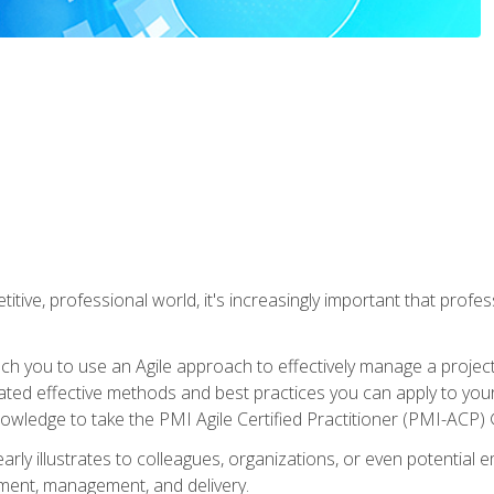
titive, professional world, it's increasingly important that prof
ch you to use an Agile approach to effectively manage a project
 related effective methods and best practices you can apply to y
knowledge to take the PMI Agile Certified Practitioner (PMI-ACP) ®
arly illustrates to colleagues, organizations, or even potential 
ent, management, and delivery.