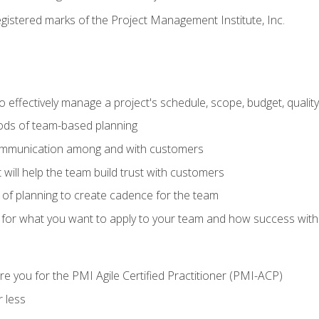
stered marks of the Project Management Institute, Inc.
 effectively manage a project's schedule, scope, budget, qualit
hods of team-based planning
ommunication among and with customers
 will help the team build trust with customers
ls of planning to create cadence for the team
 for what you want to apply to your team and how success with
e you for the PMI Agile Certified Practitioner (PMI-ACP)
 less