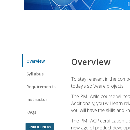
Overview
Overview
Syllabus
To stay relevant in the compe
today's software projects.
Requirements
The PMI Agile course will tea
Instructor
Additionally, you will learn
you will have the skills and 
FAQs
The PMI-ACP certification cle
ENROLL NOW
new age of product developm