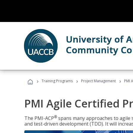
›
›
›
Training Programs
Project Management
PMI A
PMI Agile Certified P
®
The PMI-ACP
spans many approaches to agile 
and test-driven development (TDD). It will increa