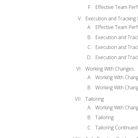
Effective Team Pe
Execution and Tracking
Effective Team Pe
Execution and Trac
Execution and Trac
Execution and Trac
Working With Changes
Working With Chan
Working With Chan
Tailoring
Working With Chang
Tailoring
Tailoring Continued