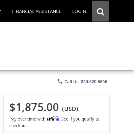
Y
FINANCIAL ASSISTANCE
LOGIN
phone
Call Us: 855.520.6806
$1,875.00
(USD)
Affirm
Pay over time with
. See if you qualify at
checkout.