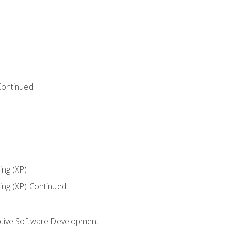
Continued
ng (XP)
ng (XP) Continued
tive Software Development