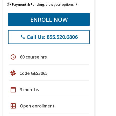
Payment & Funding:
view your options
ENROLL NOW
Call Us: 855.520.6806
phone
schedule
60 course hrs
Code GES3065
calendar_today
3 months
grid_on
Open enrollment