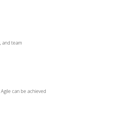
y, and team
 Agile can be achieved