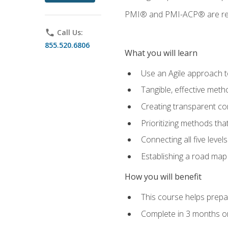
PMI® and PMI-ACP® are regi
phone
Call Us:
855.520.6806
What you will learn
Use an Agile approach to
Tangible, effective met
Creating transparent c
Prioritizing methods that
Connecting all five leve
Establishing a road map
How you will benefit
This course helps prepar
Complete in 3 months or