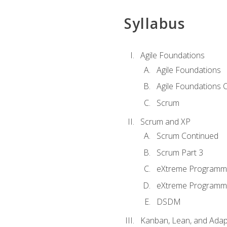
Syllabus
Agile Foundations
Agile Foundations
Agile Foundations 
Scrum
Scrum and XP
Scrum Continued
Scrum Part 3
eXtreme Programmi
eXtreme Programmi
DSDM
Kanban, Lean, and Adap