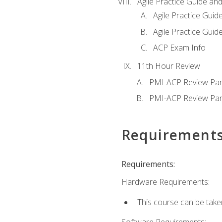
Agile Practice Guide an
Agile Practice Guide
Agile Practice Guide
ACP Exam Info
11th Hour Review
PMI-ACP Review Par
PMI-ACP Review Par
Requirement
Requirements:
Hardware Requirements:
This course can be take