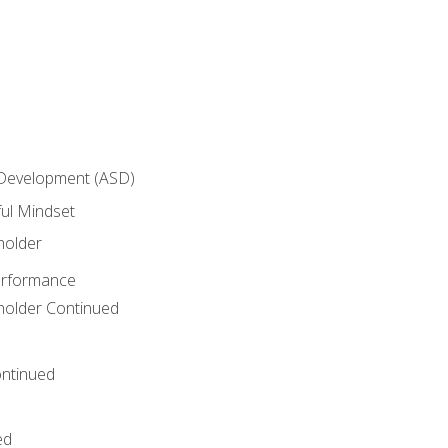
 Development (ASD)
ful Mindset
holder
erformance
eholder Continued
ntinued
ed