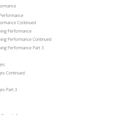
rformance
 Performance
rformance Continued
king Performance
king Performance Continued
king Performance Part 3
ges
ges Continued
es Part 3