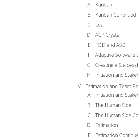
Kanban
Kanban Continued
Lean
ACP Crystal
FDD and ASD
Adaptive Software
Creating a Success
Initiation and Stake
Estimation and Team P
Initiation and Stak
The Human Side
The Human Side Co
Estimation
Estimation Continu