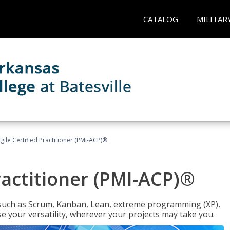
CATALOG
MILITAR
gile Certified Practitioner (PMI-ACP)®
ractitioner (PMI-ACP)®
such as Scrum, Kanban, Lean, extreme programming (XP),
se your versatility, wherever your projects may take you.