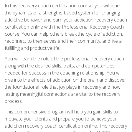
In this recovery coach certification course, you will learn
the dynamics of a strengths-based system for changing
addictive behavior and earn your addiction recovery coach
certification online with the Professional Recovery Coach
course. You can help others break the cycle of addiction,
reconnect to themselves and their community, and live a
fulfilling and productive life.
You will learn the role of the professional recovery coach
along with the desired skills, traits, and competencies
needed for success in the coaching relationship. You will
dive into the effects of addiction on the brain and discover
the foundational role that joy plays in recovery and how
lasting, meaningful connections are vital to the recovery
process.
This comprehensive program will help you gain skills to
motivate your clients and prepare you to achieve your
addiction recovery coach certification online. This recovery