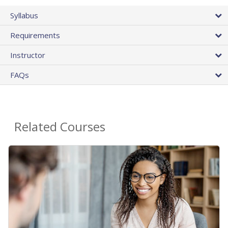
Syllabus
Requirements
Instructor
FAQs
Related Courses