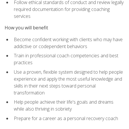
Follow ethical standards of conduct and review legally
required documentation for providing coaching
services
How you will benefit
Become confident working with clients who may have
addictive or codependent behaviors
Train in professional coach competencies and best
practices
Use a proven, flexible system designed to help people
experience and apply the most useful knowledge and
skills in their next steps toward personal
transformation
Help people achieve their life's goals and dreams
while also thriving in sobriety
Prepare for a career as a personal recovery coach