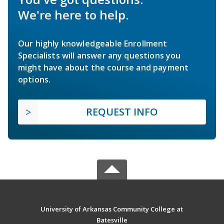
We're here to help.
Our highly knowledgeable Enrollment
Specialists will answer any questions you
might have about the course and payment
options.
REQUEST INFO
University of Arkansas Community College at
Batesville