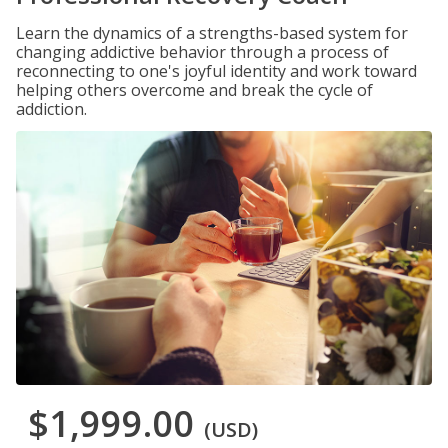
Learn the dynamics of a strengths-based system for
changing addictive behavior through a process of
reconnecting to one's joyful identity and work toward
helping others overcome and break the cycle of
addiction.
$1,999.00
(USD)