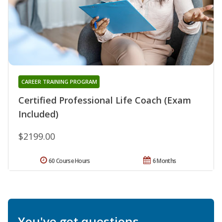
CAREER TRAINING PROGRAM
Certified Professional Life Coach (Exam
Included)
$2199.00
60 Course Hours
6 Months
You've got questions.