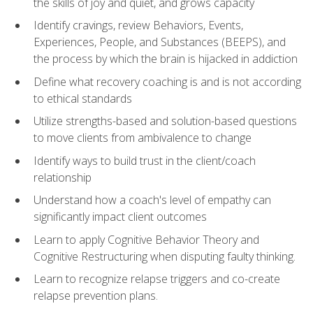
the skills of joy and quiet, and grows capacity
Identify cravings, review Behaviors, Events,
Experiences, People, and Substances (BEEPS), and
the process by which the brain is hijacked in addiction
Define what recovery coaching is and is not according
to ethical standards
Utilize strengths-based and solution-based questions
to move clients from ambivalence to change
Identify ways to build trust in the client/coach
relationship
Understand how a coach's level of empathy can
significantly impact client outcomes
Learn to apply Cognitive Behavior Theory and
Cognitive Restructuring when disputing faulty thinking.
Learn to recognize relapse triggers and co-create
relapse prevention plans.