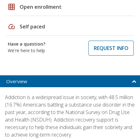
grid_on
Open enrollment
speed
Self paced
Have a question?
REQUEST INFO
We're here to help
Overview
Addiction is a widespread issue in society, with 48.5 million
(16.7%) Americans battling a substance use disorder in the
past year, according to the National Survey on Drug Use
and Health (NSDUH). Addiction recovery support is
necessary to help these individuals gain their sobriety and
to achieve long-term recovery.