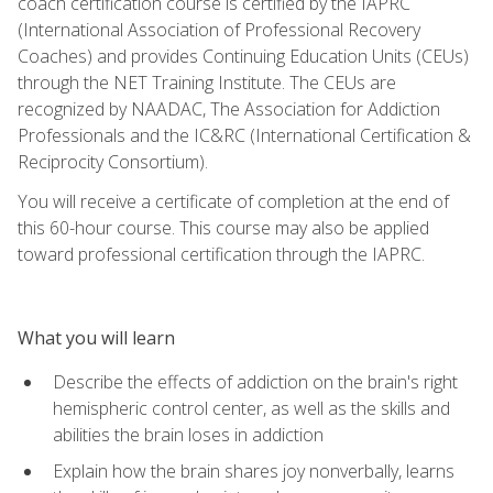
coach certification course is certified by the IAPRC
(International Association of Professional Recovery
Coaches) and provides Continuing Education Units (CEUs)
through the NET Training Institute. The CEUs are
recognized by NAADAC, The Association for Addiction
Professionals and the IC&RC (International Certification &
Reciprocity Consortium).
You will receive a certificate of completion at the end of
this 60-hour course. This course may also be applied
toward professional certification through the IAPRC.
What you will learn
Describe the effects of addiction on the brain's right
hemispheric control center, as well as the skills and
abilities the brain loses in addiction
Explain how the brain shares joy nonverbally, learns