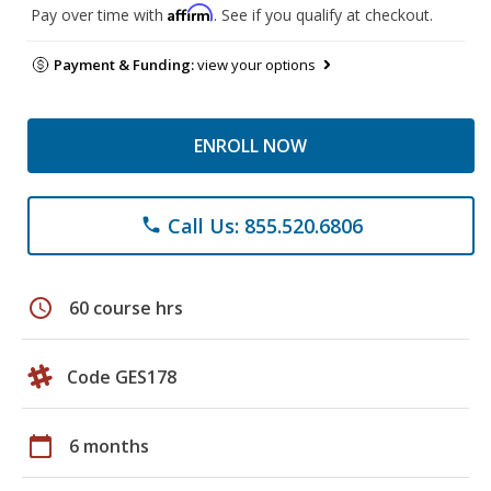
Affirm
Pay over time with
. See if you qualify at checkout.
Payment & Funding:
view your options
ENROLL NOW
Call Us: 855.520.6806
phone
schedule
60 course hrs
Code GES178
calendar_today
6 months