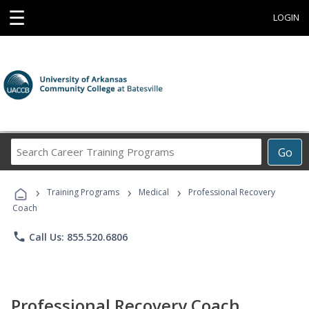
☰
LOGIN
Search
Go
Career
Training
›
›
›
Programs
Training Programs
Medical
Professional Recovery
Coach
phone
Call Us: 855.520.6806
Professional Recovery Coach