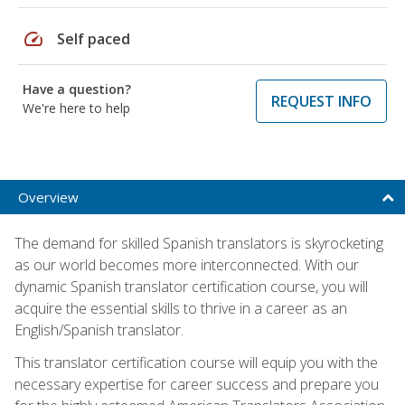
speed
Self paced
Have a question?
REQUEST INFO
We're here to help
Overview
The demand for skilled Spanish translators is skyrocketing
as our world becomes more interconnected. With our
dynamic Spanish translator certification course, you will
acquire the essential skills to thrive in a career as an
English/Spanish translator.
This translator certification course will equip you with the
necessary expertise for career success and prepare you