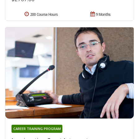
200 Course Hours
9 Months
CAREER TRAINING PROGRAM