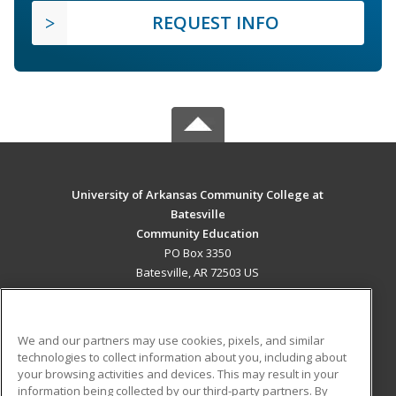
REQUEST INFO
University of Arkansas Community College at
Batesville
Community Education
PO Box 3350
Batesville, AR 72503 US
MAIN CONTENT
Career Training
We and our partners may use cookies, pixels, and similar
technologies to collect information about you, including about
ADDITIONAL RESOURCES
your browsing activities and devices. This may result in your
information being collected by our third-party partners. By
Military
Student Blog