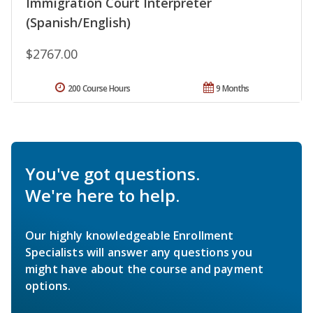
Immigration Court Interpreter
(Spanish/English)
$2767.00
200 Course Hours
9 Months
You've got questions.
We're here to help.
Our highly knowledgeable Enrollment
Specialists will answer any questions you
might have about the course and payment
options.