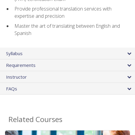
Provide professional translation services with
expertise and precision
Master the art of translating between English and
Spanish
Syllabus
Requirements
Instructor
FAQs
Related Courses