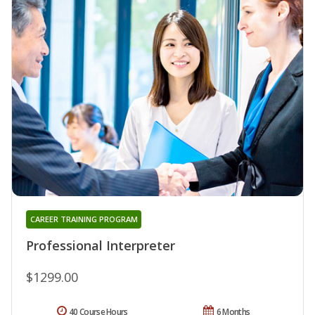
CAREER TRAINING PROGRAM
Professional Interpreter
$1299.00
40 Course Hours
6 Months