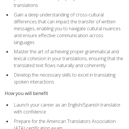
translations
Gain a deep understanding of cross-cultural
differences that can impact the transfer of written
messages, enabling you to navigate cultural nuances
and ensure effective communication across
languages
Master the art of achieving proper grammatical and
lexical cohesion in your translations, ensuring that the
translated text flows naturally and coherently
Develop the necessary skills to excel in translating
spoken interactions
How you will benefit
Launch your career as an English/Spanish translator
with confidence
Prepare for the American Translators Association
(ATA) certification exam