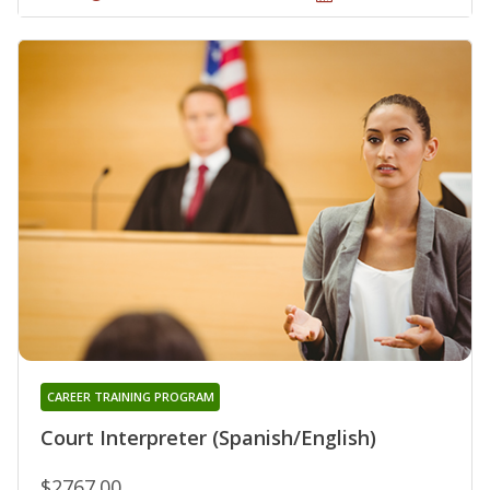
CAREER TRAINING PROGRAM
Court Interpreter (Spanish/English)
$2767.00