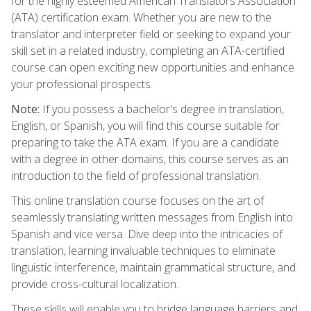
for the highly esteemed American Translators Association
(ATA) certification exam. Whether you are new to the
translator and interpreter field or seeking to expand your
skill set in a related industry, completing an ATA-certified
course can open exciting new opportunities and enhance
your professional prospects.
Note:
If you possess a bachelor's degree in translation,
English, or Spanish, you will find this course suitable for
preparing to take the ATA exam. If you are a candidate
with a degree in other domains, this course serves as an
introduction to the field of professional translation.
This online translation course focuses on the art of
seamlessly translating written messages from English into
Spanish and vice versa. Dive deep into the intricacies of
translation, learning invaluable techniques to eliminate
linguistic interference, maintain grammatical structure, and
provide cross-cultural localization.
These skills will enable you to bridge language barriers and