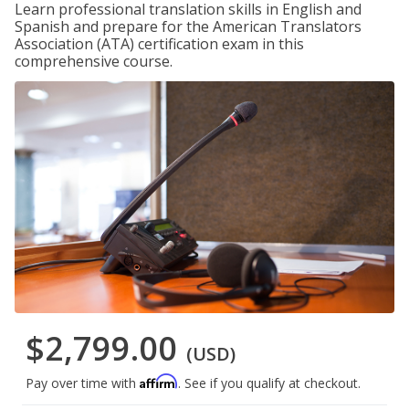
Learn professional translation skills in English and
Spanish and prepare for the American Translators
Association (ATA) certification exam in this
comprehensive course.
$2,799.00
(USD)
Affirm
Pay over time with
. See if you qualify at checkout.