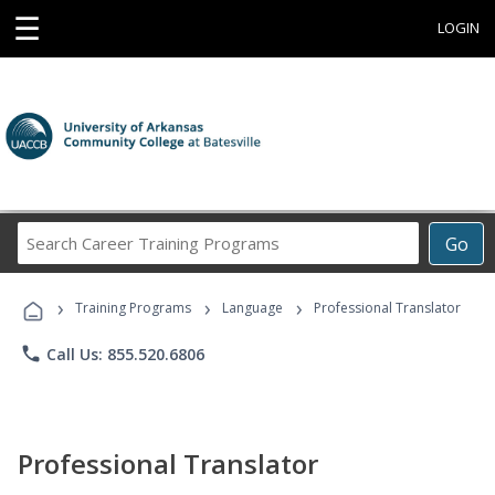
☰
LOGIN
Search
Go
Career
Training
›
›
›
Programs
Training Programs
Language
Professional Translator
phone
Call Us: 855.520.6806
Professional Translator