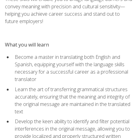
convey meaning with precision and cultural sensitivity—
helping you achieve career success and stand out to
future employers!
What you will learn
Become a master in translating both English and
Spanish, equipping yourself with the language skills
necessary for a successful career as a professional
translator
Learn the art of transferring grammatical structures
accurately, ensuring that the meaning and integrity of
the original message are maintained in the translated
text
Develop the keen ability to identify and filter potential
interferences in the original message, allowing you to
provide localized and properly structured written