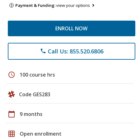
Payment & Funding:
view your options
ENROLL NOW
Call Us: 855.520.6806
phone
schedule
100 course hrs
Code GES283
calendar_today
9 months
grid_on
Open enrollment