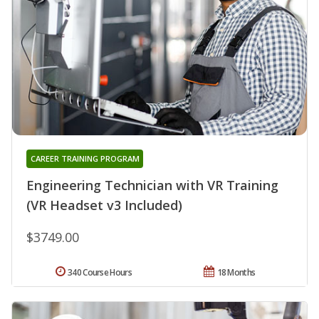
CAREER TRAINING PROGRAM
Engineering Technician with VR Training
(VR Headset v3 Included)
$3749.00
340 Course Hours
18 Months