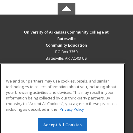
University of Arkansas Community College at
Batesville
Community Education
PO Box 3350
Batesville, AR 72503 US
MAIN CONTENT
Career Training
We and our partners may use cookies, pixels, and similar
technologies to collect information about you, including about
ADDITIONAL RESOURCES
your browsing activities and devices. This may result in your
information being collected by our third-party partners. By
Military
Student Blog
choosing to "Accept All Cookies", you agree to these practices,
Financial Assistance
including as described in the
Privacy Policy
Help
Accept All Cookies
© 2026 ed2go, a division of Cengage Learning. All rights
reserved. The material on this site cannot be reproduced or