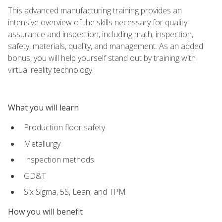
This advanced manufacturing training provides an
intensive overview of the skills necessary for quality
assurance and inspection, including math, inspection,
safety, materials, quality, and management. As an added
bonus, you will help yourself stand out by training with
virtual reality technology.
What you will learn
Production floor safety
Metallurgy
Inspection methods
GD&T
Six Sigma, 5S, Lean, and TPM
How you will benefit