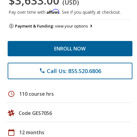
$3,633.00
(USD)
Affirm
Pay over time with
. See if you qualify at checkout.
Payment & Funding:
view your options
ENROLL NOW
Call Us: 855.520.6806
phone
schedule
110 course hrs
Code GES7056
calendar_today
12 months