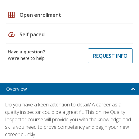
grid_on
Open enrollment
speed
Self paced
Have a question?
REQUEST INFO
We're here to help
Overview
Do you have a keen attention to detail? A career as a
quality inspector could be a great fit. This online Quality
Inspector course will provide you with the knowledge and
skills you need to prove competency and begin your new
career quickly.