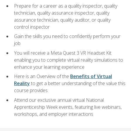
Prepare for a career as a quality inspector, quality
technician, quality assurance inspector, quality
assurance technician, quality auditor, or quality
control inspector
Gain the skills you need to confidently perform your
job
You will receive a Meta Quest 3 VR Headset Kit
enabling you to complete virtual reality simulations to
enhance your learning experience
Here is an Overview of the
Benefits of Virtual
Reality
to get a better understanding of the value this
course provides
Attend our exclusive annual virtual National
Apprenticeship Week events, featuring live webinars,
workshops, and employer interactions