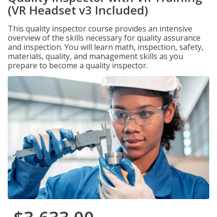
(VR Headset v3 Included)
This quality inspector course provides an intensive
overview of the skills necessary for quality assurance
and inspection. You will learn math, inspection, safety,
materials, quality, and management skills as you
prepare to become a quality inspector.