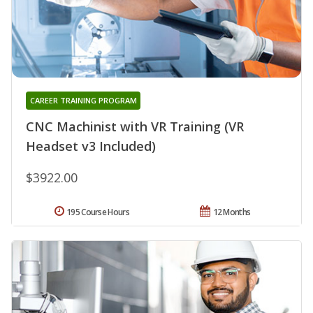
CAREER TRAINING PROGRAM
CNC Machinist with VR Training (VR
Headset v3 Included)
$3922.00
195 Course Hours
12 Months