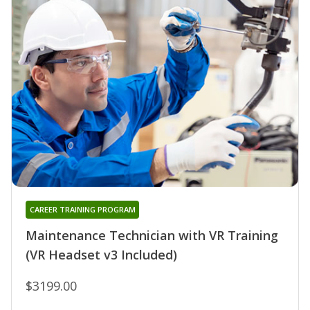
CAREER TRAINING PROGRAM
Maintenance Technician with VR Training
(VR Headset v3 Included)
$3199.00