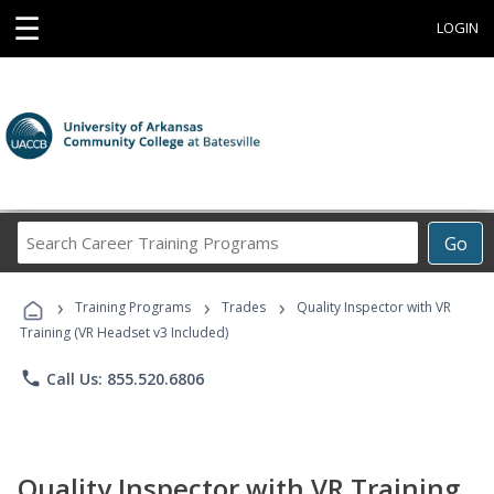
☰
LOGIN
Search
Go
Career
Training
›
›
›
Programs
Training Programs
Trades
Quality Inspector with VR
Training (VR Headset v3 Included)
phone
Call Us: 855.520.6806
Quality Inspector with VR Training