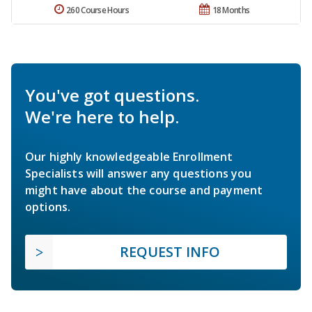
260 Course Hours
18 Months
You've got questions.
We're here to help.
Our highly knowledgeable Enrollment
Specialists will answer any questions you
might have about the course and payment
options.
REQUEST INFO