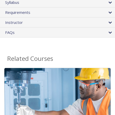
Syllabus
Requirements
Instructor
FAQs
Related Courses