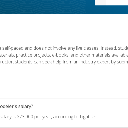
 self-paced and does not involve any live classes. Instead, stude
terials, practice projects, e-books, and other materials availab
structor, students can seek help from an industry expert by submi
deler's salary?
lary is $73,000 per year, according to Lightcast.