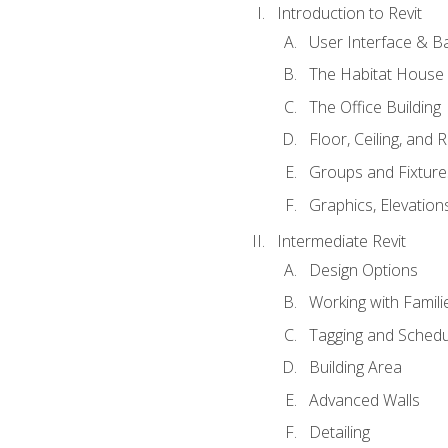
Introduction to Revit
User Interface & B
The Habitat House
The Office Building
Floor, Ceiling, and 
Groups and Fixture
Graphics, Elevation
Intermediate Revit
Design Options
Working with Famili
Tagging and Schedu
Building Area
Advanced Walls
Detailing