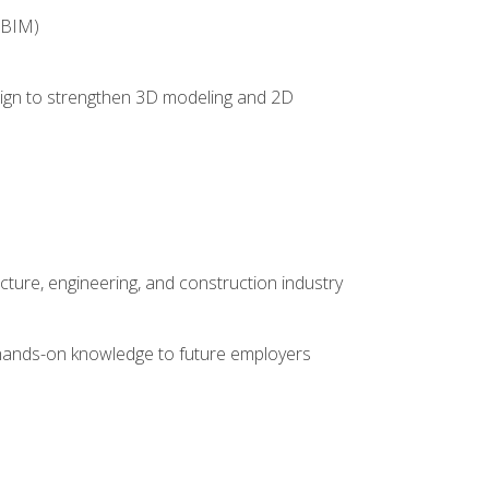
(BIM)
 design to strengthen 3D modeling and 2D
cture, engineering, and construction industry
e hands-on knowledge to future employers