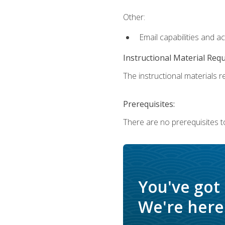
Other:
Email capabilities and a
Instructional Material Req
The instructional materials re
Prerequisites:
There are no prerequisites t
You've got
We're here 