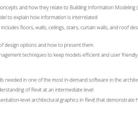
concepts and how they relate to Building Information Modeling 
el to explain how information is interrelated
includes floors, walls, ceilings, stairs, curtain walls, and roof
s of design options and how to present them
agement techniques to keep models efficient and user friendly
ills needed in one of the most in-demand software in the archite
derstanding of Revit at an intermediate level
sentation-level architectural graphics in Revit that demonstrat