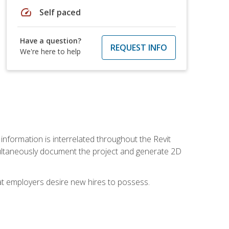
speed
Self paced
Have a question?
REQUEST INFO
We're here to help
 information is interrelated throughout the Revit
ultaneously document the project and generate 2D
hat employers desire new hires to possess.