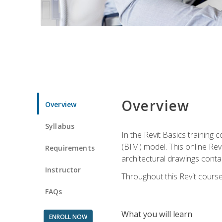
Overview
Overview
Syllabus
In the Revit Basics training 
(BIM) model. This online Re
Requirements
architectural drawings contai
Instructor
Throughout this Revit course
FAQs
What you will learn
ENROLL NOW