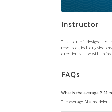
Instructor
This course is designed to be
resources, including video ma
direct interaction with an in
FAQs
What is the average BIM mo
The average BIM modeler's sa