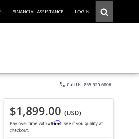
Y
FINANCIAL ASSISTANCE
LOGIN
phone
Call Us: 855.520.6806
$1,899.00
(USD)
Affirm
Pay over time with
. See if you qualify at
checkout.