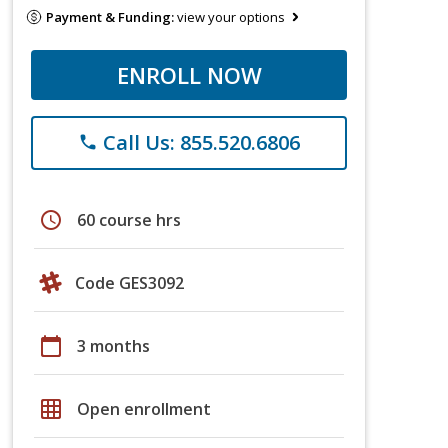
Payment & Funding:
view your options
ENROLL NOW
Call Us: 855.520.6806
phone
schedule
60 course hrs
Code GES3092
calendar_today
3 months
grid_on
Open enrollment