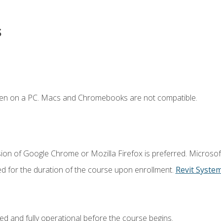
s
ken on a PC. Macs and Chromebooks are not compatible.
ion of Google Chrome or Mozilla Firefox is preferred. Microsof
ed for the duration of the course upon enrollment.
Revit Syste
ed and fully operational before the course begins.