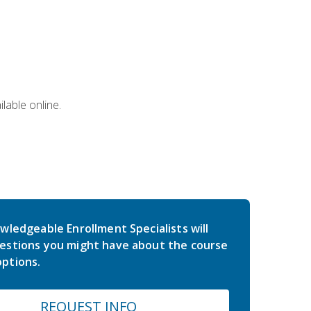
lable online.
wledgeable Enrollment Specialists will
estions you might have about the course
ptions.
REQUEST INFO