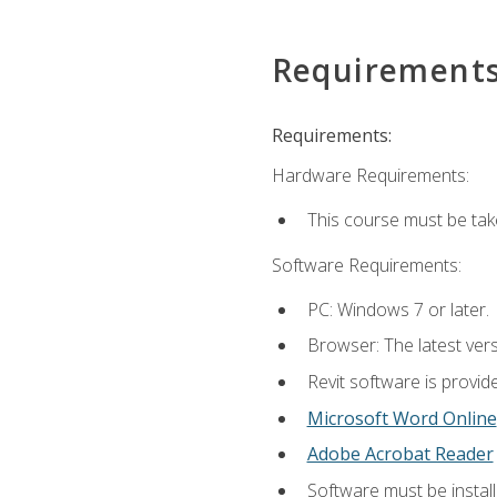
Requirement
Requirements:
Hardware Requirements:
This course must be ta
Software Requirements:
PC: Windows 7 or later.
Browser: The latest vers
Revit software is provid
Microsoft Word Online
Adobe Acrobat Reader
Software must be install