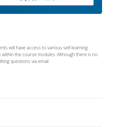
nts will have access to various self-learning
le within the course modules. Although there is no
tting questions via email.