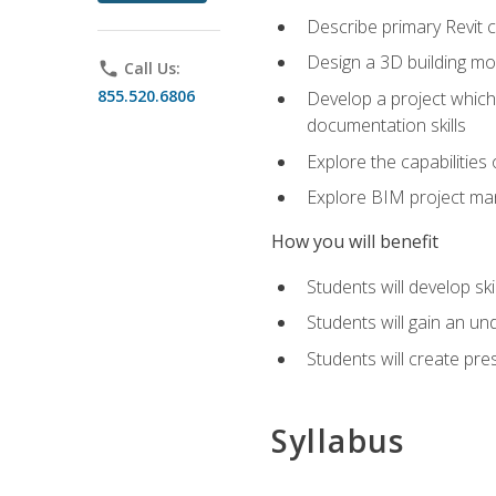
Describe primary Revit 
Design a 3D building mod
phone
Call Us:
855.520.6806
Develop a project which 
documentation skills
Explore the capabilitie
Explore BIM project man
How you will benefit
Students will develop sk
Students will gain an un
Students will create pre
Syllabus