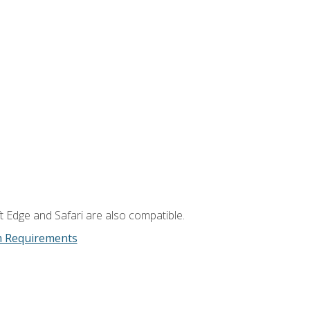
t Edge and Safari are also compatible.
m Requirements