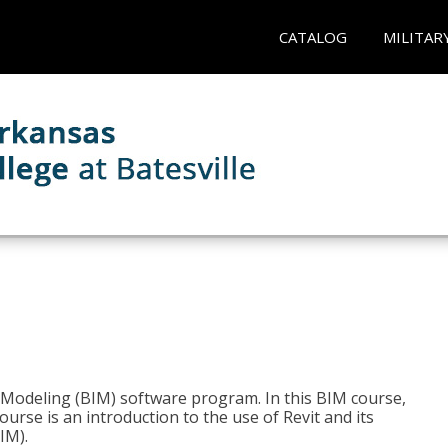
CATALOG
MILITAR
n Modeling (BIM) software program. In this BIM course,
course is an introduction to the use of Revit and its
IM).