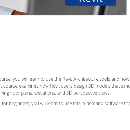
course, you will learn to use the Revit Architecture tools and how
vit course examines how Revit users design 3D models that sim
ning floor plans, elevations, and 3D perspective views.
 for beginners, you will learn to use this in-demand software t