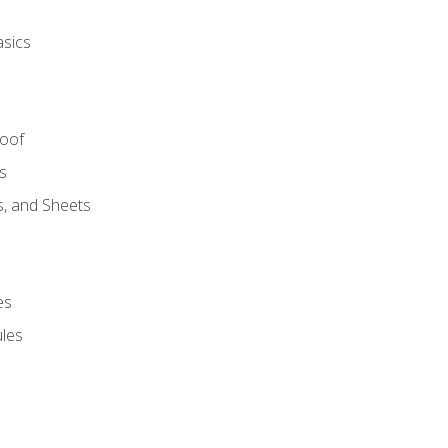
asics
Roof
s
s, and Sheets
es
les