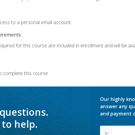
ccess to a personal email account.
uirements:
quired for this course are included in enrollment and will be avai
o complete this course.
Our highly kno
answer any qu
 questions.
and payment o
to help.