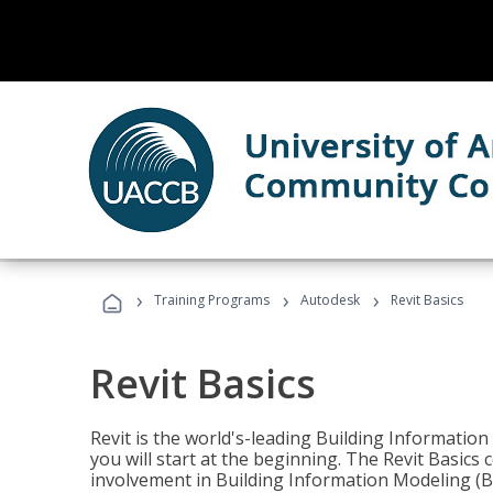
›
›
›
Training Programs
Autodesk
Revit Basics
Revit Basics
Revit is the world's-leading Building Informatio
you will start at the beginning. The Revit Basics 
involvement in Building Information Modeling (B