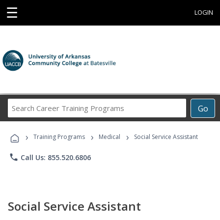
☰
LOGIN
Search
Go
Career
Training
›
›
›
Programs
Training Programs
Medical
Social Service Assistant
phone
Call Us: 855.520.6806
Social Service Assistant