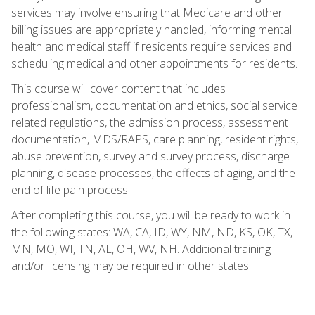
services may involve ensuring that Medicare and other
billing issues are appropriately handled, informing mental
health and medical staff if residents require services and
scheduling medical and other appointments for residents.
This course will cover content that includes
professionalism, documentation and ethics, social service
related regulations, the admission process, assessment
documentation, MDS/RAPS, care planning, resident rights,
abuse prevention, survey and survey process, discharge
planning, disease processes, the effects of aging, and the
end of life pain process.
After completing this course, you will be ready to work in
the following states: WA, CA, ID, WY, NM, ND, KS, OK, TX,
MN, MO, WI, TN, AL, OH, WV, NH. Additional training
and/or licensing may be required in other states.