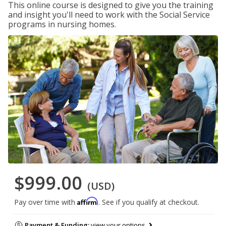
This online course is designed to give you the training
and insight you'll need to work with the Social Service
programs in nursing homes.
$999.00
(USD)
Affirm
Pay over time with
. See if you qualify at checkout.
Payment & Funding:
view your options