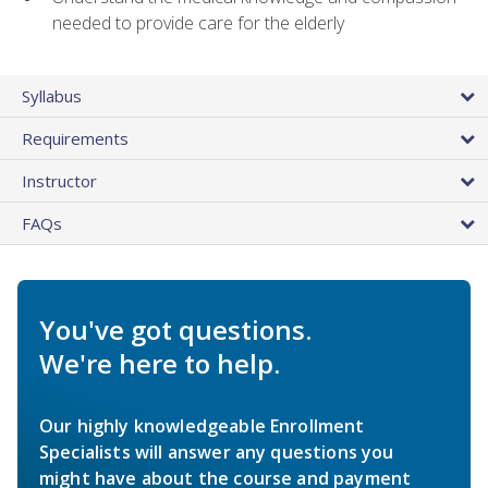
needed to provide care for the elderly
Syllabus
Requirements
Instructor
FAQs
You've got questions.
We're here to help.
Our highly knowledgeable Enrollment
Specialists will answer any questions you
might have about the course and payment