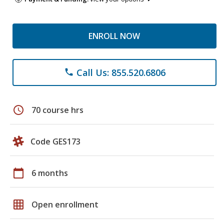
ENROLL NOW
Call Us: 855.520.6806
phone
schedule
70 course hrs
Code GES173
calendar_today
6 months
grid_on
Open enrollment