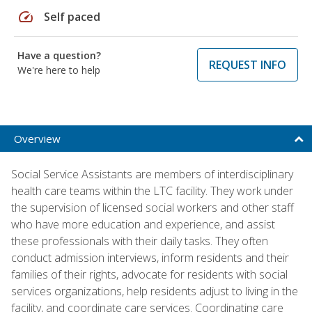
speed
Self paced
Have a question?
REQUEST INFO
We're here to help
Overview
Social Service Assistants are members of interdisciplinary
health care teams within the LTC facility. They work under
the supervision of licensed social workers and other staff
who have more education and experience, and assist
these professionals with their daily tasks. They often
conduct admission interviews, inform residents and their
families of their rights, advocate for residents with social
services organizations, help residents adjust to living in the
facility, and coordinate care services. Coordinating care