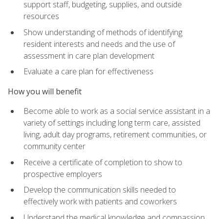
support staff, budgeting, supplies, and outside
resources
Show understanding of methods of identifying
resident interests and needs and the use of
assessment in care plan development
Evaluate a care plan for effectiveness
How you will benefit
Become able to work as a social service assistant in a
variety of settings including long term care, assisted
living, adult day programs, retirement communities, or
community center
Receive a certificate of completion to show to
prospective employers
Develop the communication skills needed to
effectively work with patients and coworkers
Understand the medical knowledge and compassion