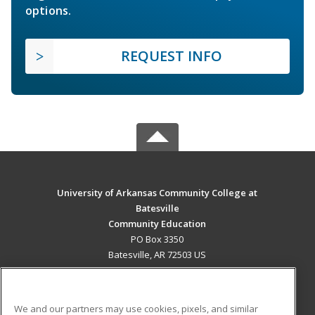
options.
REQUEST INFO
University of Arkansas Community College at
Batesville
Community Education
PO Box 3350
Batesville, AR 72503 US
MAIN CONTENT
Career Training
We and our partners may use cookies, pixels, and similar