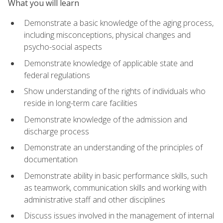
What you will learn
Demonstrate a basic knowledge of the aging process,
including misconceptions, physical changes and
psycho-social aspects
Demonstrate knowledge of applicable state and
federal regulations
Show understanding of the rights of individuals who
reside in long-term care facilities
Demonstrate knowledge of the admission and
discharge process
Demonstrate an understanding of the principles of
documentation
Demonstrate ability in basic performance skills, such
as teamwork, communication skills and working with
administrative staff and other disciplines
Discuss issues involved in the management of internal